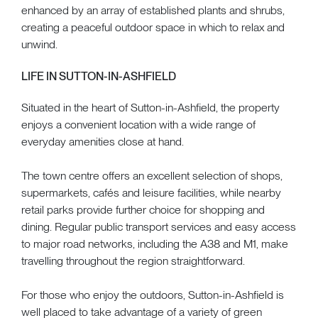
enhanced by an array of established plants and shrubs,
creating a peaceful outdoor space in which to relax and
unwind.
LIFE IN SUTTON-IN-ASHFIELD
Situated in the heart of Sutton-in-Ashfield, the property
enjoys a convenient location with a wide range of
everyday amenities close at hand.
The town centre offers an excellent selection of shops,
supermarkets, cafés and leisure facilities, while nearby
retail parks provide further choice for shopping and
dining. Regular public transport services and easy access
to major road networks, including the A38 and M1, make
travelling throughout the region straightforward.
For those who enjoy the outdoors, Sutton-in-Ashfield is
well placed to take advantage of a variety of green