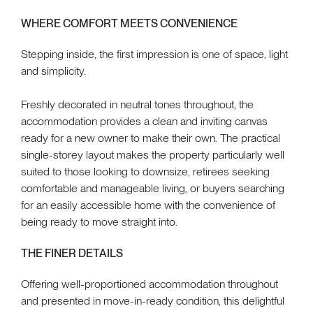
WHERE COMFORT MEETS CONVENIENCE
Stepping inside, the first impression is one of space, light
and simplicity.
Freshly decorated in neutral tones throughout, the
accommodation provides a clean and inviting canvas
ready for a new owner to make their own. The practical
single-storey layout makes the property particularly well
suited to those looking to downsize, retirees seeking
comfortable and manageable living, or buyers searching
for an easily accessible home with the convenience of
being ready to move straight into.
THE FINER DETAILS
Offering well-proportioned accommodation throughout
and presented in move-in-ready condition, this delightful