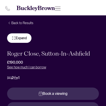
Back to Results
Expand
Roger Close, Sutton-In-Ashfield
£190,000
See how much I can borrow
2
1
Book a viewing