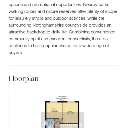
spaces and recreational opportunities. Nearby parks,
walking routes and nature reserves offer plenty of scope
for leisurely strolls and outdoor activities, while the
surrounding Nottinghamshire countryside provides an
attractive backdrop to daily life. Combining convenience,
community spirit and excellent connectivity, the area
continues to be a popular choice for a wide range of
buyers.
Floorplan