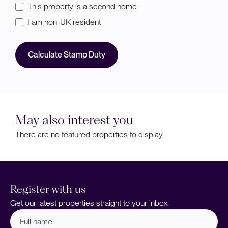
This property is a second home
I am non-UK resident
Calculate Stamp Duty
May also interest you
There are no featured properties to display.
Register with us
Get our latest properties straight to your inbox.
Full
name
(Required)