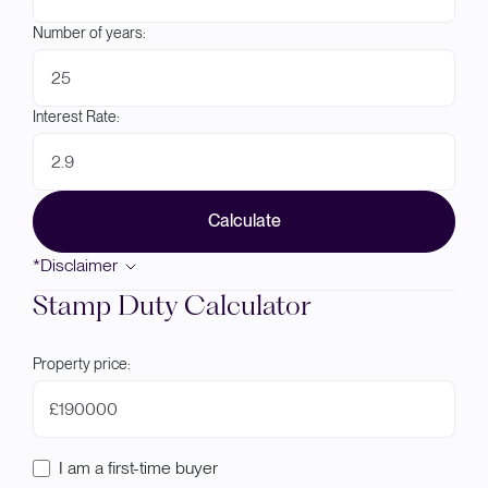
Number of years:
Interest Rate:
Calculate
*Disclaimer
Stamp Duty Calculator
Property price:
£
I am a first-time buyer