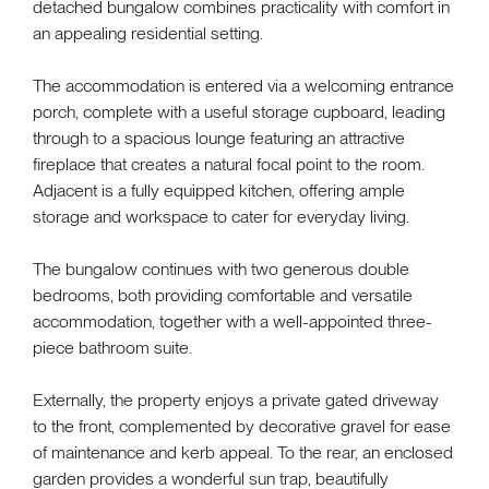
detached bungalow combines practicality with comfort in
an appealing residential setting.
The accommodation is entered via a welcoming entrance
porch, complete with a useful storage cupboard, leading
through to a spacious lounge featuring an attractive
fireplace that creates a natural focal point to the room.
Adjacent is a fully equipped kitchen, offering ample
storage and workspace to cater for everyday living.
The bungalow continues with two generous double
bedrooms, both providing comfortable and versatile
accommodation, together with a well-appointed three-
piece bathroom suite.
Externally, the property enjoys a private gated driveway
to the front, complemented by decorative gravel for ease
of maintenance and kerb appeal. To the rear, an enclosed
garden provides a wonderful sun trap, beautifully