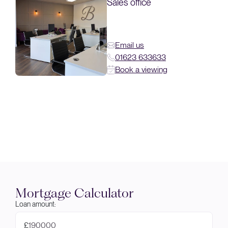
Sales office
Email us
01623 633633
Book a viewing
Mortgage Calculator
Loan amount:
£