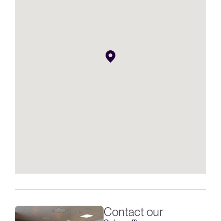
Contact our