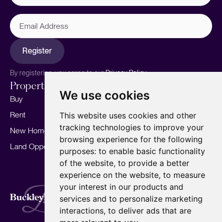
Email
Address
Register
By registering, you agree to our
Privacy Policy.
Properties
Services
About
We use cookies
Buy
Sell your home
Our story
Rent
Marketing
Meet the team
This website uses cookies and other
tracking technologies to improve your
New Homes
Landlords
Area Guides
browsing experience for the following
Land Opportunities
For Developers
Careers
purposes:
to enable basic functionality
Mortgages
Insights
of the website
,
to provide a better
experience on the website
,
to measure
Our Branches
your interest in our products and
Terms of Use
Privacy Policy
Cookies Policy
services and to personalize marketing
Complaints Procedure
Fees
CMP
interactions
,
to deliver ads that are
CMP Standard
Copyright © 2026
BuckleyBrown.