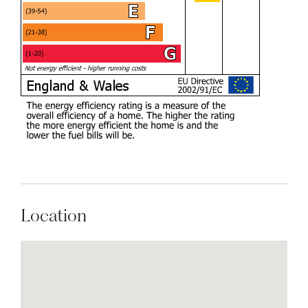
Location