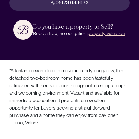
01623 633633
Do you have a property to Sell?
Book a free, no obligation
property valuation
.
"A fantastic example of a move-in-ready bungalow, this
detached two-bedroom home has been tastefully
refreshed with neutral décor throughout, creating a bright
and welcoming environment. Vacant and available for
immediate occupation, it presents an excellent
opportunity for buyers seeking a straightforward
purchase and a home they can enjoy from day one."
- Luke, Valuer