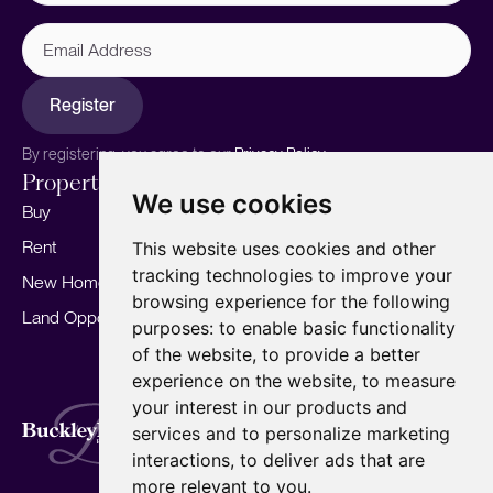
Email
Address
Register
By registering, you agree to our
Privacy Policy.
Properties
Services
About
We use cookies
Buy
Sell your home
Our story
Rent
Marketing
Meet the team
This website uses cookies and other
tracking technologies to improve your
New Homes
Landlords
Area Guides
browsing experience for the following
Land Opportunities
For Developers
Careers
purposes:
to enable basic functionality
Mortgages
Insights
of the website
,
to provide a better
experience on the website
,
to measure
Our Branches
your interest in our products and
Terms of Use
Privacy Policy
Cookies Policy
services and to personalize marketing
Complaints Procedure
Fees
CMP
interactions
,
to deliver ads that are
CMP Standard
Copyright © 2026
BuckleyBrown.
more relevant to you
.