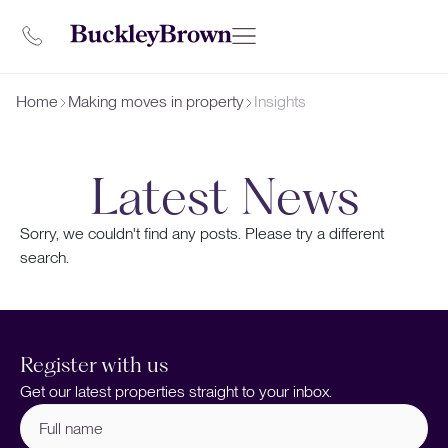
Home
Making moves in property
Insights
Latest News
Sorry, we couldn't find any posts. Please try a different
search.
Register with us
Get our latest properties straight to your inbox.
Full
name
(Required)