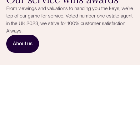
From viewings and valuations to handing you the keys, we’re
top of our game for service. Voted number one estate agent
in the UK 2023, we strive for 100% customer satisfaction.
Always.
About us
Smart strategies to
showcase your home.