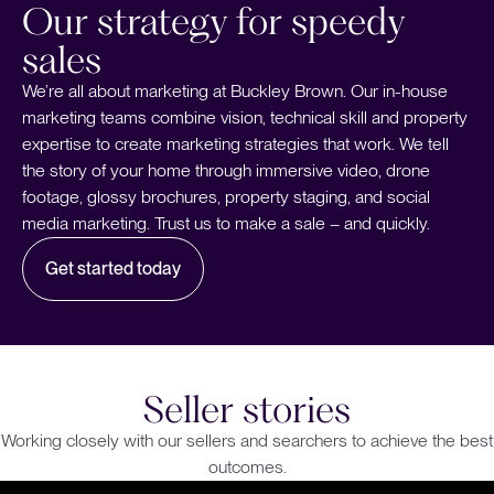
Our strategy for speedy
sales
We’re all about marketing at Buckley Brown. Our in-house
marketing teams combine vision, technical skill and property
expertise to create marketing strategies that work. We tell
the story of your home through immersive video, drone
footage, glossy brochures, property staging, and social
media marketing. Trust us to make a sale – and quickly.
Get started today
Seller stories
Working closely with our sellers and searchers to achieve the best
outcomes.