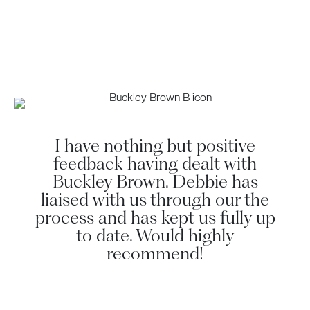
I have nothing but positive
Deb
feedback having dealt with
s
Buckley Brown. Debbie has
liaised with us through our the
p
process and has kept us fully up
to date. Would highly
recommend!