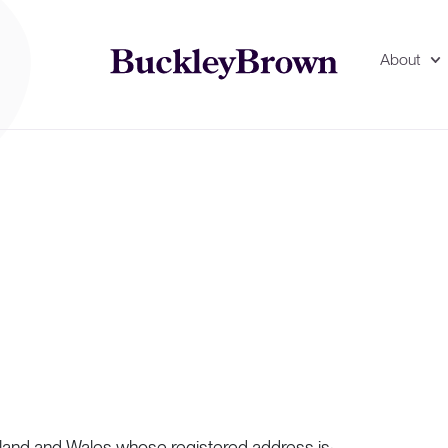
About
gland and Wales whose registered address is: