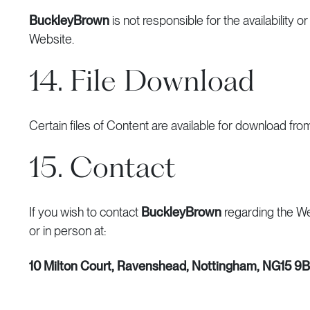
BuckleyBrown
is not responsible for the availability 
Website.
14. File Download
Certain files of Content are available for download fro
15. Contact
If you wish to contact
BuckleyBrown
regarding the We
or in person at:
10 Milton Court, Ravenshead, Nottingham, NG15 9