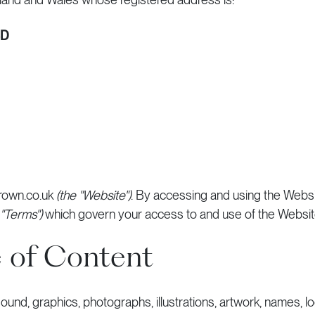
BD
rown.co.uk
(the "Website")
. By accessing and using the Websi
 "Terms")
which govern your access to and use of the Websit
 of Content
, sound, graphics, photographs, illustrations, artwork, names, 