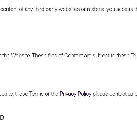
or content of any third party websites or material you access t
m the Website. These files of Content are subject to these T
bsite, these Terms or the
Privacy Policy
please contact us b
BD