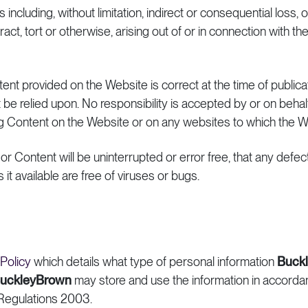
s including, without limitation, indirect or consequential loss
ract, tort or otherwise, arising out of or in connection with the
ntent provided on the Website is correct at the time of public
 be relied upon. No responsibility is accepted by or on behal
ng Content on the Website or on any websites to which the 
r Content will be uninterrupted or error free, that any defect
it available are free of viruses or bugs.
 Policy
which details what type of personal information
Buck
uckleyBrown
may store and use the information in accord
Regulations 2003.