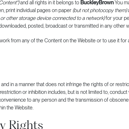
"Content")
and all rights in it belongs to
BuckleyBrown
You ma
, print individual pages on paper
(but not photocopy them)
r or other storage device connected to a network)
for your pe
downloaded, posted, broadcast or transmitted in any other w
e work from any of the Content on the Website or to use it fo
nd in a manner that does not infringe the rights of or restrict
triction or inhibition includes, but is not limited to, conduct
nconvenience to any person and the transmission of obscene 
hin the Website.
ty Rights