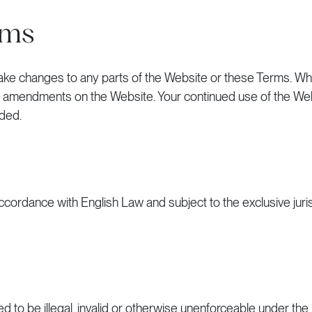
rms
to make changes to any parts of the Website or these Terms. 
the amendments on the Website. Your continued use of the Web
ded.
ordance with English Law and subject to the exclusive juris
 to be illegal, invalid or otherwise unenforceable under the 