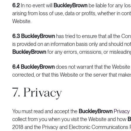
6.2
In no event will
BuckleyBrown
be liable for any los
arising from loss of use, data or profits, whether in cont
Website.
6.3
BuckleyBrown
has tried to ensure that all the Co
is provided on an information basis only and should not
BuckleyBrown
for any errors, omissions, or misleadi
6.4
BuckleyBrown
does not warrant that the Website o
corrected, or that this Website or the server that makes 
7. Privacy
You must read and accept the
BuckleyBrown
Privacy
collect from you when you visit the Website and how
B
2018 and the Privacy and Electronic Communications 