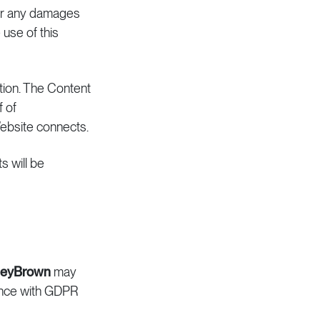
, or any damages
 use of this
ation. The Content
f of
Website connects.
s will be
leyBrown
may
ance with GDPR