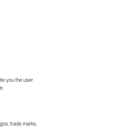
te you the user
e.
logos, trade marks,