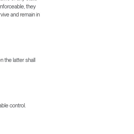
enforceable, they
vive and remain in
n the latter shall
ble control.