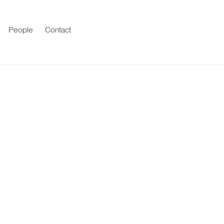
People
Contact