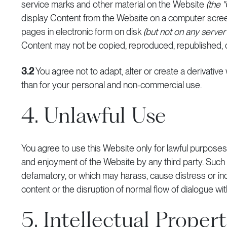
service marks and other material on the Website
(the 
display Content from the Website on a computer screen
pages in electronic form on disk
(but not on any serve
Content may not be copied, reproduced, republished, 
3.2
You agree not to adapt, alter or create a derivativ
than for your personal and non-commercial use.
4. Unlawful Use
You agree to use this Website only for lawful purposes a
and enjoyment of the Website by any third party. Such res
defamatory, or which may harass, cause distress or i
content or the disruption of normal flow of dialogue wit
5. Intellectual Proper