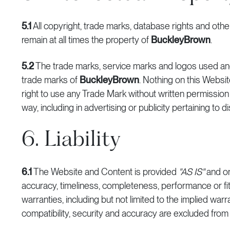
5.1
All copyright, trade marks, database rights and other
remain at all times the property of
BuckleyBrown
.
5.2
The trade marks, service marks and logos used an
trade marks of
BuckleyBrown
. Nothing on this Websit
right to use any Trade Mark without written permissio
way, including in advertising or publicity pertaining to 
6. Liability
6.1
The Website and Content is provided
"AS IS"
and o
accuracy, timeliness, completeness, performance or fit
warranties, including but not limited to the implied warr
compatibility, security and accuracy are excluded from