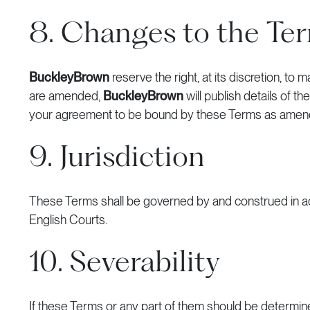
8. Changes to the Te
BuckleyBrown
reserve the right, at its discretion, 
are amended,
BuckleyBrown
will publish details of 
your agreement to be bound by these Terms as amen
9. Jurisdiction
These Terms shall be governed by and construed in acc
English Courts.
10. Severability
If these Terms or any part of them should be determined