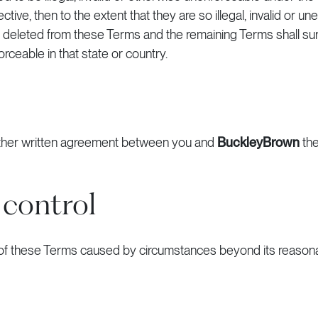
ive, then to the extent that they are so illegal, invalid or un
nd deleted from these Terms and the remaining Terms shall sur
orceable in that state or country.
 other written agreement between you and
BuckleyBrown
the
 control
 of these Terms caused by circumstances beyond its reasona