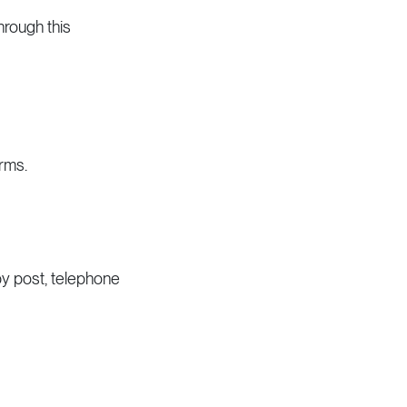
hrough this
erms.
y post, telephone