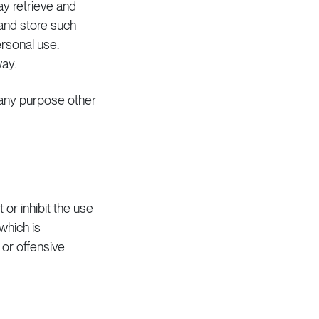
y retrieve and
and store such
rsonal use.
ay.
r any purpose other
 or inhibit the use
 which is
or offensive