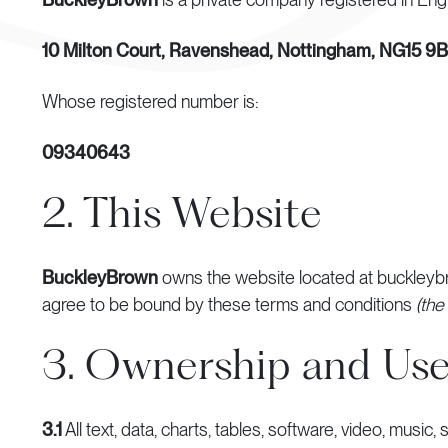
10 Milton Court, Ravenshead, Nottingham, NG15 9
Whose registered number is:
09340643
2. This Website
BuckleyBrown
owns the website located at buckleyb
agree to be bound by these terms and conditions
(the
3. Ownership and Use
3.1
All text, data, charts, tables, software, video, music