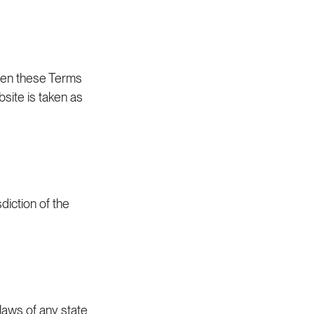
When these Terms
site is taken as
diction of the
laws of any state