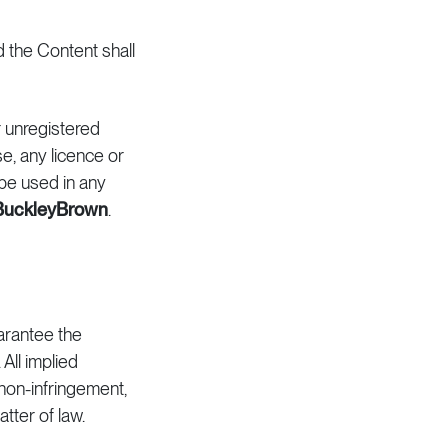
d the Content shall
r unregistered
e, any licence or
be used in any
BuckleyBrown
.
arantee the
All implied
, non-infringement,
tter of law.