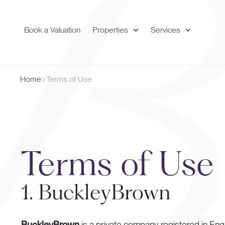
Book a Valuation
Properties
Services
Home
Terms of Use
Terms of Use
1. BuckleyBrown
BuckleyBrown
is a private company registered in En