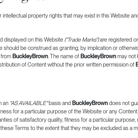
 intellectual property rights that may exist in this Website an
d displayed on this Website
("Trade Marks")
are registered o
e should be construed as granting, by implication or otherwis
n from
BuckleyBrown
. The name of
BuckleyBrown
may not 
distribution of Content without the prior written permission of
n an
"AS AVAILABLE"
basis and
BuckleyBrown
does not gu
ness for a particular purpose of the Website or any Content. 
anties of satisfactory quality, fitness for a particular purpose
 these Terms to the extent that they may be excluded as a ma