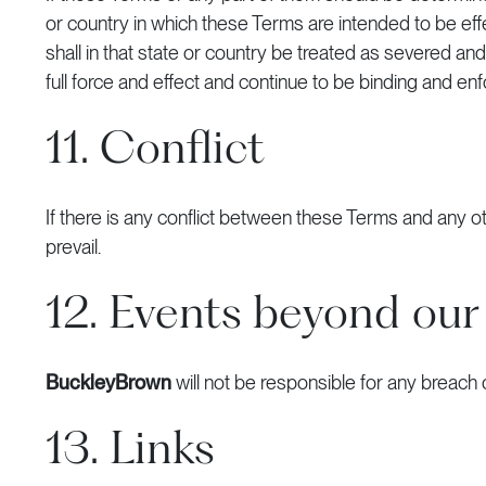
or country in which these Terms are intended to be effect
shall in that state or country be treated as severed a
full force and effect and continue to be binding and enf
11. Conflict
If there is any conflict between these Terms and any
prevail.
12. Events beyond our
BuckleyBrown
will not be responsible for any breach
13. Links