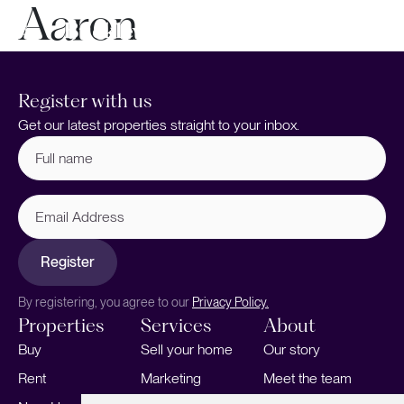
Aaron
Register with us
Get our latest properties straight to your inbox.
Full
name
(Required)
Email
Address
Register
By registering, you agree to our
Privacy Policy.
Properties
Services
About
Buy
Sell your home
Our story
Rent
Marketing
Meet the team