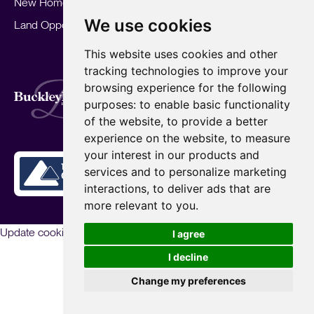
New Homes
Landlords
Area Guides
We use cookies
Land Opportunities
For Developers
Careers
Mortgages
Insights
This website uses cookies and other
Our Branches
tracking technologies to improve your
Terms of Use
Privacy Policy
Cookies Policy
browsing experience for the following
Complaints Procedure
Fees
CMP
purposes:
to enable basic functionality
CMP Standard
of the website
,
to provide a better
Copyright © 2026
BuckleyBrown.
experience on the website
,
to measure
Site by
your interest in our products and
services and to personalize marketing
interactions
,
to deliver ads that are
more relevant to you
.
Update cookies preferences
I agree
I decline
Change my preferences