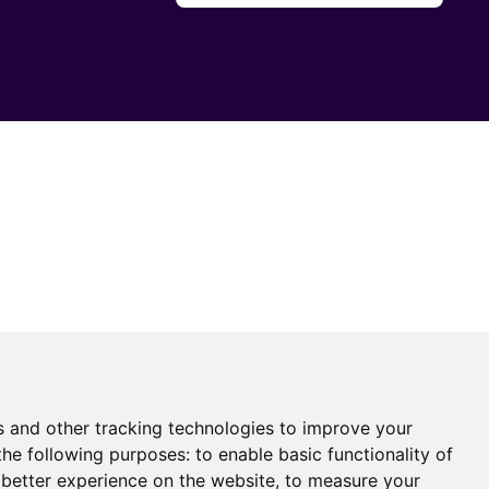
s and other tracking technologies to improve your
the following purposes:
to enable basic functionality of
 better experience on the website
,
to measure your