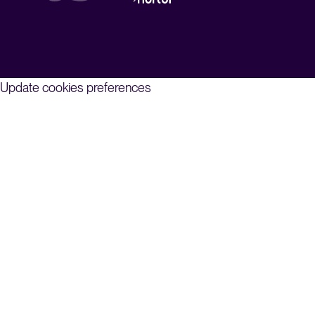
Update cookies preferences