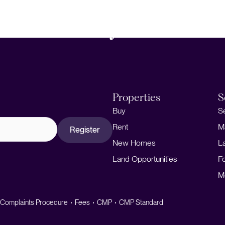
About
Properties
S
Buy
S
Rent
M
Register
New Homes
L
Land Opportunities
F
M
Complaints Procedure
Fees
CMP
CMP Standard