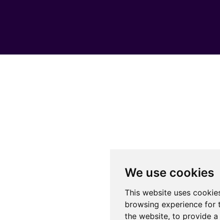
We use cookies
This website uses cookie
browsing experience for 
the website
,
to provide a