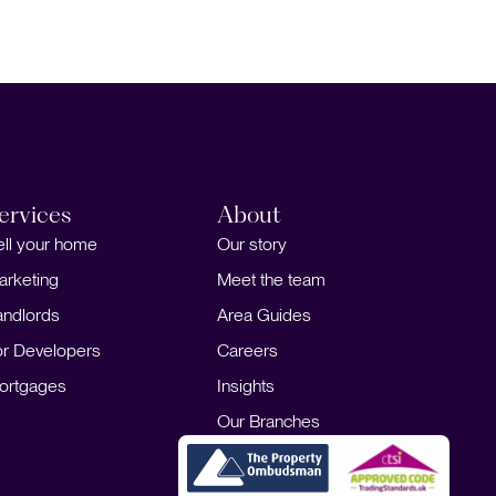
People
Contact
ervices
About
ell your home
Our story
arketing
Meet the team
andlords
Area Guides
or Developers
Careers
ortgages
Insights
Our Branches