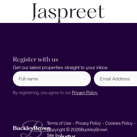
Jaspreet
Book a Valuation
Properties
Services
Register with us
Get our latest properties straight to your inbox.
Full
Email
name
Address
(Required)
By registering, you agree to our
Privacy Policy.
Terms of Use
Privacy Policy
Cookies Policy
Copyright © 2026
BuckleyBrown.
Site by