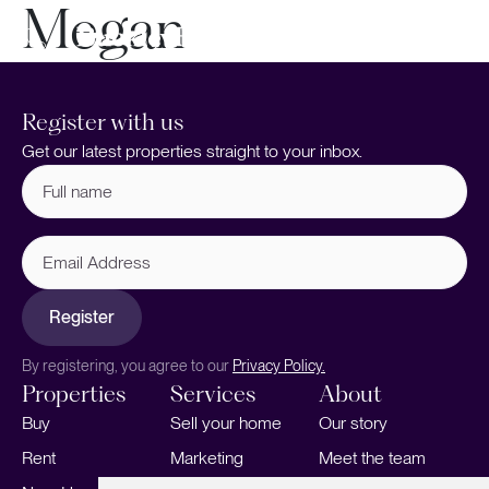
Megan
Register with us
Get our latest properties straight to your inbox.
Full
name
(Required)
Email
Address
Register
By registering, you agree to our
Privacy Policy.
Properties
Services
About
Buy
Sell your home
Our story
Rent
Marketing
Meet the team