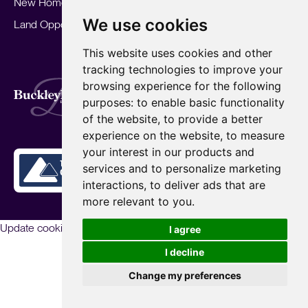
New Homes
Landlords
Area Guides
We use cookies
Land Opportunities
For Developers
Careers
Mortgages
Insights
This website uses cookies and other
Our Branches
tracking technologies to improve your
Terms of Use
Privacy Policy
Cookies Policy
browsing experience for the following
Complaints Procedure
Fees
CMP
purposes:
to enable basic functionality
CMP Standard
of the website
,
to provide a better
Copyright © 2026
BuckleyBrown.
experience on the website
,
to measure
Site by
your interest in our products and
services and to personalize marketing
interactions
,
to deliver ads that are
more relevant to you
.
Update cookies preferences
I agree
I decline
Change my preferences