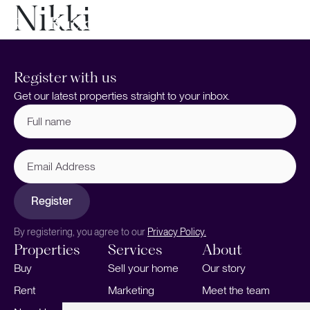
Nikki
Register with us
Get our latest properties straight to your inbox.
Full
name
(Required)
Email
Address
Register
By registering, you agree to our
Privacy Policy.
Properties
Services
About
Buy
Sell your home
Our story
Rent
Marketing
Meet the team