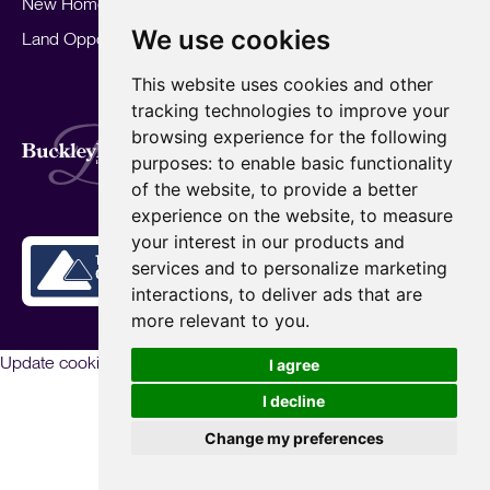
New Homes
Landlords
Area Guides
We use cookies
Land Opportunities
For Developers
Careers
Mortgages
Insights
This website uses cookies and other
Our Branches
tracking technologies to improve your
Terms of Use
Privacy Policy
Cookies Policy
browsing experience for the following
Complaints Procedure
Fees
CMP
purposes:
to enable basic functionality
CMP Standard
of the website
,
to provide a better
Copyright © 2026
BuckleyBrown.
experience on the website
,
to measure
Site by
your interest in our products and
services and to personalize marketing
interactions
,
to deliver ads that are
more relevant to you
.
Update cookies preferences
I agree
I decline
Change my preferences