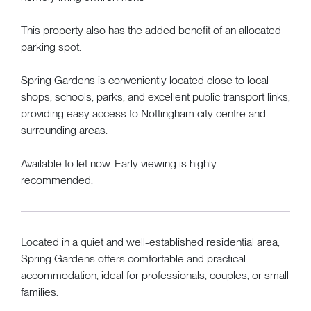
This property also has the added benefit of an allocated
parking spot.
Spring Gardens is conveniently located close to local
shops, schools, parks, and excellent public transport links,
providing easy access to Nottingham city centre and
surrounding areas.
Available to let now. Early viewing is highly
recommended.
Located in a quiet and well-established residential area,
Spring Gardens offers comfortable and practical
accommodation, ideal for professionals, couples, or small
families.