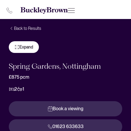
Back to Results
Expand
Spring Gardens, Nottingham
£875
pcm
2
1
Book a viewing
01623 633633