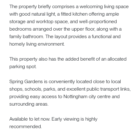
The property briefly comprises a welcoming living space
with good natural light, a fitted kitchen offering ample
storage and worktop space, and well-proportioned
bedrooms arranged over the upper floor, along with a
family bathroom. The layout provides a functional and
homely living environment.
This property also has the added benefit of an allocated
parking spot.
Spring Gardens is conveniently located close to local
shops, schools, parks, and excellent public transport links,
providing easy access to Nottingham city centre and
surrounding areas.
Available to let now. Early viewing is highly
recommended.