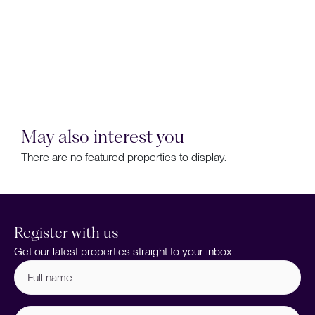
May also interest you
There are no featured properties to display.
Register with us
Get our latest properties straight to your inbox.
Full
name
(Required)
Email