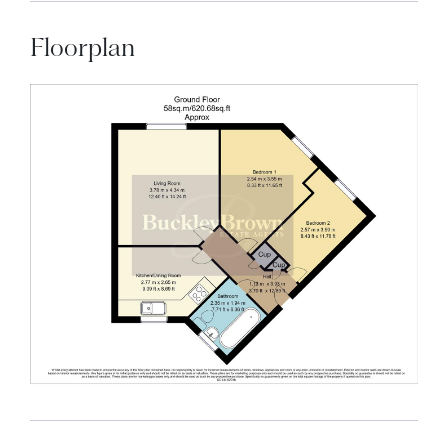
Floorplan