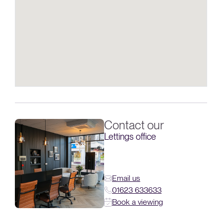
Contact our
Lettings office
Email us
01623 633633
Book a viewing