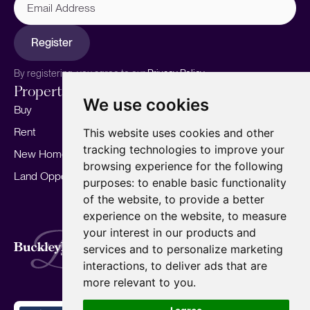
Address
Register
By registering, you agree to our
Privacy Policy.
Properties
Services
About
We use cookies
Buy
Sell your home
Our story
Rent
Marketing
Meet the team
This website uses cookies and other
tracking technologies to improve your
New Homes
Landlords
Area Guides
browsing experience for the following
Land Opportunities
For Developers
Careers
purposes:
to enable basic functionality
Mortgages
Insights
of the website
,
to provide a better
experience on the website
,
to measure
Our Branches
your interest in our products and
Terms of Use
Privacy Policy
Cookies Policy
services and to personalize marketing
Complaints Procedure
Fees
CMP
interactions
,
to deliver ads that are
CMP Standard
Copyright © 2026
BuckleyBrown.
more relevant to you
.
Site by