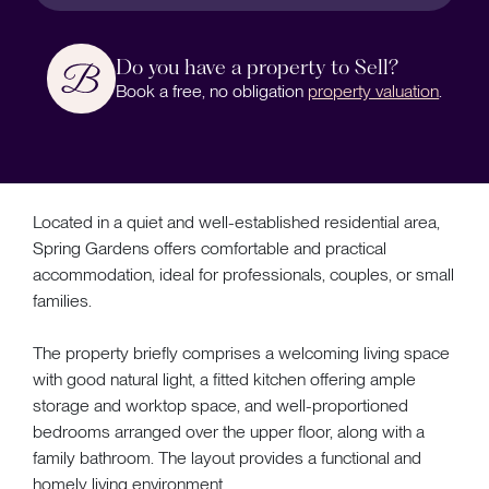
Do you have a property to Sell?
Book a free, no obligation
property valuation
.
Located in a quiet and well-established residential area,
Spring Gardens offers comfortable and practical
accommodation, ideal for professionals, couples, or small
families.
The property briefly comprises a welcoming living space
with good natural light, a fitted kitchen offering ample
storage and worktop space, and well-proportioned
bedrooms arranged over the upper floor, along with a
family bathroom. The layout provides a functional and
homely living environment.