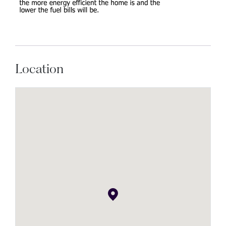
Location