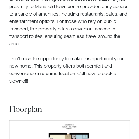
proximity to Mansfield town centre provides easy access
to a variety of amenities, including restaurants, cafes, and
entertainment options. For those who rely on public
transport, this property offers convenient access to
transport routes, ensuring seamless travel around the
area.
Don't miss the opportunity to make this apartment your
new home. This property offers both comfort and
convenience in a prime location. Call now to book a
viewing!!!
Floorplan