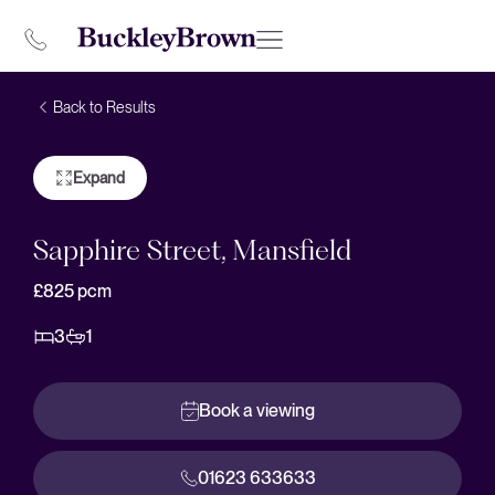
Back to Results
Expand
Sapphire Street, Mansfield
£825
pcm
3
1
Book a viewing
01623 633633