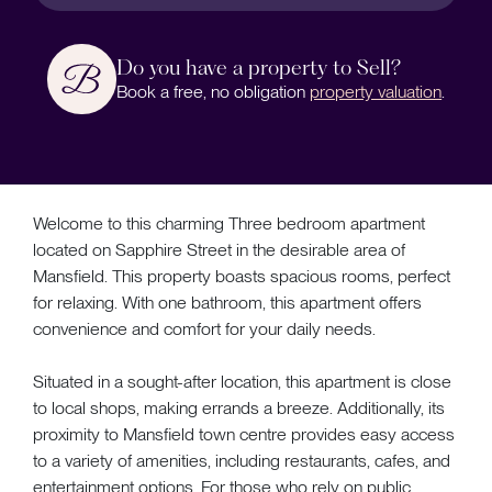
Do you have a property to Sell?
Book a free, no obligation
property valuation
.
Welcome to this charming Three bedroom apartment
located on Sapphire Street in the desirable area of
Mansfield. This property boasts spacious rooms, perfect
for relaxing. With one bathroom, this apartment offers
convenience and comfort for your daily needs.
Situated in a sought-after location, this apartment is close
to local shops, making errands a breeze. Additionally, its
proximity to Mansfield town centre provides easy access
to a variety of amenities, including restaurants, cafes, and
entertainment options. For those who rely on public