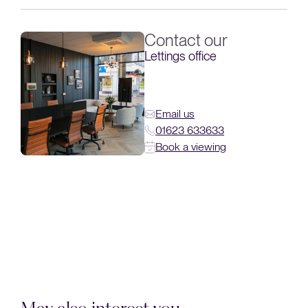
Contact our
Lettings office
Email us
01623 633633
Book a viewing
May also interest you