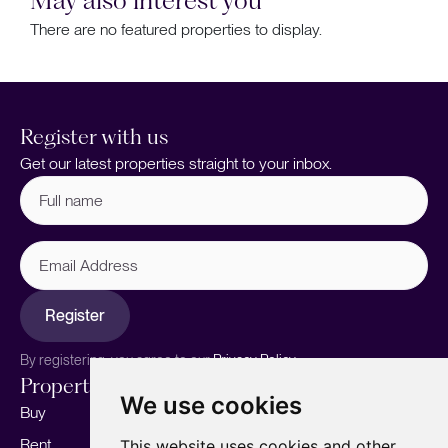
There are no featured properties to display.
Register with us
Get our latest properties straight to your inbox.
Full
name
(Required)
Email
Address
Register
By registering, you agree to our
Privacy Policy.
Properties
Services
About
We use cookies
Buy
Sell your home
Our story
Rent
Marketing
Meet the team
This website uses cookies and other