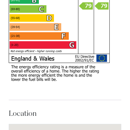
Location