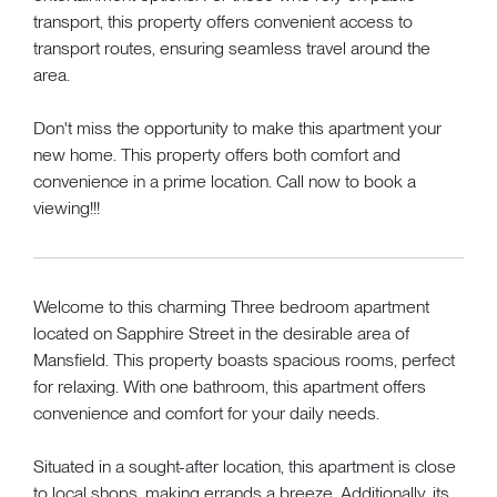
transport, this property offers convenient access to
transport routes, ensuring seamless travel around the
area.
Don't miss the opportunity to make this apartment your
new home. This property offers both comfort and
convenience in a prime location. Call now to book a
viewing!!!
Welcome to this charming Three bedroom apartment
located on Sapphire Street in the desirable area of
Mansfield. This property boasts spacious rooms, perfect
for relaxing. With one bathroom, this apartment offers
convenience and comfort for your daily needs.
Situated in a sought-after location, this apartment is close
to local shops, making errands a breeze. Additionally, its