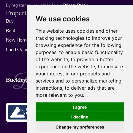
By registering, you agree to our
Privacy Policy.
Properties
Services
About
We use cookies
Buy
Sell your home
Our story
Rent
Marketing
Meet the team
This website uses cookies and other
tracking technologies to improve your
New Homes
Landlords
Area Guides
browsing experience for the following
Land Opportunities
For Developers
Careers
purposes:
to enable basic functionality
Mortgages
Insights
of the website
,
to provide a better
experience on the website
,
to measure
Our Branches
your interest in our products and
Terms of Use
Privacy Policy
Cookies Policy
services and to personalize marketing
Complaints Procedure
Fees
CMP
interactions
,
to deliver ads that are
CMP Standard
Copyright © 2026
BuckleyBrown.
more relevant to you
.
Site by
I agree
I decline
Change my preferences