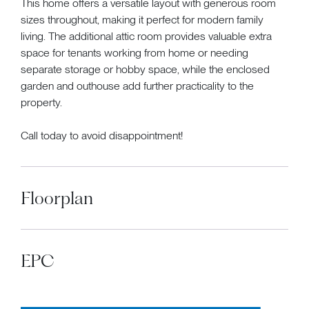
This home offers a versatile layout with generous room
sizes throughout, making it perfect for modern family
living. The additional attic room provides valuable extra
space for tenants working from home or needing
separate storage or hobby space, while the enclosed
garden and outhouse add further practicality to the
property.
Call today to avoid disappointment!
Floorplan
EPC