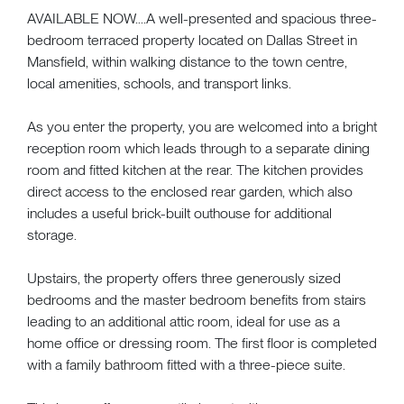
AVAILABLE NOW....A well-presented and spacious three-
bedroom terraced property located on Dallas Street in
Mansfield, within walking distance to the town centre,
local amenities, schools, and transport links.
As you enter the property, you are welcomed into a bright
reception room which leads through to a separate dining
room and fitted kitchen at the rear. The kitchen provides
direct access to the enclosed rear garden, which also
includes a useful brick-built outhouse for additional
storage.
Upstairs, the property offers three generously sized
bedrooms and the master bedroom benefits from stairs
leading to an additional attic room, ideal for use as a
home office or dressing room. The first floor is completed
with a family bathroom fitted with a three-piece suite.