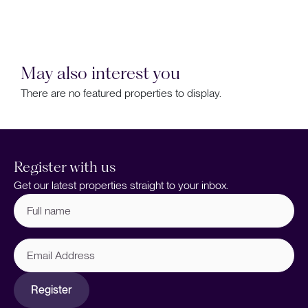
May also interest you
There are no featured properties to display.
Register with us
Get our latest properties straight to your inbox.
Full
name
(Required)
Email
Address
Register