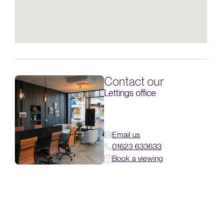
Contact our
Lettings office
Email us
01623 633633
Book a viewing