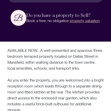
Do you have a property to Sell?
Book a free, no obligation
property valuation
.
AVAILABLE NOW....A well-presented and spacious three-
bedroom terraced property located on Dallas Street in
Mansfield, within walking distance to the town centre,
local amenities, schools, and transport links.
As you enter the property, you are welcomed into a bright
reception room which leads through to a separate dining
room and fitted kitchen at the rear. The kitchen provides
direct access to the enclosed rear garden, which also
includes a useful brick-built outhouse for additional
storage.