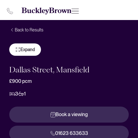
Back to Results
Expand
Dallas Street, Mansfield
£900
pcm
3
1
Book a viewing
01623 633633