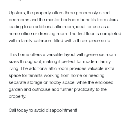
Upstairs, the property offers three generously sized
bedrooms and the master bedroom benefits from stairs
leading to an additional attic room, ideal for use as a
home office or dressing room. The first floor is completed
with a family bathroom fitted with a three-piece suite.
This home offers a versatile layout with generous room
sizes throughout, making it perfect for modern family
living. The additional attic room provides valuable extra
space for tenants working from home or needing
separate storage or hobby space, while the enclosed
garden and outhouse add further practicality to the
property.
Call today to avoid disappointment!