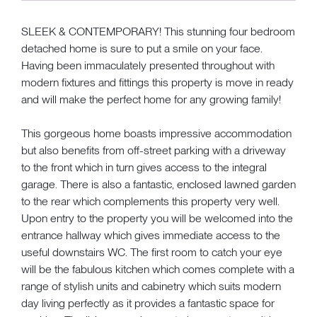
SLEEK & CONTEMPORARY! This stunning four bedroom
detached home is sure to put a smile on your face.
Having been immaculately presented throughout with
modern fixtures and fittings this property is move in ready
and will make the perfect home for any growing family!
This gorgeous home boasts impressive accommodation
but also benefits from off-street parking with a driveway
to the front which in turn gives access to the integral
garage. There is also a fantastic, enclosed lawned garden
to the rear which complements this property very well.
Upon entry to the property you will be welcomed into the
entrance hallway which gives immediate access to the
useful downstairs WC. The first room to catch your eye
will be the fabulous kitchen which comes complete with a
range of stylish units and cabinetry which suits modern
day living perfectly as it provides a fantastic space for