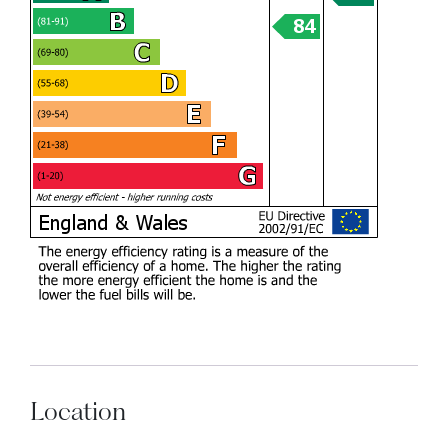
Location