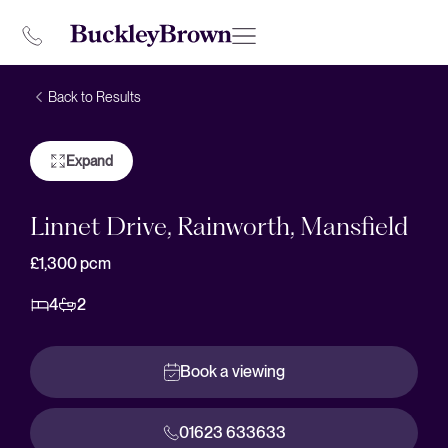
Back to Results
Expand
Linnet Drive, Rainworth, Mansfield
£1,300
pcm
4
2
Book a viewing
01623 633633