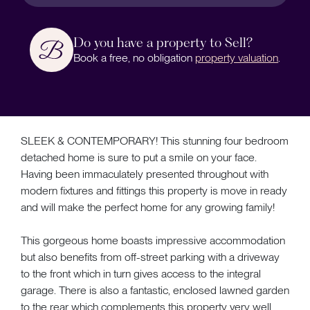
Do you have a property to Sell?
Book a free, no obligation
property valuation
.
SLEEK & CONTEMPORARY! This stunning four bedroom
detached home is sure to put a smile on your face.
Having been immaculately presented throughout with
modern fixtures and fittings this property is move in ready
and will make the perfect home for any growing family!
This gorgeous home boasts impressive accommodation
but also benefits from off-street parking with a driveway
to the front which in turn gives access to the integral
garage. There is also a fantastic, enclosed lawned garden
to the rear which complements this property very well.