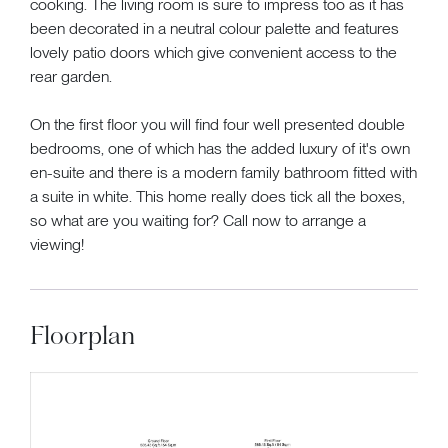
cooking. The living room is sure to impress too as it has
been decorated in a neutral colour palette and features
lovely patio doors which give convenient access to the
rear garden.
On the first floor you will find four well presented double
bedrooms, one of which has the added luxury of it's own
en-suite and there is a modern family bathroom fitted with
a suite in white. This home really does tick all the boxes,
so what are you waiting for? Call now to arrange a
viewing!
Floorplan