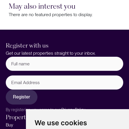
May also interest you
There are no featured properties to display.
Register with us
Get our latest properties straight to your inbox.
Full
name
(Required)
Email
Address
Register
By registering, you agree to our
Privacy Policy.
Properties
Services
About
We use cookies
Buy
Sell your home
Our story