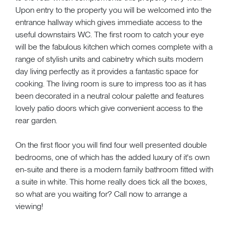
Upon entry to the property you will be welcomed into the
entrance hallway which gives immediate access to the
useful downstairs WC. The first room to catch your eye
will be the fabulous kitchen which comes complete with a
range of stylish units and cabinetry which suits modern
day living perfectly as it provides a fantastic space for
cooking. The living room is sure to impress too as it has
been decorated in a neutral colour palette and features
lovely patio doors which give convenient access to the
rear garden.
On the first floor you will find four well presented double
bedrooms, one of which has the added luxury of it's own
en-suite and there is a modern family bathroom fitted with
a suite in white. This home really does tick all the boxes,
so what are you waiting for? Call now to arrange a
viewing!