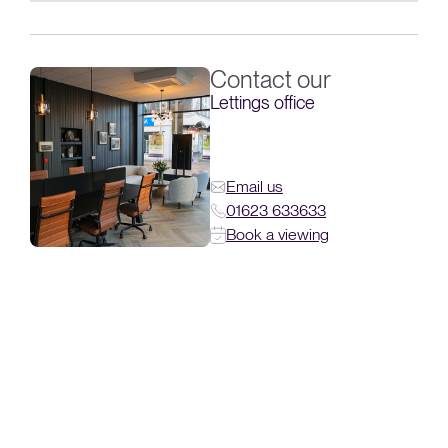
Contact our
Lettings office
Email us
01623 633633
Book a viewing