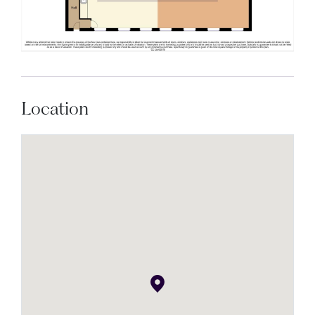
Location