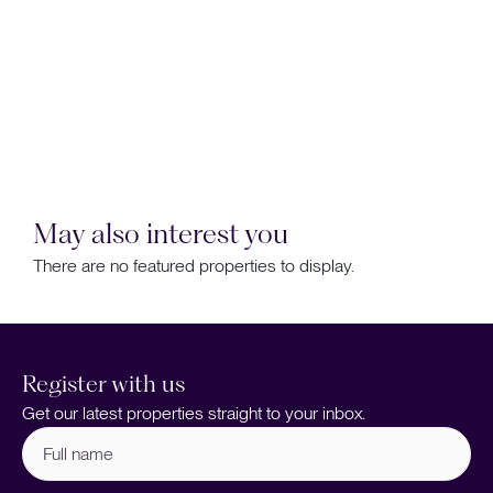
May also interest you
There are no featured properties to display.
Register with us
Get our latest properties straight to your inbox.
Full
name
(Required)