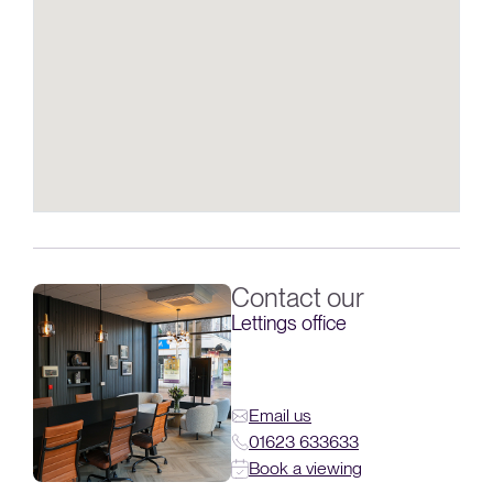
Contact our
Lettings office
Email us
01623 633633
Book a viewing