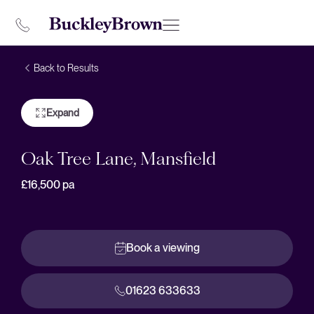
Back to Results
Expand
Oak Tree Lane, Mansfield
£16,500
pa
Book a viewing
01623 633633