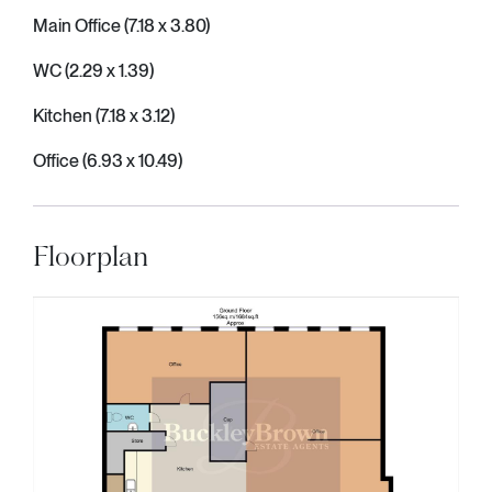
Main Office (7.18 x 3.80)
WC (2.29 x 1.39)
Kitchen (7.18 x 3.12)
Office (6.93 x 10.49)
Floorplan