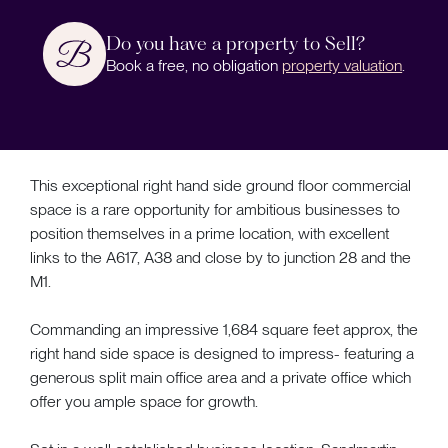
Do you have a property to Sell?
Book a free, no obligation
property valuation
.
This exceptional right hand side ground floor commercial
space is a rare opportunity for ambitious businesses to
position themselves in a prime location, with excellent
links to the A617, A38 and close by to junction 28 and the
M1.
Commanding an impressive 1,684 square feet approx, the
right hand side space is designed to impress- featuring a
generous split main office area and a private office which
offer you ample space for growth.