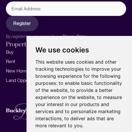
Email
Address
Register
By registering, you agree to our
Privacy Policy.
Properties
Services
About
We use cookies
Buy
Sell your home
Our story
Rent
Marketing
Meet the team
This website uses cookies and other
tracking technologies to improve your
New Homes
Landlords
Area Guides
browsing experience for the following
Land Opportunities
For Developers
Careers
purposes:
to enable basic functionality
Mortgages
Insights
of the website
,
to provide a better
experience on the website
,
to measure
Our Branches
your interest in our products and
Terms of Use
Privacy Policy
Cookies Policy
services and to personalize marketing
Complaints Procedure
Fees
CMP
interactions
,
to deliver ads that are
CMP Standard
Copyright © 2026
BuckleyBrown.
more relevant to you
.
Site by