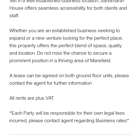
Set in a well established business location, Sandmartin
House offers seamless accessibility for both clients and
staff.
Whether you are an established business seeking to
expand or a new venture looking for the perfect place,
this property offers the perfect blend of space, quality
and location. Do not miss the chance to secure a
prominent position in a thriving area of Mansfield.
A lease can be agreed on both ground floor units, please
contact the agent for further information
All rents are plus VAT.
*Each Party will be responsible for their own legal fees
incurred, please contact agent regarding Business rates*