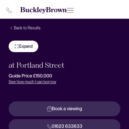
Back to Results
Expand
at Portland Street
Guide Price £150,000
See how much I can borrow
Book a viewing
01623 633633