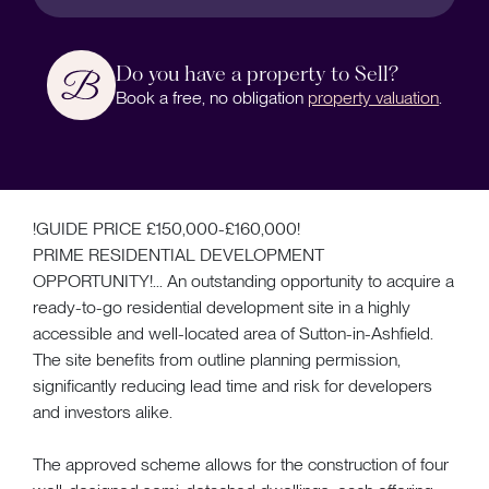
Do you have a property to Sell?
Book a free, no obligation
property valuation
.
!GUIDE PRICE £150,000-£160,000!
PRIME RESIDENTIAL DEVELOPMENT
OPPORTUNITY!... An outstanding opportunity to acquire a
ready-to-go residential development site in a highly
accessible and well-located area of Sutton-in-Ashfield.
The site benefits from outline planning permission,
significantly reducing lead time and risk for developers
and investors alike.
The approved scheme allows for the construction of four