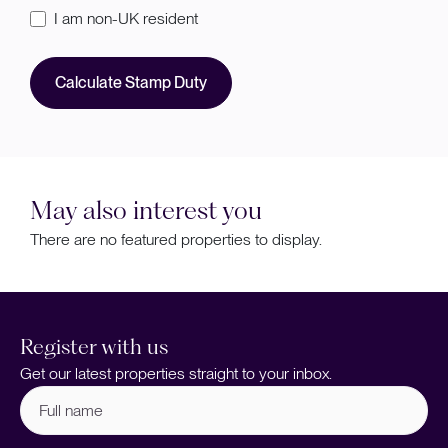
I am non-UK resident
Calculate Stamp Duty
May also interest you
There are no featured properties to display.
Register with us
Get our latest properties straight to your inbox.
Full
name
(Required)