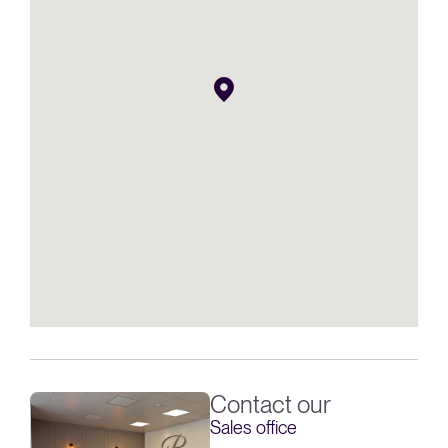
Contact our
Sales office