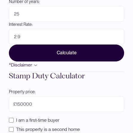
Number of years:
Interest Rate:
Calculate
*Disclaimer
Stamp Duty Calculator
Property price:
£
I am a first-time buyer
This property is a second home