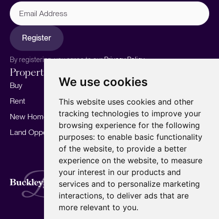
Email
Address
Register
By registering, you agree to our
Privacy Policy.
Properties
Services
About
We use cookies
Buy
Sell your home
Our story
Rent
Marketing
Meet the team
This website uses cookies and other
tracking technologies to improve your
New Homes
Landlords
Area Guides
browsing experience for the following
Land Opportunities
For Developers
Careers
purposes:
to enable basic functionality
Mortgages
Insights
of the website
,
to provide a better
experience on the website
,
to measure
Our Branches
your interest in our products and
Terms of Use
Privacy Policy
Cookies Policy
services and to personalize marketing
Complaints Procedure
Fees
CMP
interactions
,
to deliver ads that are
CMP Standard
Copyright © 2026
BuckleyBrown.
more relevant to you
.
Site by