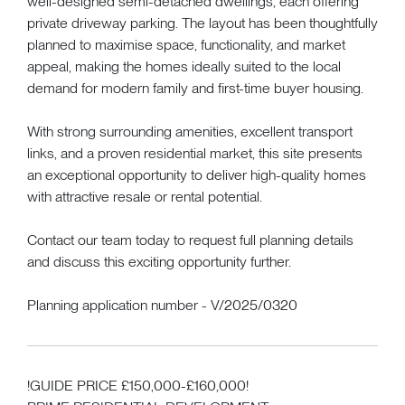
well-designed semi-detached dwellings, each offering
private driveway parking. The layout has been thoughtfully
planned to maximise space, functionality, and market
appeal, making the homes ideally suited to the local
demand for modern family and first-time buyer housing.
With strong surrounding amenities, excellent transport
links, and a proven residential market, this site presents
an exceptional opportunity to deliver high-quality homes
with attractive resale or rental potential.
Contact our team today to request full planning details
and discuss this exciting opportunity further.
Planning application number - V/2025/0320
!GUIDE PRICE £150,000-£160,000!