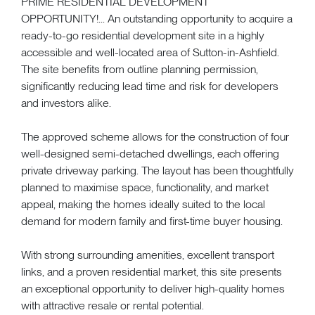
PRIME RESIDENTIAL DEVELOPMENT
OPPORTUNITY!... An outstanding opportunity to acquire a
ready-to-go residential development site in a highly
accessible and well-located area of Sutton-in-Ashfield.
The site benefits from outline planning permission,
significantly reducing lead time and risk for developers
and investors alike.
The approved scheme allows for the construction of four
well-designed semi-detached dwellings, each offering
private driveway parking. The layout has been thoughtfully
planned to maximise space, functionality, and market
appeal, making the homes ideally suited to the local
demand for modern family and first-time buyer housing.
With strong surrounding amenities, excellent transport
links, and a proven residential market, this site presents
an exceptional opportunity to deliver high-quality homes
with attractive resale or rental potential.