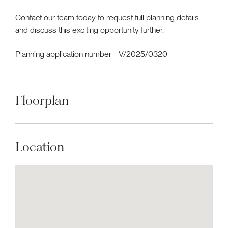
Contact our team today to request full planning details
and discuss this exciting opportunity further.
Planning application number - V/2025/0320
Floorplan
Location