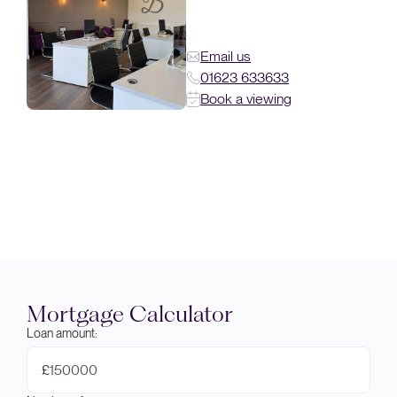
Email us
01623 633633
Book a viewing
Mortgage Calculator
Loan amount:
£