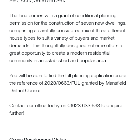
A60, A6117, A6191 and A617.
The land comes with a grant of conditional planning
permission for the construction of seven new dwellings,
comprising a carefully considered mix of three different
house types to suit a variety of buyers and market
demands. This thoughtfully designed scheme offers a
great opportunity to create a modern residential
community in an established and popular area.
You will be able to find the full planning application under
the reference of 2023/0663/FUL granted by Mansfield
District Council.
Contact our office today on 01623 633 633 to enquire
further!
Gross Development Value -