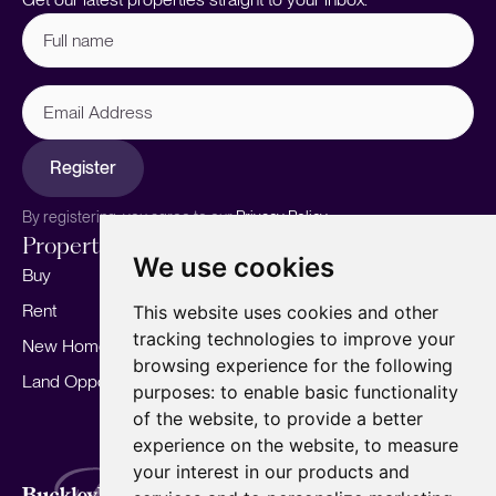
Full
name
(Required)
Email
Address
Register
By registering, you agree to our
Privacy Policy.
Properties
Services
About
We use cookies
Buy
Sell your home
Our story
Rent
Marketing
Meet the team
This website uses cookies and other
tracking technologies to improve your
New Homes
Landlords
Area Guides
browsing experience for the following
Land Opportunities
For Developers
Careers
purposes:
to enable basic functionality
Mortgages
Insights
of the website
,
to provide a better
experience on the website
,
to measure
Our Branches
your interest in our products and
Terms of Use
Privacy Policy
Cookies Policy