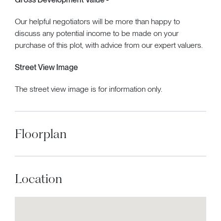
Our helpful negotiators will be more than happy to
discuss any potential income to be made on your
purchase of this plot, with advice from our expert valuers.
Street View Image
The street view image is for information only.
Floorplan
Location