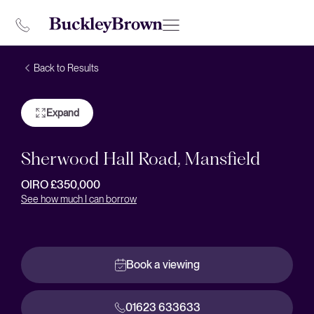
Back to Results
Expand
Sherwood Hall Road, Mansfield
OIRO £350,000
See how much I can borrow
Book a viewing
01623 633633