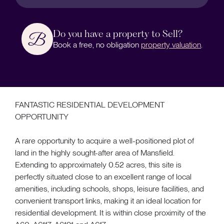
Do you have a property to Sell?
Book a free, no obligation
property valuation
.
FANTASTIC RESIDENTIAL DEVELOPMENT
OPPORTUNITY
A rare opportunity to acquire a well-positioned plot of
land in the highly sought-after area of Mansfield.
Extending to approximately 0.52 acres, this site is
perfectly situated close to an excellent range of local
amenities, including schools, shops, leisure facilities, and
convenient transport links, making it an ideal location for
residential development. It is within close proximity of the