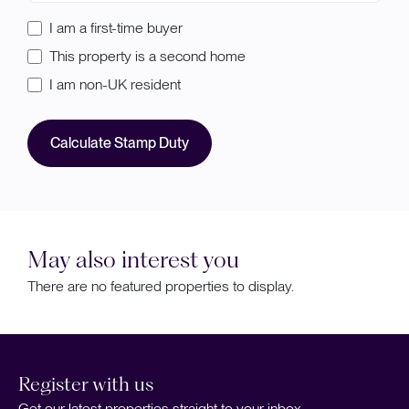
I am a first-time buyer
This property is a second home
I am non-UK resident
Calculate Stamp Duty
May also interest you
There are no featured properties to display.
Register with us
Get our latest properties straight to your inbox.