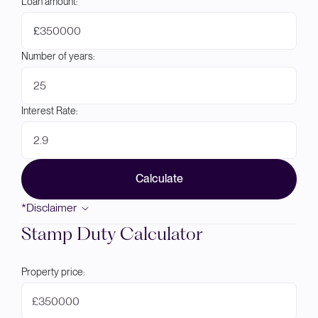
Loan amount:
£
Number of years:
Interest Rate:
Calculate
*Disclaimer
Stamp Duty Calculator
Property price:
£