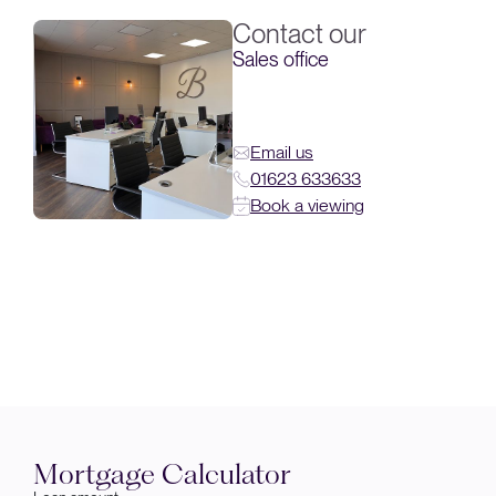
Contact our
Sales office
Email us
01623 633633
Book a viewing
Mortgage Calculator