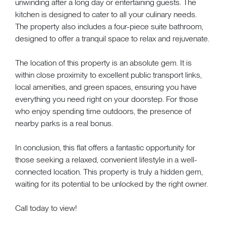
unwinding after a long day or entertaining guests. The
kitchen is designed to cater to all your culinary needs.
The property also includes a four-piece suite bathroom,
designed to offer a tranquil space to relax and rejuvenate.
The location of this property is an absolute gem. It is
within close proximity to excellent public transport links,
local amenities, and green spaces, ensuring you have
everything you need right on your doorstep. For those
who enjoy spending time outdoors, the presence of
nearby parks is a real bonus.
In conclusion, this flat offers a fantastic opportunity for
those seeking a relaxed, convenient lifestyle in a well-
connected location. This property is truly a hidden gem,
waiting for its potential to be unlocked by the right owner.
Call today to view!