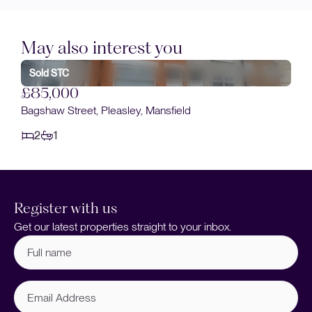
May also interest you
Sold STC
£85,000
Bagshaw Street, Pleasley, Mansfield
2
1
Register with us
Get our latest properties straight to your inbox.
Full
name
(Required)
Email
Address