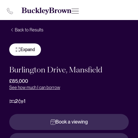
Back to Results
Expand
Burlington Drive, Mansfield
£85,000
See how much I can borrow
2
1
Book a viewing