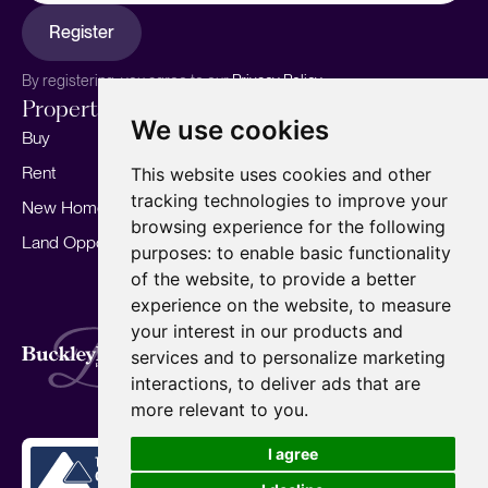
Register
By registering, you agree to our
Privacy Policy.
Properties
Services
About
We use cookies
Buy
Sell your home
Our story
Rent
Marketing
Meet the team
This website uses cookies and other
tracking technologies to improve your
New Homes
Landlords
Area Guides
browsing experience for the following
Land Opportunities
For Developers
Careers
purposes:
to enable basic functionality
Mortgages
Insights
of the website
,
to provide a better
experience on the website
,
to measure
Our Branches
your interest in our products and
Terms of Use
Privacy Policy
Cookies Policy
services and to personalize marketing
Complaints Procedure
Fees
CMP
interactions
,
to deliver ads that are
CMP Standard
Copyright © 2026
BuckleyBrown.
more relevant to you
.
Site by
I agree