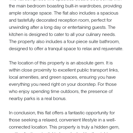
the main bedroom boasting built-in wardrobes, providing
ample storage space. The flat also includes a spacious
and tastefully decorated reception room, perfect for
unwinding after a long day or entertaining guests. The
kitchen is designed to cater to all your culinary needs.
The property also includes a four-piece suite bathroom,
designed to offer a tranquil space to relax and rejuvenate.
The location of this property is an absolute gem. It is
within close proximity to excellent public transport links,
local amenities, and green spaces, ensuring you have
everything you need right on your doorstep. For those
who enjoy spending time outdoors, the presence of
nearby parks is a real bonus.
In conclusion, this flat offers a fantastic opportunity for
those seeking a relaxed, convenient lifestyle in a well-
connected location. This property is truly a hidden gem,