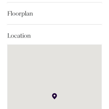
Floorplan
Location