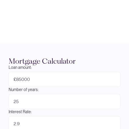
Mortgage Calculator
Loan amount:
£
Number of years:
Interest Rate: