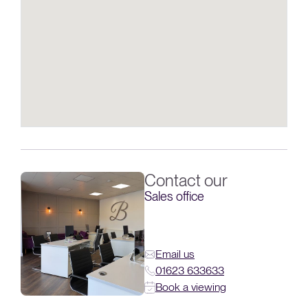
Contact our
Sales office
Email us
01623 633633
Book a viewing