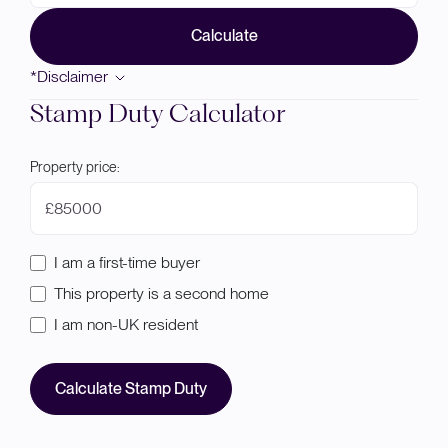
Calculate
*Disclaimer
Stamp Duty Calculator
Property price:
£
I am a first-time buyer
This property is a second home
I am non-UK resident
Calculate Stamp Duty