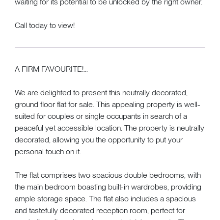
waiting for its potential to be unlocked by the right owner.
Call today to view!
A FIRM FAVOURITE!...
We are delighted to present this neutrally decorated,
ground floor flat for sale. This appealing property is well-
suited for couples or single occupants in search of a
peaceful yet accessible location. The property is neutrally
decorated, allowing you the opportunity to put your
personal touch on it.
The flat comprises two spacious double bedrooms, with
the main bedroom boasting built-in wardrobes, providing
ample storage space. The flat also includes a spacious
and tastefully decorated reception room, perfect for