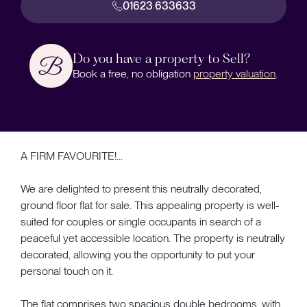
01623 633633
Do you have a property to Sell?
Book a free, no obligation
property valuation
.
A FIRM FAVOURITE!...
We are delighted to present this neutrally decorated,
ground floor flat for sale. This appealing property is well-
suited for couples or single occupants in search of a
peaceful yet accessible location. The property is neutrally
decorated, allowing you the opportunity to put your
personal touch on it.
The flat comprises two spacious double bedrooms, with