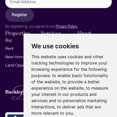
Address
Register
By registering, you agree to our
Privacy Policy.
Properties
Services
About
Buy
Sell your home
Our story
We use cookies
Rent
Marketing
Meet the team
This website uses cookies and other
New Homes
Landlords
Area Guides
tracking technologies to improve your
Land Opportunities
For Developers
Careers
browsing experience for the following
Mortgages
Insights
purposes:
to enable basic functionality
of the website
,
to provide a better
Our Branches
experience on the website
,
to measure
Terms of Use
Privacy Policy
Cookies Policy
Complaints Procedure
Fees
CMP
your interest in our products and
CMP Standard
services and to personalize marketing
Copyright © 2026
BuckleyBrown.
interactions
,
to deliver ads that are
Site by
more relevant to you
.