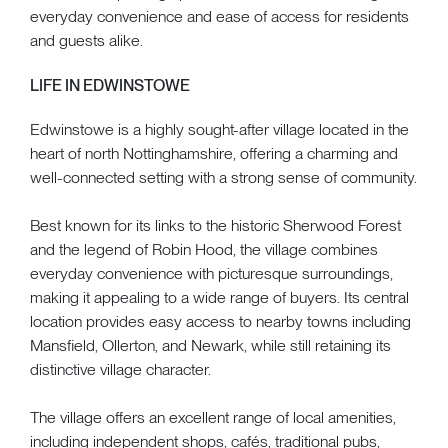
everyday convenience and ease of access for residents
and guests alike.
LIFE IN EDWINSTOWE
Edwinstowe is a highly sought-after village located in the
heart of north Nottinghamshire, offering a charming and
well-connected setting with a strong sense of community.
Best known for its links to the historic Sherwood Forest
and the legend of Robin Hood, the village combines
everyday convenience with picturesque surroundings,
making it appealing to a wide range of buyers. Its central
location provides easy access to nearby towns including
Mansfield, Ollerton, and Newark, while still retaining its
distinctive village character.
The village offers an excellent range of local amenities,
including independent shops, cafés, traditional pubs,