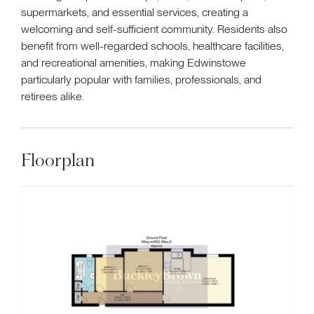
supermarkets, and essential services, creating a
welcoming and self-sufficient community. Residents also
benefit from well-regarded schools, healthcare facilities,
and recreational amenities, making Edwinstowe
particularly popular with families, professionals, and
retirees alike.
Floorplan