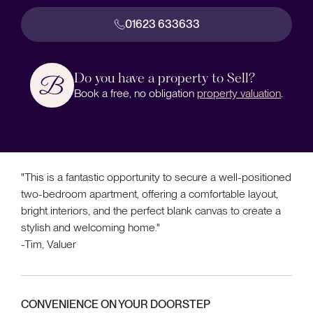
01623 633633
Do you have a property to Sell?
Book a free, no obligation
property valuation
.
"This is a fantastic opportunity to secure a well-positioned
two-bedroom apartment, offering a comfortable layout,
bright interiors, and the perfect blank canvas to create a
stylish and welcoming home."
-Tim, Valuer
CONVENIENCE ON YOUR DOORSTEP