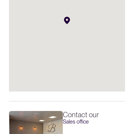
Contact our
Sales office