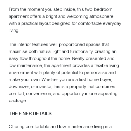
From the moment you step inside, this two-bedroom
apartment offers a bright and welcoming atmosphere
with a practical layout designed for comfortable everyday
living.
The interior features well-proportioned spaces that
maximise both natural light and functionality, creating an
easy flow throughout the home. Neatly presented and
low maintenance, the apartment provides a flexible living
environment with plenty of potential to personalise and
make your own. Whether you are a first-home buyer,
downsizer, or investor, this is a property that combines
comfort, convenience, and opportunity in one appealing
package.
THE FINER DETAILS
Offering comfortable and low-maintenance living in a