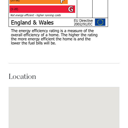
Location