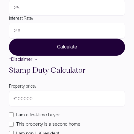
Interest Rate:
Calculate
*Disclaimer
Stamp Duty Calculator
Property price:
£
I am a first-time buyer
This property is a second home
I am non-UK resident