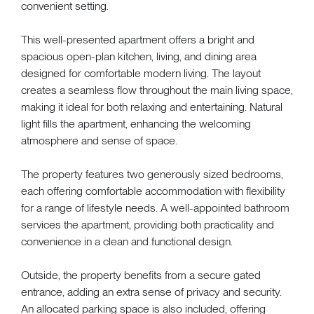
convenient setting.
This well-presented apartment offers a bright and
spacious open-plan kitchen, living, and dining area
designed for comfortable modern living. The layout
creates a seamless flow throughout the main living space,
making it ideal for both relaxing and entertaining. Natural
light fills the apartment, enhancing the welcoming
atmosphere and sense of space.
The property features two generously sized bedrooms,
each offering comfortable accommodation with flexibility
for a range of lifestyle needs. A well-appointed bathroom
services the apartment, providing both practicality and
convenience in a clean and functional design.
Outside, the property benefits from a secure gated
entrance, adding an extra sense of privacy and security.
An allocated parking space is also included, offering