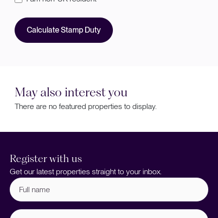
Calculate Stamp Duty
May also interest you
There are no featured properties to display.
Register with us
Get our latest properties straight to your inbox.
Full
name
(Required)
Email