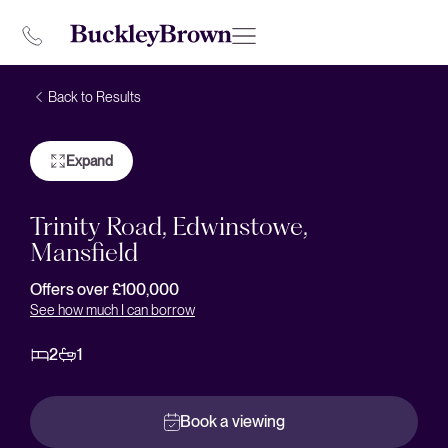
Back to Results
Expand
Trinity Road, Edwinstowe,
Mansfield
Offers over £100,000
See how much I can borrow
2
1
Book a viewing