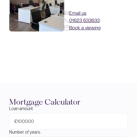
Email us
01623 633633
Book a viewing
Mortgage Calculator
Loan amount:
£
Number of years: