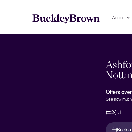
About
Floorplan
EPC
Ashfo
Notti
Offers ove
See how much 
2
1
Book a