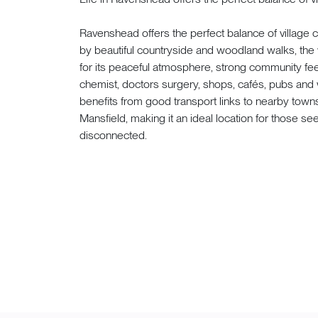
Ravenshead offers the perfect balance of villag
by beautiful countryside and woodland walks, the v
for its peaceful atmosphere, strong community feel,
chemist, doctors surgery, shops, cafés, pubs an
benefits from good transport links to nearby town
Mansfield, making it an ideal location for those see
disconnected.