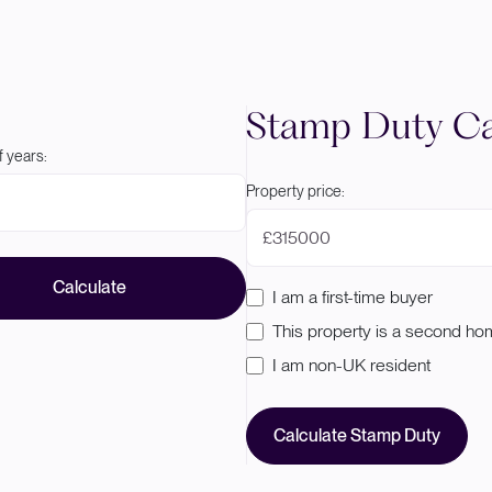
Stamp Duty Ca
 years:
Property price:
£
Calculate
I am a first-time buyer
This property is a second h
I am non-UK resident
Calculate Stamp Duty