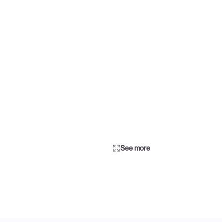
See more