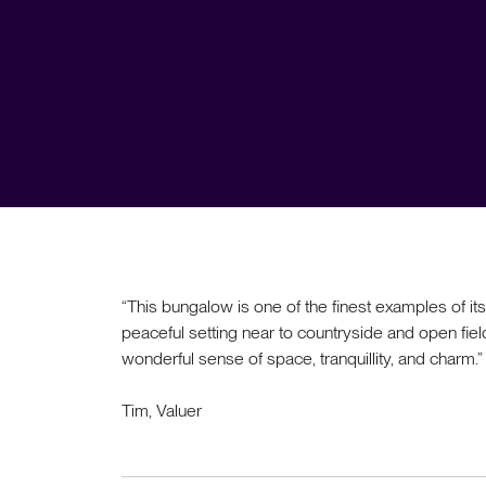
“This bungalow is one of the finest examples of its
peaceful setting near to countryside and open field
wonderful sense of space, tranquillity, and charm.”
Tim, Valuer