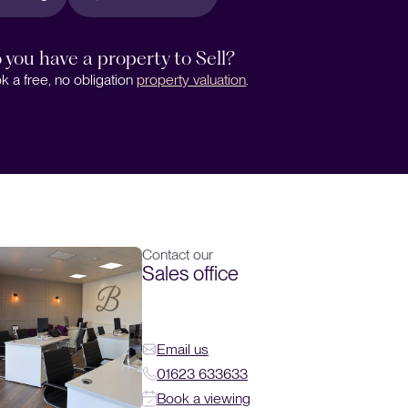
 you have a property to Sell?
k a free, no obligation
property valuation
.
Contact our
Sales office
Email us
01623 633633
Book a viewing