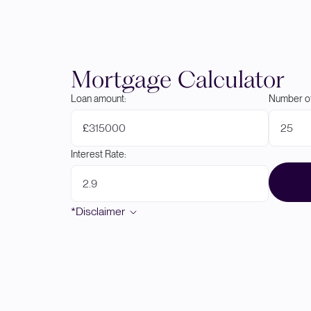
Mortgage Calculator
Loan amount:
Number of
£
Interest Rate:
*Disclaimer