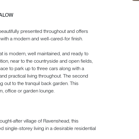
GALOW
eautifully presented throughout and offers
ith a modern and well-cared-for finish.
t is modern, well maintained, and ready to
ition, near to the countryside and open fields,
pace to park up to three cars along with a
and practical living throughout. The second
g out to the tranquil back garden. This
m, office or garden lounge.
ought-after village of Ravenshead, this
single-storey living in a desirable residential