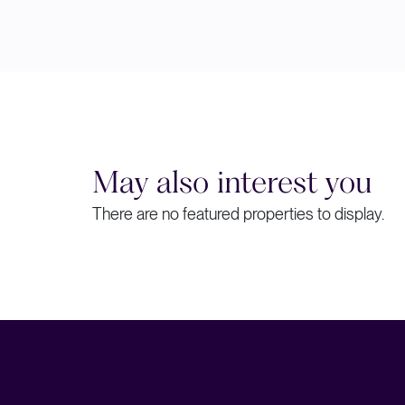
May also interest you
There are no featured properties to display.