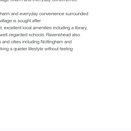
e charm and everyday convenience surrounded
illage is sought after
 excellent local amenities including a library,
d well-regarded schools. Ravenshead also
s and cities including Nottingham and
king a quieter lifestyle without feeling