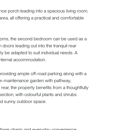
ce porch leading into a spacious living room,
y area, all offering a practical and comfortable
ooms, the second bedroom can be used as a
 doors leading out into the tranquil rear
ily be adapted to suit individual needs. A
nternal accommodation.
providing ample off-road parking along with a
e low-maintenance garden with pathway,
rear, the property benefits from a thoughtfully
ection, with colourful plants and shrubs
and sunny outdoor space.
village charm and everyday convenience.