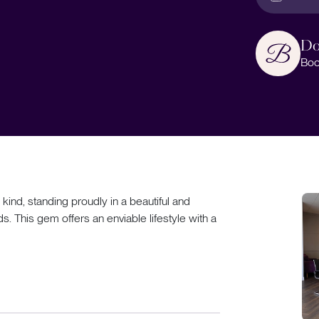
Do
Boo
 kind, standing proudly in a beautiful and
s. This gem offers an enviable lifestyle with a