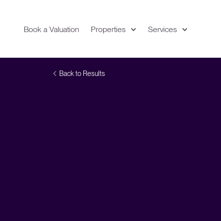
Book a Valuation
Properties
Services
Expand
Location
Back to Results