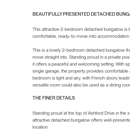
BEAUTIFULLY PRESENTED DETACHED BUN
This attractive 2-bedroom detached bungalow is b
comfortable, ready-to-move-into accommodation w
This is a lovely 2-bedroom detached bungalow tha
move straight into. Standing proud in a private pos
it offers a peaceful and welcoming setting. With s
single garage, the property provides comfortable 
bedroom is light and airy, with French doors leadin
versatile room could also be used as a dining roo
THE FINER DETAILS
Standing proud at the top of Ashford Drive in the s
attractive detached bungalow offers well-presented 
location.