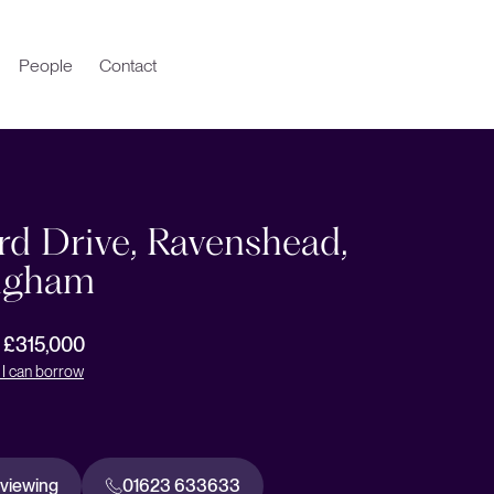
People
Contact
rd Drive, Ravenshead,
ngham
r £315,000
I can borrow
 viewing
01623 633633