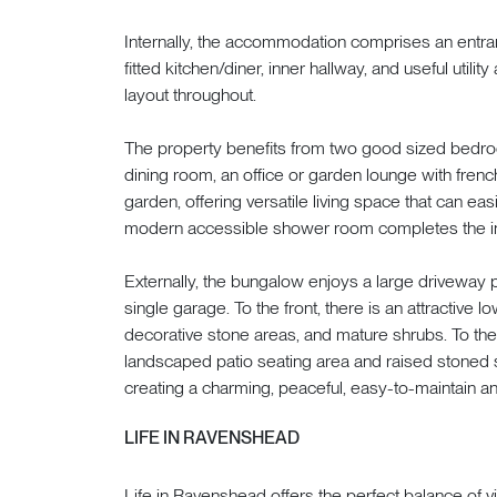
Internally, the accommodation comprises an entran
fitted kitchen/diner, inner hallway, and useful utilit
layout throughout.
The property benefits from two good sized bedr
dining room, an office or garden lounge with french
garden, offering versatile living space that can eas
modern accessible shower room completes the i
Externally, the bungalow enjoys a large driveway 
single garage. To the front, there is an attractiv
decorative stone areas, and mature shrubs. To the 
landscaped patio seating area and raised stoned s
creating a charming, peaceful, easy-to-maintain 
LIFE IN RAVENSHEAD
Life in Ravenshead offers the perfect balance of 