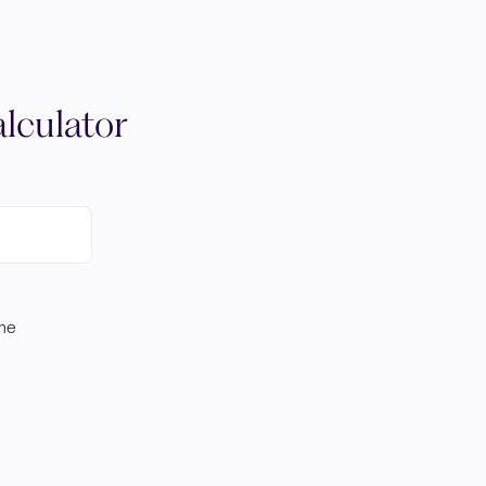
lculator
ome