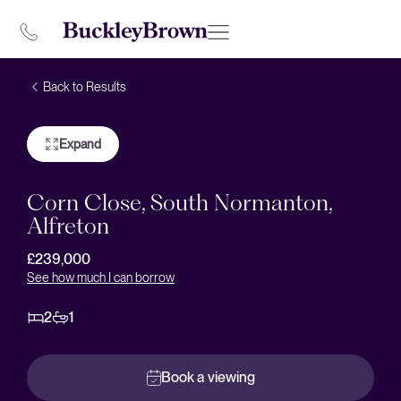
Back to Results
Expand
Corn Close, South Normanton,
Alfreton
£239,000
See how much I can borrow
2
1
Book a viewing