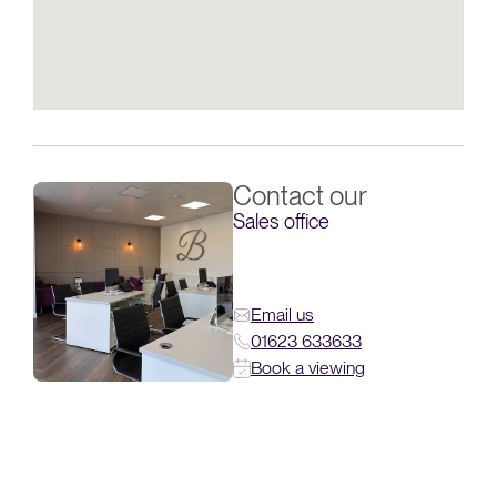
Contact our
Sales office
Email us
01623 633633
Book a viewing