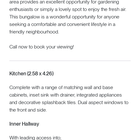
area provides an excellent opportunity for gardening
enthusiasts or simply a lovely spot to enjoy the fresh air.
This bungalow is a wonderful opportunity for anyone
seeking a comfortable and convenient lifestyle in a
friendly neighbourhood.
Call now to book your viewing!
Kitchen (2.58 x 4.26)
Complete with a range of matching wall and base
cabinets, inset sink with drainer, integrated appliances
and decorative splashback tiles. Dual aspect windows to
the front and side.
Inner Hallway
With leading access into;