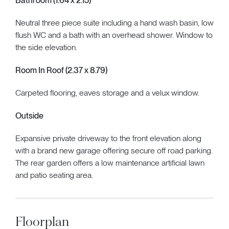
Bathroom (1.64 x 2.15)
Neutral three piece suite including a hand wash basin, low
flush WC and a bath with an overhead shower. Window to
the side elevation.
Room In Roof (2.37 x 8.79)
Carpeted flooring, eaves storage and a velux window.
Outside
Expansive private driveway to the front elevation along
with a brand new garage offering secure off road parking.
The rear garden offers a low maintenance artificial lawn
and patio seating area.
Floorplan