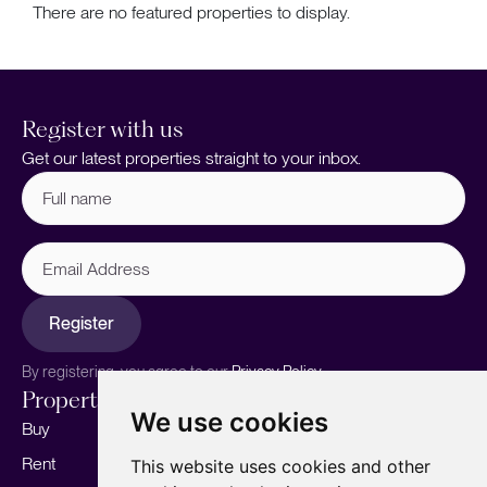
There are no featured properties to display.
Register with us
Get our latest properties straight to your inbox.
Full
name
(Required)
Email
Address
Register
By registering, you agree to our
Privacy Policy.
Properties
Services
About
We use cookies
Buy
Sell your home
Our story
Rent
Marketing
Meet the team
This website uses cookies and other