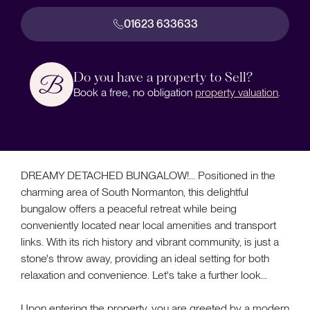
01623 633633
Do you have a property to Sell?
Book a free, no obligation
property valuation
.
DREAMY DETACHED BUNGALOW!... Positioned in the
charming area of South Normanton, this delightful
bungalow offers a peaceful retreat while being
conveniently located near local amenities and transport
links. With its rich history and vibrant community, is just a
stone's throw away, providing an ideal setting for both
relaxation and convenience. Let's take a further look...
Upon entering the property, you are greeted by a modern