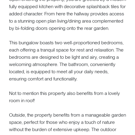
fully equipped kitchen with decorative splashback tiles for
added character. From here the hallway provides access
to a stunning open plan living/dining area complemented
by bi-folding doors opening onto the rear garden.
This bungalow boasts two well-proportioned bedrooms,
each offering a tranquil space for rest and relaxation. The
bedrooms are designed to be light and airy, creating a
welcoming atmosphere. The bathroom, conveniently
located, is equipped to meet all your daily needs,
ensuring comfort and functionality.
Not to mention this property also benefits from a lovely
room in roof!
Outside, the property benefits from a manageable garden
space, perfect for those who enjoy a touch of nature
without the burden of extensive upkeep. The outdoor