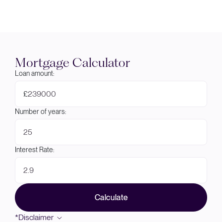
Mortgage Calculator
Loan amount:
£
Number of years:
Interest Rate:
Calculate
*Disclaimer