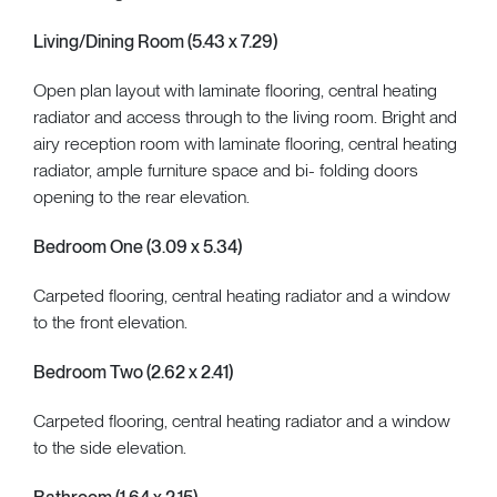
Living/Dining Room (5.43 x 7.29)
Open plan layout with laminate flooring, central heating
radiator and access through to the living room. Bright and
airy reception room with laminate flooring, central heating
radiator, ample furniture space and bi- folding doors
opening to the rear elevation.
Bedroom One (3.09 x 5.34)
Carpeted flooring, central heating radiator and a window
to the front elevation.
Bedroom Two (2.62 x 2.41)
Carpeted flooring, central heating radiator and a window
to the side elevation.