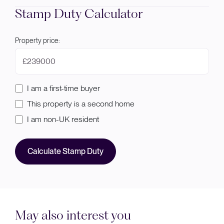
Stamp Duty Calculator
Property price:
£
I am a first-time buyer
This property is a second home
I am non-UK resident
Calculate Stamp Duty
May also interest you