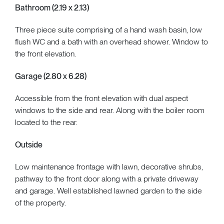
Bathroom (2.19 x 2.13)
Three piece suite comprising of a hand wash basin, low
flush WC and a bath with an overhead shower. Window to
the front elevation.
Garage (2.80 x 6.28)
Accessible from the front elevation with dual aspect
windows to the side and rear. Along with the boiler room
located to the rear.
Outside
Low maintenance frontage with lawn, decorative shrubs,
pathway to the front door along with a private driveway
and garage. Well established lawned garden to the side
of the property.