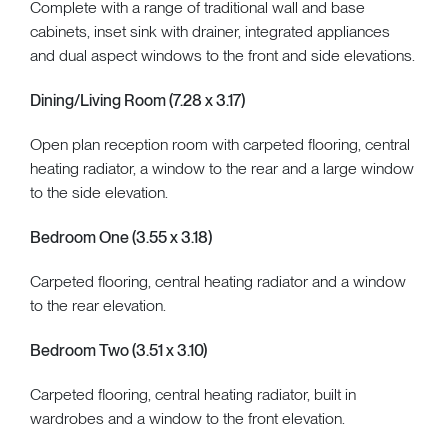
Complete with a range of traditional wall and base
cabinets, inset sink with drainer, integrated appliances
and dual aspect windows to the front and side elevations.
Dining/Living Room (7.28 x 3.17)
Open plan reception room with carpeted flooring, central
heating radiator, a window to the rear and a large window
to the side elevation.
Bedroom One (3.55 x 3.18)
Carpeted flooring, central heating radiator and a window
to the rear elevation.
Bedroom Two (3.51 x 3.10)
Carpeted flooring, central heating radiator, built in
wardrobes and a window to the front elevation.