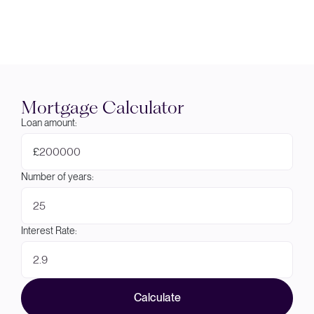
Mortgage Calculator
Loan amount:
£
Number of years:
Interest Rate:
Calculate