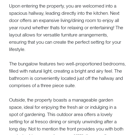
Upon entering the property, you are welcomed into a
spacious hallway, leading directly into the kitchen. Next
door offers an expansive living/dining room to enjoy all
year round whether thats for relaxing or entertaining! The
layout allows for versatile furniture arrangements,
ensuring that you can create the perfect setting for your
lifestyle.
The bungalow features two well-proportioned bedrooms,
filled with natural light, creating a bright and airy feel. The
bathroom is conveniently located just off the hallway and
comprises of a three piece suite.
Outside, the property boasts a manageable garden
space, ideal for enjoying the fresh air or indulging in a
spot of gardening. This outdoor area offers a lovely
setting for al fresco dining or simply unwinding after a
long day. Not to mention the front provides you with both