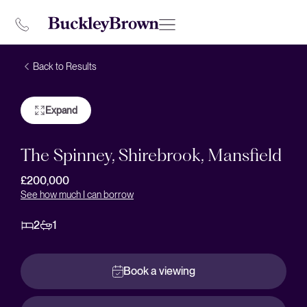
Back to Results
Expand
The Spinney, Shirebrook, Mansfield
£200,000
See how much I can borrow
2
1
Book a viewing