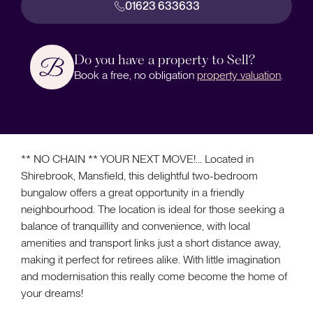
01623 633633
Do you have a property to Sell?
Book a free, no obligation
property valuation
.
** NO CHAIN ** YOUR NEXT MOVE!... Located in
Shirebrook, Mansfield, this delightful two-bedroom
bungalow offers a great opportunity in a friendly
neighbourhood. The location is ideal for those seeking a
balance of tranquillity and convenience, with local
amenities and transport links just a short distance away,
making it perfect for retirees alike. With little imagination
and modernisation this really come become the home of
your dreams!