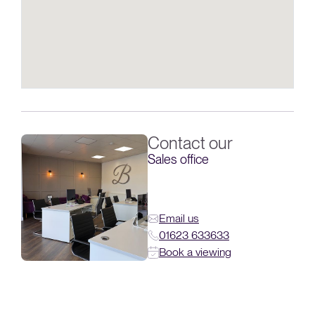
Contact our
Sales office
Email us
01623 633633
Book a viewing