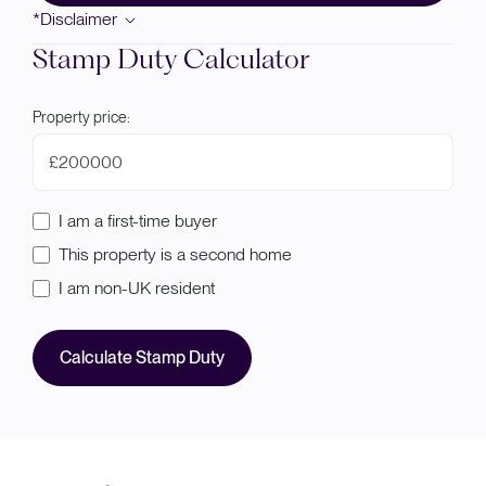
*Disclaimer
Stamp Duty Calculator
Property price:
£
I am a first-time buyer
This property is a second home
I am non-UK resident
Calculate Stamp Duty