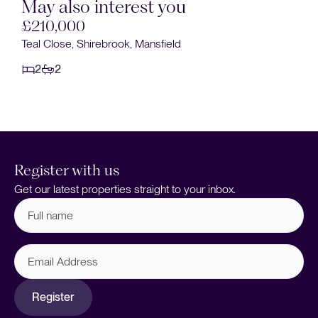
May also interest you
£190,000
Windsor Drive, Warsop, Mansfield
2
1
Register with us
Get our latest properties straight to your inbox.
Full
name
(Required)
Email
Address
Register