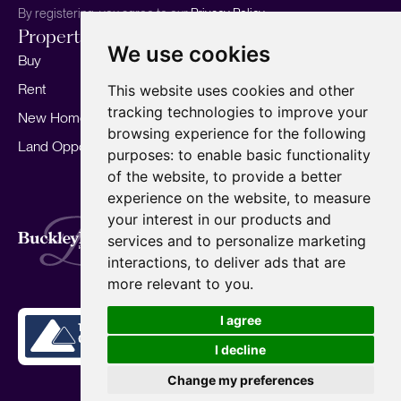
By registering, you agree to our
Privacy Policy.
Properties
Services
About
We use cookies
Buy
Sell your home
Our story
Rent
Marketing
Meet the team
This website uses cookies and other
tracking technologies to improve your
New Homes
Landlords
Area Guides
browsing experience for the following
Land Opportunities
For Developers
Careers
purposes:
to enable basic functionality
Mortgages
Insights
of the website
,
to provide a better
experience on the website
,
to measure
Our Branches
your interest in our products and
Terms of Use
Privacy Policy
Cookies Policy
services and to personalize marketing
Complaints Procedure
Fees
CMP
interactions
,
to deliver ads that are
CMP Standard
Copyright © 2026
BuckleyBrown.
more relevant to you
.
Site by
I agree
I decline
Change my preferences