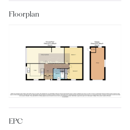
Floorplan
EPC