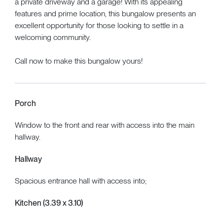
a private driveway and a garage! With its appealing
features and prime location, this bungalow presents an
excellent opportunity for those looking to settle in a
welcoming community.
Call now to make this bungalow yours!
Porch
Window to the front and rear with access into the main
hallway.
Hallway
Spacious entrance hall with access into;
Kitchen (3.39 x 3.10)