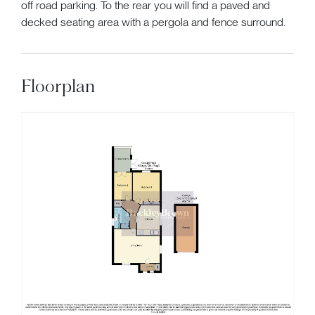
off road parking. To the rear you will find a paved and
decked seating area with a pergola and fence surround.
Floorplan