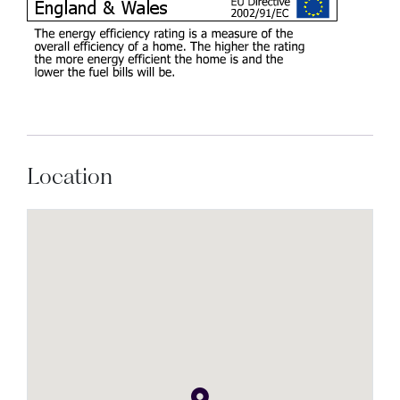
Location