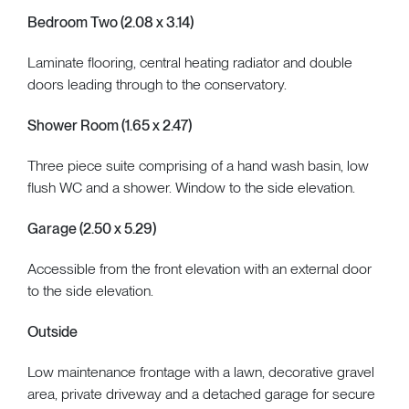
Bedroom Two (2.08 x 3.14)
Laminate flooring, central heating radiator and double
doors leading through to the conservatory.
Shower Room (1.65 x 2.47)
Three piece suite comprising of a hand wash basin, low
flush WC and a shower. Window to the side elevation.
Garage (2.50 x 5.29)
Accessible from the front elevation with an external door
to the side elevation.
Outside
Low maintenance frontage with a lawn, decorative gravel
area, private driveway and a detached garage for secure