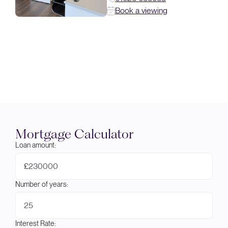
Book a viewing
Mortgage Calculator
Loan amount:
£
Number of years:
Interest Rate: