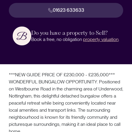
01623 633633
Do you have a property to Sell?
Book a free, no obligation
property valuation
.
***NEW GUIDE PRICE OF £230,000 - £235,000***
WONDERFUL BUNGALOW OPPORTUNITY. Positioned
on Westbourne Road in the charming area of Underwood,
Nottingham, this delightful detached bungalow offers a
peaceful retreat while being conveniently located near
local amenities and transport links. The surrounding
neighbourhood is known for its friendly community and
picturesque surroundings, making it an ideal place to call
home.