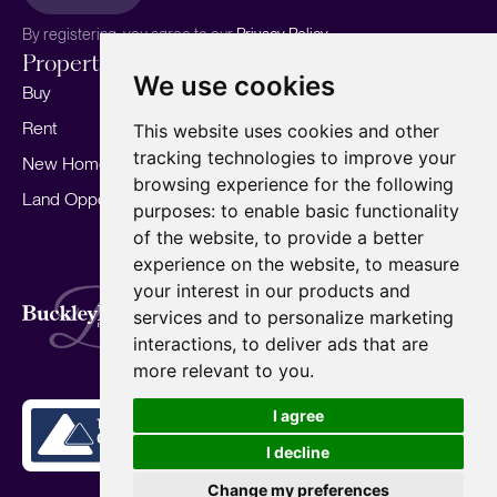
By registering, you agree to our
Privacy Policy.
Properties
Services
About
We use cookies
Buy
Sell your home
Our story
Rent
Marketing
Meet the team
This website uses cookies and other
tracking technologies to improve your
New Homes
Landlords
Area Guides
browsing experience for the following
Land Opportunities
For Developers
Careers
purposes:
to enable basic functionality
Mortgages
Insights
of the website
,
to provide a better
experience on the website
,
to measure
Our Branches
your interest in our products and
Terms of Use
Privacy Policy
Cookies Policy
services and to personalize marketing
Complaints Procedure
Fees
CMP
interactions
,
to deliver ads that are
CMP Standard
Copyright © 2026
BuckleyBrown.
more relevant to you
.
Site by
I agree
I decline
Change my preferences