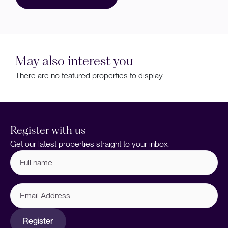
May also interest you
There are no featured properties to display.
Register with us
Get our latest properties straight to your inbox.
Full
name
(Required)
Email
Address
Register