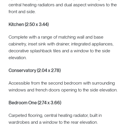
central heating radiators and dual aspect windows to the
front and side.
Kitchen (2.50 x 3.44)
Complete with a range of matching wall and base
cabinetry, inset sink with drainer, integrated appliances,
decorative splashback tiles and a window to the side
elevation.
Conservatory (2.04 x 2.78)
Accessible from the second bedroom with surrounding
windows and french doors opening to the side elevation.
Bedroom One (2.74 x 3.66)
Carpeted flooring, central heating radiator, built in
wardrobes and a window to the rear elevation.