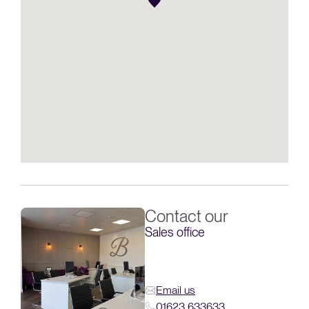
Contact our
Sales office
Email us
01623 633633