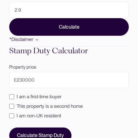
Calculate
*Disclaimer
Stamp Duty Calculator
Property price:
£
I am a first-time buyer
This property is a second home
I am non-UK resident
Calculate Stamp Duty