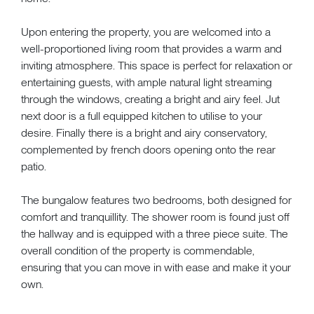
Upon entering the property, you are welcomed into a
well-proportioned living room that provides a warm and
inviting atmosphere. This space is perfect for relaxation or
entertaining guests, with ample natural light streaming
through the windows, creating a bright and airy feel. Jut
next door is a full equipped kitchen to utilise to your
desire. Finally there is a bright and airy conservatory,
complemented by french doors opening onto the rear
patio.
The bungalow features two bedrooms, both designed for
comfort and tranquillity. The shower room is found just off
the hallway and is equipped with a three piece suite. The
overall condition of the property is commendable,
ensuring that you can move in with ease and make it your
own.