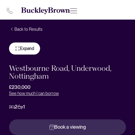
Back to Results
Expand
Westbourne Road, Underwood,
Nottingham
£230,000
See how much I can borrow
2
1
Book a viewing