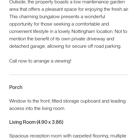
Outside, the property boasts a low maintenance garden
area that offers a pleasant space for enjoying the fresh air.
This charming bungalow presents a wonderful
opportunity for those seeking a comfortable and
convenient lifestyle in a lovely Nottingham location. Not to
mention the benefit of its own private driveway and
detached garage, allowing for secure off road parking.
Call now to arrange a viewing!
Porch
Window to the front, fitted storage cupboard and leading
access into the living room.
Living Room (4.90 x 3.86)
Spacious reception room with carpeted flooring, multiple