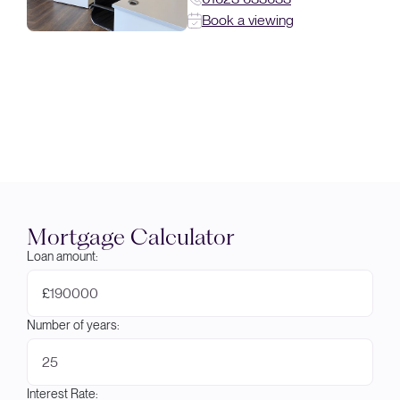
Book a viewing
Mortgage Calculator
Loan amount:
£
Number of years:
Interest Rate: