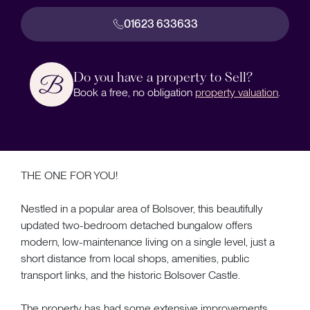
01623 633633
Do you have a property to Sell?
Book a free, no obligation
property valuation
.
THE ONE FOR YOU!
Nestled in a popular area of Bolsover, this beautifully
updated two-bedroom detached bungalow offers
modern, low-maintenance living on a single level, just a
short distance from local shops, amenities, public
transport links, and the historic Bolsover Castle.
The property has had some extensive improvements