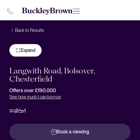
Back to Results
Expand
Langwith Road, Bolsover,
Chesterfield
Offers over £190,000
See how much I can borrow
2
1
Book a viewing