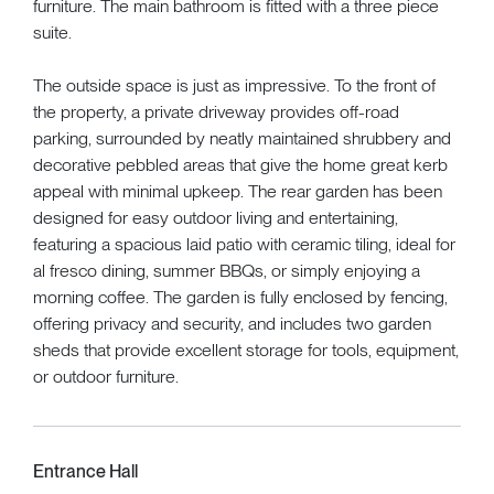
furniture. The main bathroom is fitted with a three piece
suite.
The outside space is just as impressive. To the front of
the property, a private driveway provides off-road
parking, surrounded by neatly maintained shrubbery and
decorative pebbled areas that give the home great kerb
appeal with minimal upkeep. The rear garden has been
designed for easy outdoor living and entertaining,
featuring a spacious laid patio with ceramic tiling, ideal for
al fresco dining, summer BBQs, or simply enjoying a
morning coffee. The garden is fully enclosed by fencing,
offering privacy and security, and includes two garden
sheds that provide excellent storage for tools, equipment,
or outdoor furniture.
Entrance Hall