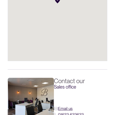
Contact our
Sales office
Email us
01623 633633