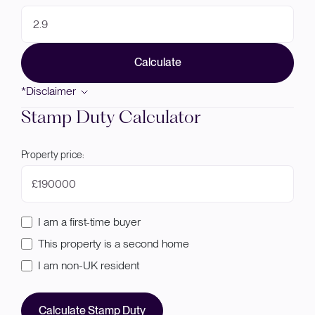
Calculate
*Disclaimer
Stamp Duty Calculator
Property price:
£
I am a first-time buyer
This property is a second home
I am non-UK resident
Calculate Stamp Duty