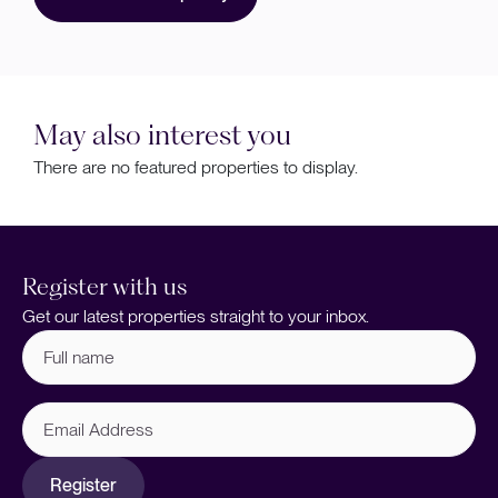
May also interest you
There are no featured properties to display.
Register with us
Get our latest properties straight to your inbox.
Full
name
(Required)
Email
Address
Register