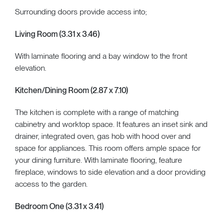
Surrounding doors provide access into;
Living Room (3.31 x 3.46)
With laminate flooring and a bay window to the front
elevation.
Kitchen/Dining Room (2.87 x 7.10)
The kitchen is complete with a range of matching
cabinetry and worktop space. It features an inset sink and
drainer, integrated oven, gas hob with hood over and
space for appliances. This room offers ample space for
your dining furniture. With laminate flooring, feature
fireplace, windows to side elevation and a door providing
access to the garden.
Bedroom One (3.31 x 3.41)