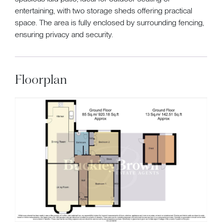
entertaining, with two storage sheds offering practical
space. The area is fully enclosed by surrounding fencing,
ensuring privacy and security.
Floorplan