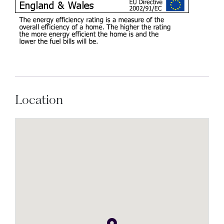
Location