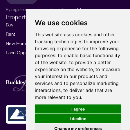
By registering, you agree to our
Privacy Policy.
Properties
Services
About
We use cookies
Buy
Sell your home
Our story
Rent
Marketing
Meet the team
This website uses cookies and other
tracking technologies to improve your
New Homes
Landlords
Area Guides
browsing experience for the following
Land Opportunities
For Developers
Careers
purposes:
to enable basic functionality
Mortgages
Insights
of the website
,
to provide a better
experience on the website
,
to measure
Our Branches
your interest in our products and
Terms of Use
Privacy Policy
Cookies Policy
services and to personalize marketing
Complaints Procedure
Fees
CMP
interactions
,
to deliver ads that are
CMP Standard
Copyright © 2026
BuckleyBrown.
more relevant to you
.
Site by
I agree
I decline
Change my preferences