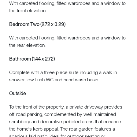
With carpeted flooring, fitted wardrobes and a window to
the front elevation.
Bedroom Two (2.72 x 3.29)
With carpeted flooring, fitted wardrobes and a window to
the rear elevation.
Bathroom (1.44 x 2.72)
Complete with a three piece suite including a walk in
shower, low flush WC and hand wash basin.
Outside
To the front of the property, a private driveway provides
off-road parking, complemented by well-maintained
shrubbery and decorative pebbled areas that enhance
the home's kerb appeal. The rear garden features a
spacious laid patio, ideal for outdoor seating or