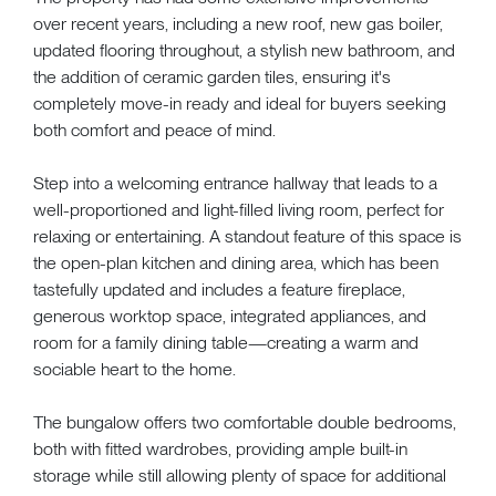
over recent years, including a new roof, new gas boiler,
updated flooring throughout, a stylish new bathroom, and
the addition of ceramic garden tiles, ensuring it's
completely move-in ready and ideal for buyers seeking
both comfort and peace of mind.
Step into a welcoming entrance hallway that leads to a
well-proportioned and light-filled living room, perfect for
relaxing or entertaining. A standout feature of this space is
the open-plan kitchen and dining area, which has been
tastefully updated and includes a feature fireplace,
generous worktop space, integrated appliances, and
room for a family dining table—creating a warm and
sociable heart to the home.
The bungalow offers two comfortable double bedrooms,
both with fitted wardrobes, providing ample built-in
storage while still allowing plenty of space for additional