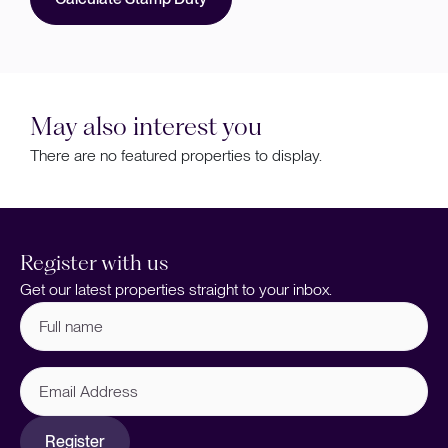
May also interest you
There are no featured properties to display.
Register with us
Get our latest properties straight to your inbox.
Full
name
(Required)
Email
Address
Register