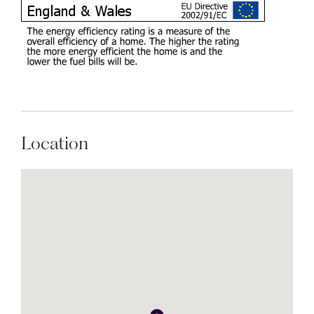
Location