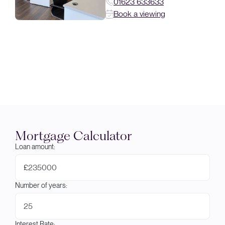
01623 633633
Book a viewing
Mortgage Calculator
Loan amount:
£
Number of years:
Interest Rate: