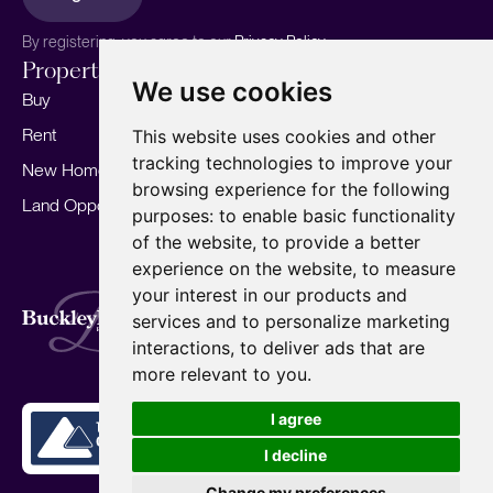
By registering, you agree to our
Privacy Policy.
Properties
Services
About
We use cookies
Buy
Sell your home
Our story
Rent
Marketing
Meet the team
This website uses cookies and other
tracking technologies to improve your
New Homes
Landlords
Area Guides
browsing experience for the following
Land Opportunities
For Developers
Careers
purposes:
to enable basic functionality
Mortgages
Insights
of the website
,
to provide a better
experience on the website
,
to measure
Our Branches
your interest in our products and
Terms of Use
Privacy Policy
Cookies Policy
services and to personalize marketing
Complaints Procedure
Fees
CMP
interactions
,
to deliver ads that are
CMP Standard
Copyright © 2026
BuckleyBrown.
more relevant to you
.
Site by
I agree
I decline
Change my preferences