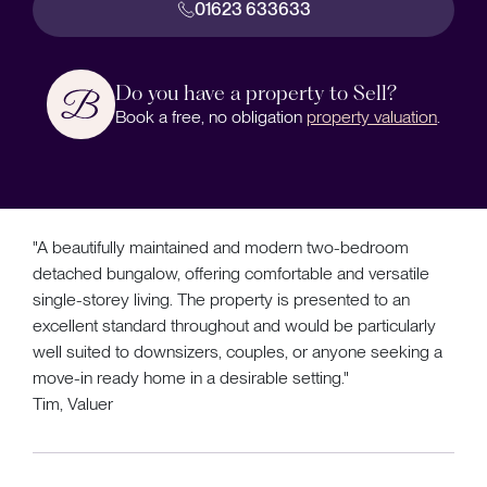
01623 633633
Do you have a property to Sell?
Book a free, no obligation
property valuation
.
"A beautifully maintained and modern two-bedroom
detached bungalow, offering comfortable and versatile
single-storey living. The property is presented to an
excellent standard throughout and would be particularly
well suited to downsizers, couples, or anyone seeking a
move-in ready home in a desirable setting."
Tim, Valuer