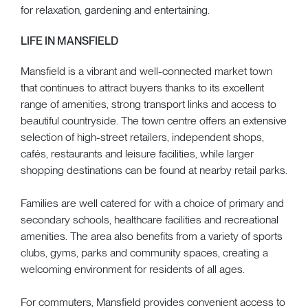
for relaxation, gardening and entertaining.
LIFE IN MANSFIELD
Mansfield is a vibrant and well-connected market town
that continues to attract buyers thanks to its excellent
range of amenities, strong transport links and access to
beautiful countryside. The town centre offers an extensive
selection of high-street retailers, independent shops,
cafés, restaurants and leisure facilities, while larger
shopping destinations can be found at nearby retail parks.
Families are well catered for with a choice of primary and
secondary schools, healthcare facilities and recreational
amenities. The area also benefits from a variety of sports
clubs, gyms, parks and community spaces, creating a
welcoming environment for residents of all ages.
For commuters, Mansfield provides convenient access to