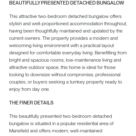
BEAUTIFULLY PRESENTED DETACHED BUNGALOW
This attractive two-bedroom detached bungalow offers
stylish and well-proportioned accommodation throughout,
having been thoughtfully maintained and updated by the
current owners. The property provides a modern and
welcoming living environment with a practical layout
designed for comfortable everyday living. Benefitting from
bright and spacious rooms, low-maintenance living and
attractive outdoor space, this home is ideal for those
looking to downsize without compromise, professional
couples, or buyers seeking a turnkey property ready to
enjoy from day one.
THE FINER DETAILS
This beautifully presented two-bedroom detached
bungalow is situated in a popular residential area of
Mansfield and offers modern, well-maintained