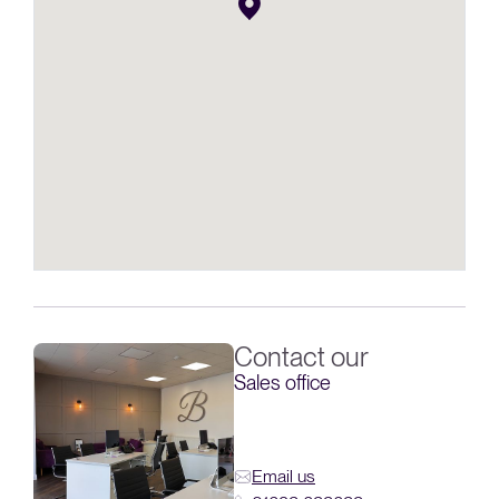
Contact our
Sales office
Email us