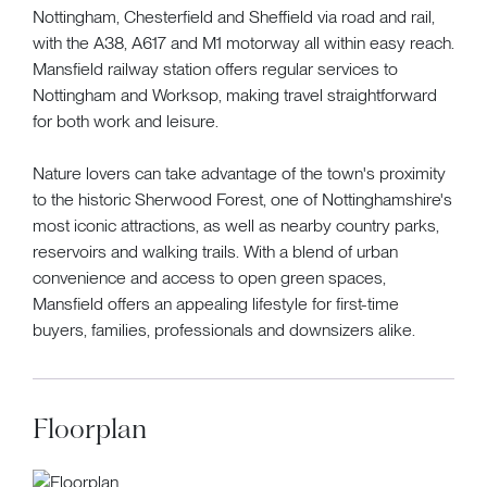
Nottingham, Chesterfield and Sheffield via road and rail,
with the A38, A617 and M1 motorway all within easy reach.
Mansfield railway station offers regular services to
Nottingham and Worksop, making travel straightforward
for both work and leisure.
Nature lovers can take advantage of the town's proximity
to the historic Sherwood Forest, one of Nottinghamshire's
most iconic attractions, as well as nearby country parks,
reservoirs and walking trails. With a blend of urban
convenience and access to open green spaces,
Mansfield offers an appealing lifestyle for first-time
buyers, families, professionals and downsizers alike.
Floorplan