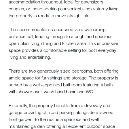
accommodation throughout. Ideal for downsizers,
couples, or those seeking convenient single-storey living,
the property is ready to move straight into.
The accommodation is accessed via a welcoming
entrance hall, leading through to a bright and spacious
open-plan living, dining and kitchen area. This impressive
space provides a comfortable setting for both everyday
living and entertaining.
There are two generously sized bedrooms, both offering
ample space for furnishings and storage. The property is
served by a well-appointed bathroom featuring a bath
with shower over, wash hand basin and WC.
Externally, the property benefits from a driveway and
garage providing off-road parking, alongside a lawned
front garden. To the rear is a spacious and well-
maintained garden, offering an excellent outdoor space