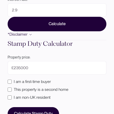
Calculate
*Disclaimer
Stamp Duty Calculator
Property price:
£
I am a first-time buyer
This property is a second home
I am non-UK resident
Calculate Stamp Duty