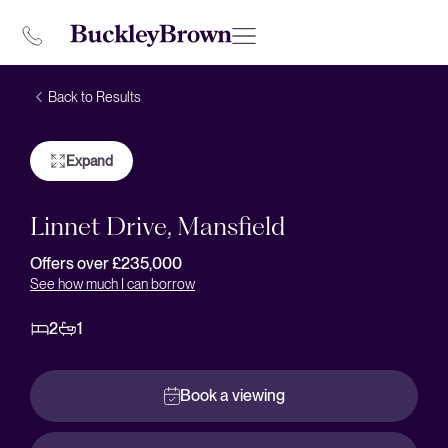
Back to Results
Expand
Linnet Drive, Mansfield
Offers over £235,000
See how much I can borrow
2
1
Book a viewing