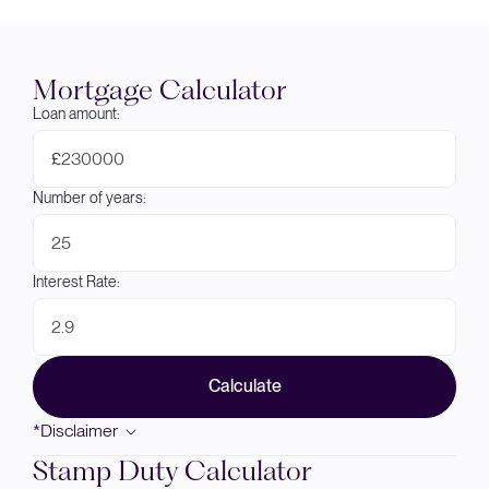
Mortgage Calculator
Loan amount:
£
Number of years:
Interest Rate:
Calculate
*Disclaimer
Stamp Duty Calculator