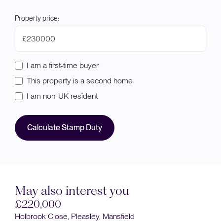
Property price:
£
I am a first-time buyer
This property is a second home
I am non-UK resident
Calculate Stamp Duty
May also interest you
£220,000
Holbrook Close, Pleasley, Mansfield