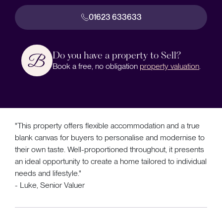
01623 633633
Do you have a property to Sell?
Book a free, no obligation
property valuation
.
"This property offers flexible accommodation and a true
blank canvas for buyers to personalise and modernise to
their own taste. Well-proportioned throughout, it presents
an ideal opportunity to create a home tailored to individual
needs and lifestyle."
- Luke, Senior Valuer