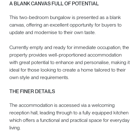
A BLANK CANVAS FULL OF POTENTIAL
This two-bedroom bungalow is presented as a blank
canvas, offering an excellent opportunity for buyers to
update and modernise to their own taste.
Currently empty and ready for immediate occupation, the
property provides well-proportioned accommodation
with great potential to enhance and personalise, making it
ideal for those looking to create a home tailored to their
own style and requirements.
THE FINER DETAILS
The accommodation is accessed via a welcoming
reception hall, leading through to a fully equipped kitchen
which offers a functional and practical space for everyday
living.