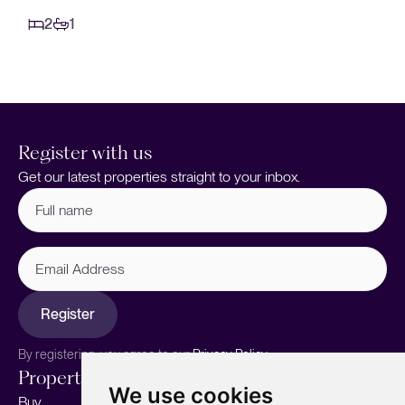
2
1
Register with us
Get our latest properties straight to your inbox.
Full
name
(Required)
Email
Address
Register
By registering, you agree to our
Privacy Policy.
Properties
Services
About
We use cookies
Buy
Sell your home
Our story