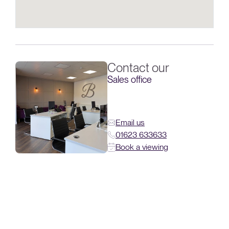
Contact our
Sales office
Email us
01623 633633
Book a viewing