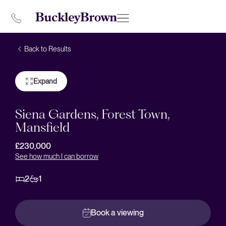
Back to Results
Expand
Siena Gardens, Forest Town,
Mansfield
£230,000
See how much I can borrow
2
1
Book a viewing