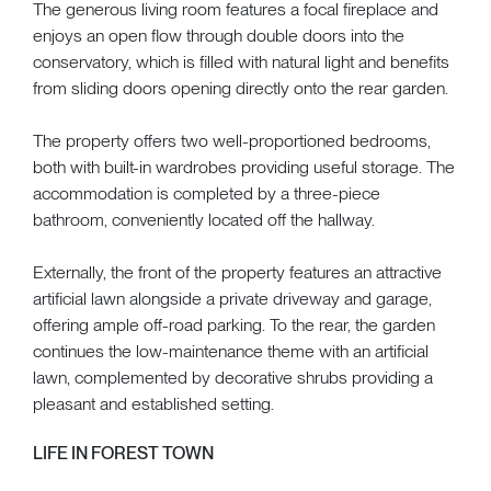
The generous living room features a focal fireplace and
enjoys an open flow through double doors into the
conservatory, which is filled with natural light and benefits
from sliding doors opening directly onto the rear garden.
The property offers two well-proportioned bedrooms,
both with built-in wardrobes providing useful storage. The
accommodation is completed by a three-piece
bathroom, conveniently located off the hallway.
Externally, the front of the property features an attractive
artificial lawn alongside a private driveway and garage,
offering ample off-road parking. To the rear, the garden
continues the low-maintenance theme with an artificial
lawn, complemented by decorative shrubs providing a
pleasant and established setting.
LIFE IN FOREST TOWN