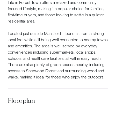
Life in Forest Town offers a relaxed and community-
focused lifestyle, making it a popular choice for families,
first-time buyers, and those looking to settle in a quieter
residential area.
Located just outside Mansfield, it benefits from a strong
local feel while still being well connected to nearby towns
and amenities. The area is well served by everyday
conveniences including supermarkets, local shops,
schools, and healthcare facilities, all within easy reach.
There are also plenty of green spaces nearby, including
access to Sherwood Forest and surrounding woodland
walks, making it ideal for those who enjoy the outdoors.
Floorplan