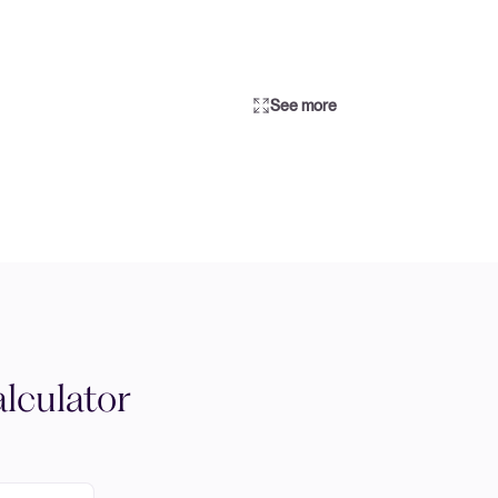
See more
lculator