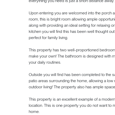
everything you need is just a short distance away. L
Upon entering you are welcomed into the porch are
room, this is bright room allowing ample opportuni
along with providing an ideal setting for relaxing 
kitchen you will find this has been well thought ou
perfect for family living.
This property has two well-proportioned bedroom
make your own! The bathroom is designed with mo
your daily routines.
Outside you will find has been completed to the s
patio areas surrounding the home, allowing a low 
outdoor living! The property also has ample space f
This property is an excellent example of a modern
location. This is one property you do not want to
home.