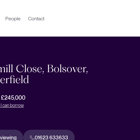
People
Contact
ll Close, Bolsover,
erfield
r £245,000
I can borrow
 viewing
01623 633633