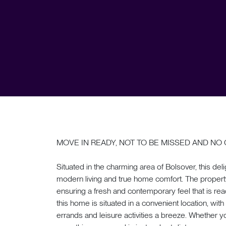
MOVE IN READY, NOT TO BE MISSED AND NO 
Situated in the charming area of Bolsover, this del
modern living and true home comfort. The propert
ensuring a fresh and contemporary feel that is ready
this home is situated in a convenient location, wit
errands and leisure activities a breeze. Whether y