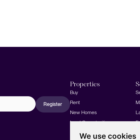
Properties
S
Buy
S
Rent
M
Register
New Homes
L
Land Opportunities
F
M
We use cookies