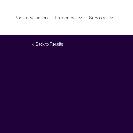
Book a Valuation
Properties
Services
Expand
Location
Back to Results