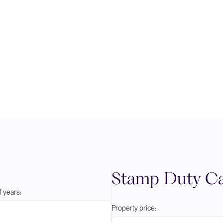
Stamp Duty Ca
 years:
Property price: