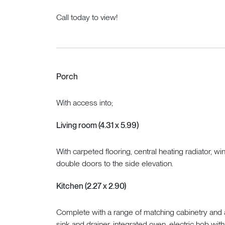
Call today to view!
Porch
With access into;
Living room (4.31 x 5.99)
With carpeted flooring, central heating radiator, w
double doors to the side elevation.
Kitchen (2.27 x 2.90)
Complete with a range of matching cabinetry and a
sink and drainer, integrated oven, electric hob wi