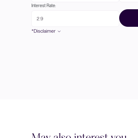
Interest Rate:
*Disclaimer
May also interest you