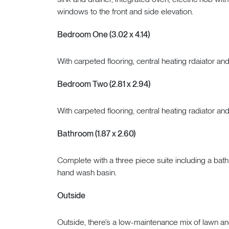
windows to the front and side elevation.
Bedroom One (3.02 x 4.14)
With carpeted flooring, central heating rdaiator an
Bedroom Two (2.81 x 2.94)
With carpeted flooring, central heating radiator an
Bathroom (1.87 x 2.60)
Complete with a three piece suite including a bat
hand wash basin.
Outside
Outside, there’s a low-maintenance mix of lawn and