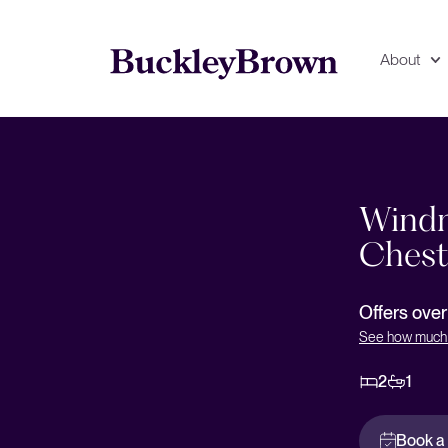
About
Floorplan
EPC
Windmi
Chest
Offers ove
See how much 
2
1
Book a