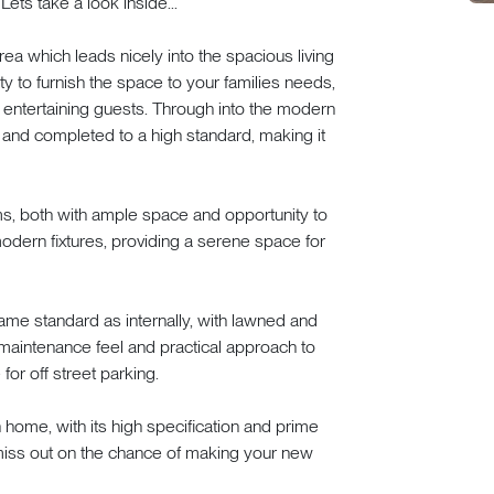
ets take a look inside...
a which leads nicely into the spacious living
ty to furnish the space to your families needs,
or entertaining guests. Through into the modern
t and completed to a high standard, making it
s, both with ample space and opportunity to
dern fixtures, providing a serene space for
ame standard as internally, with lawned and
maintenance feel and practical approach to
or off street parking.
 home, with its high specification and prime
 miss out on the chance of making your new