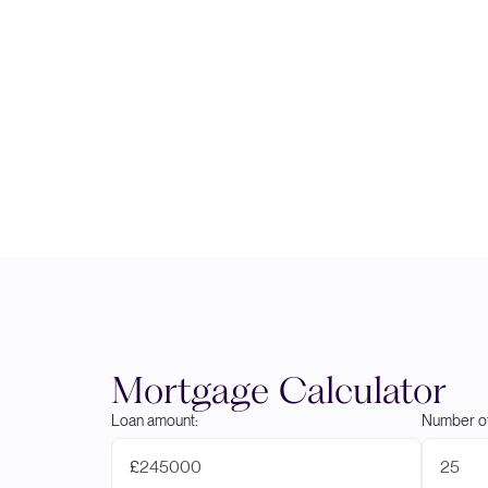
Mortgage Calculator
Loan amount:
Number of
£