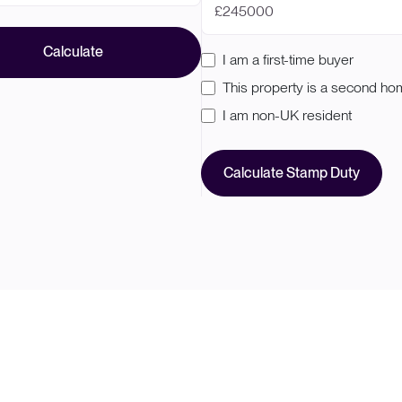
£
Calculate
I am a first-time buyer
This property is a second h
I am non-UK resident
Calculate Stamp Duty