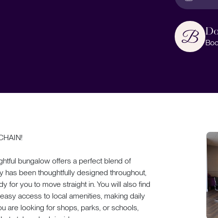
Do
Boo
CHAIN!
ightful bungalow offers a perfect blend of
y has been thoughtfully designed throughout,
 for you to move straight in. You will also find
h easy access to local amenities, making daily
ou are looking for shops, parks, or schools,