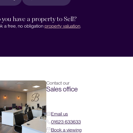
 you have a property to Sell?
k a free, no obligation
property valuation
.
Contact our
Sales office
Email us
01623 633633
Book a viewing