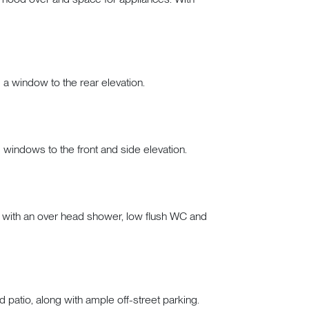
d a window to the rear elevation.
d windows to the front and side elevation.
h with an over head shower, low flush WC and
 patio, along with ample off-street parking.