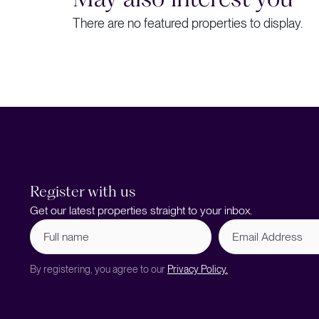
There are no featured properties to display.
Register with us
Get our latest properties straight to your inbox.
Full
Email
name
Address
(Required)
By registering, you agree to our
Privacy Policy.