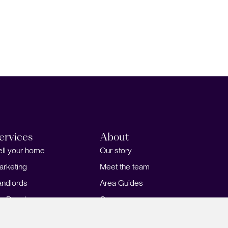
ervices
About
ell your home
Our story
arketing
Meet the team
andlords
Area Guides
or Developers
Careers
ortgages
Insights