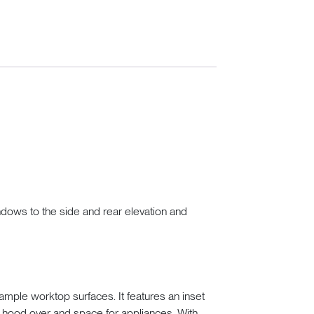
indows to the side and rear elevation and
mple worktop surfaces. It features an inset
th hood over and space for appliances. With