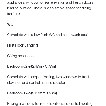
appliances, window to rear elevation and french doors
leading outside. There is also ample space for dining
furniture.
WC
Complete with a low flush WC and hand wash basin.
First Floor Landing
Giving access to;
Bedroom One (2.47m x 3.77m)
Complete with carpet flooring, two windows to front
elevation and central heating radiator.
Bedroom Two (2.37m x 3.78m)
Having a window to front elevation and central heating