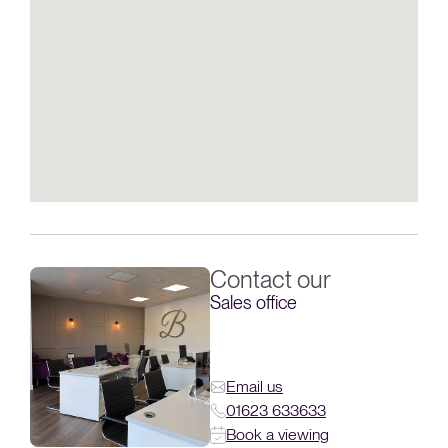
Contact our
Sales office
Email us
01623 633633
Book a viewing