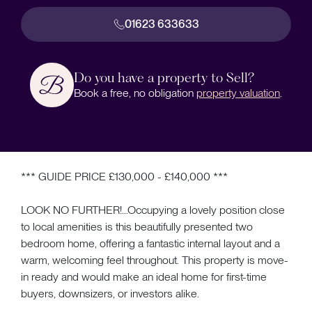
01623 633633
Do you have a property to Sell?
Book a free, no obligation
property valuation
.
*** GUIDE PRICE £130,000 - £140,000 ***
LOOK NO FURTHER!...Occupying a lovely position close
to local amenities is this beautifully presented two
bedroom home, offering a fantastic internal layout and a
warm, welcoming feel throughout. This property is move-
in ready and would make an ideal home for first-time
buyers, downsizers, or investors alike.