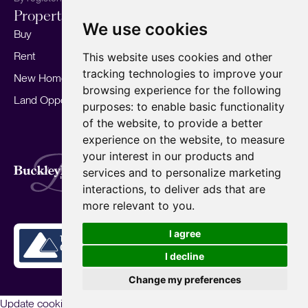
Properties
Services
About
We use cookies
Buy
Sell your home
Our story
Rent
Marketing
Meet the team
This website uses cookies and other
tracking technologies to improve your
New Homes
Landlords
Area Guides
browsing experience for the following
Land Opportunities
For Developers
Careers
purposes:
to enable basic functionality
Mortgages
Insights
of the website
,
to provide a better
experience on the website
,
to measure
Our Branches
your interest in our products and
Terms of Use
Privacy Policy
Cookies Policy
services and to personalize marketing
Complaints Procedure
Fees
CMP
interactions
,
to deliver ads that are
CMP Standard
Copyright © 2026
BuckleyBrown.
more relevant to you
.
Site by
I agree
I decline
Change my preferences
Update cookies preferences