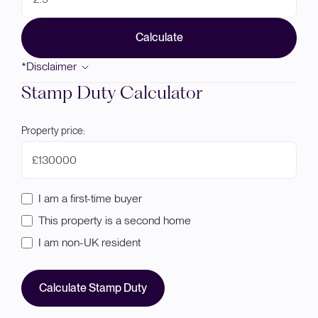
Calculate
*Disclaimer
Stamp Duty Calculator
Property price:
£
I am a first-time buyer
This property is a second home
I am non-UK resident
Calculate Stamp Duty