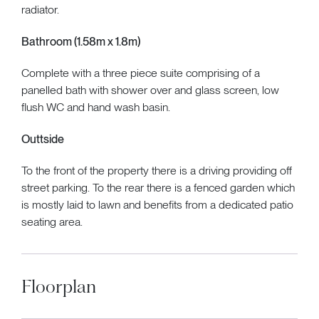
radiator.
Bathroom (1.58m x 1.8m)
Complete with a three piece suite comprising of a
panelled bath with shower over and glass screen, low
flush WC and hand wash basin.
Outtside
To the front of the property there is a driving providing off
street parking. To the rear there is a fenced garden which
is mostly laid to lawn and benefits from a dedicated patio
seating area.
Floorplan