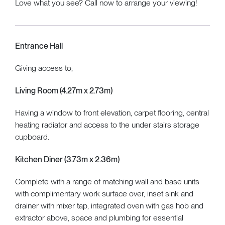
Love what you see? Call now to arrange your viewing!
Entrance Hall
Giving access to;
Living Room (4.27m x 2.73m)
Having a window to front elevation, carpet flooring, central
heating radiator and access to the under stairs storage
cupboard.
Kitchen Diner (3.73m x 2.36m)
Complete with a range of matching wall and base units
with complimentary work surface over, inset sink and
drainer with mixer tap, integrated oven with gas hob and
extractor above, space and plumbing for essential