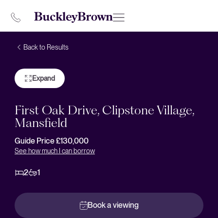
Back to Results
Expand
First Oak Drive, Clipstone Village,
Mansfield
Guide Price £130,000
See how much I can borrow
2
1
Book a viewing