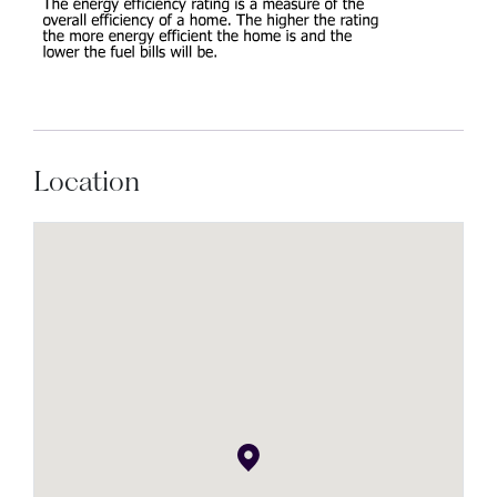
Location