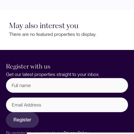
May also interest you
There are no featured properties to display.
Register with us
Get our latest properties straight to your inbox.
Full
name
(Required)
Email
Address
Register
By registering, you agree to our
Privacy Policy.