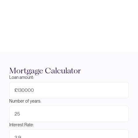
Mortgage Calculator
Loan amount:
£
Number of years:
Interest Rate: