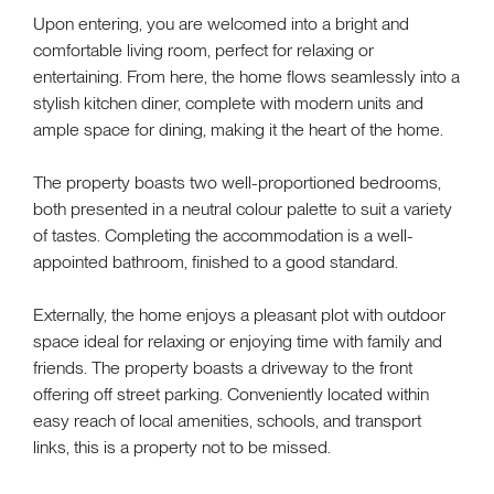
Upon entering, you are welcomed into a bright and
comfortable living room, perfect for relaxing or
entertaining. From here, the home flows seamlessly into a
stylish kitchen diner, complete with modern units and
ample space for dining, making it the heart of the home.
The property boasts two well-proportioned bedrooms,
both presented in a neutral colour palette to suit a variety
of tastes. Completing the accommodation is a well-
appointed bathroom, finished to a good standard.
Externally, the home enjoys a pleasant plot with outdoor
space ideal for relaxing or enjoying time with family and
friends. The property boasts a driveway to the front
offering off street parking. Conveniently located within
easy reach of local amenities, schools, and transport
links, this is a property not to be missed.