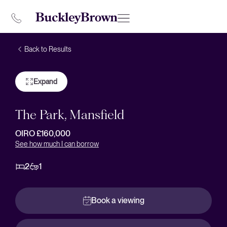
Back to Results
Expand
The Park, Mansfield
OIRO £160,000
See how much I can borrow
2
1
Book a viewing