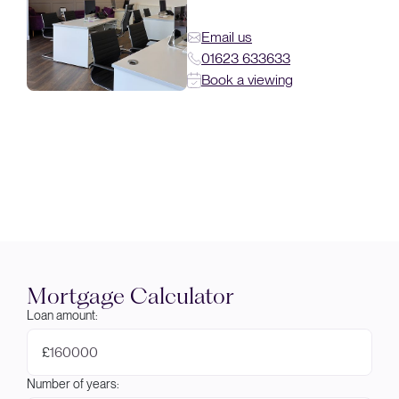
Email us
01623 633633
Book a viewing
Mortgage Calculator
Loan amount:
£
Number of years: