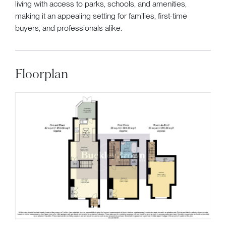
living with access to parks, schools, and amenities,
making it an appealing setting for families, first-time
buyers, and professionals alike.
Floorplan