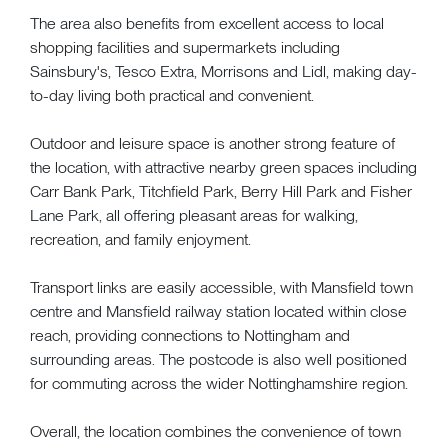
The area also benefits from excellent access to local
shopping facilities and supermarkets including
Sainsbury's, Tesco Extra, Morrisons and Lidl, making day-
to-day living both practical and convenient.
Outdoor and leisure space is another strong feature of
the location, with attractive nearby green spaces including
Carr Bank Park, Titchfield Park, Berry Hill Park and Fisher
Lane Park, all offering pleasant areas for walking,
recreation, and family enjoyment.
Transport links are easily accessible, with Mansfield town
centre and Mansfield railway station located within close
reach, providing connections to Nottingham and
surrounding areas. The postcode is also well positioned
for commuting across the wider Nottinghamshire region.
Overall, the location combines the convenience of town