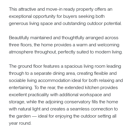
This attractive and move-in ready property offers an
exceptional opportunity for buyers seeking both
generous living space and outstanding outdoor potential.
Beautifully maintained and thoughtfully arranged across
three floors, the home provides a warm and welcoming
atmosphere throughout, perfectly suited to modern living.
The ground floor features a spacious living room leading
through to a separate dining area, creating flexible and
sociable living accommodation ideal for both relaxing and
entertaining. To the rear, the extended kitchen provides
excellent practicality with additional workspace and
storage, while the adjoining conservatory fills the home
with natural light and creates a seamless connection to
the garden — ideal for enjoying the outdoor setting all
year round.