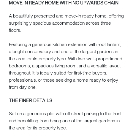
MOVE IN READY HOME WITH NO UPWARDS CHAIN
A beautifully presented and move-in ready home, offering
surprisingly spacious accommodation across three
floors.
Featuring a generous kitchen extension with roof lantern,
a bright conservatory and one of the largest gardens in
the area for its property type. With two well-proportioned
bedrooms, a spacious living room, and a versatile layout
throughout, it is ideally suited for first-time buyers,
professionals, or those seeking a home ready to enjoy
from day one.
THE FINER DETAILS
Set on a generous plot with off street parking to the front
and benefitting from being one of the largest gardens in
the area for its property type.