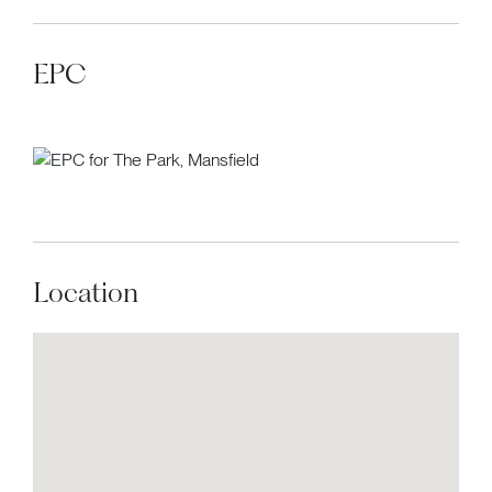
EPC
Location