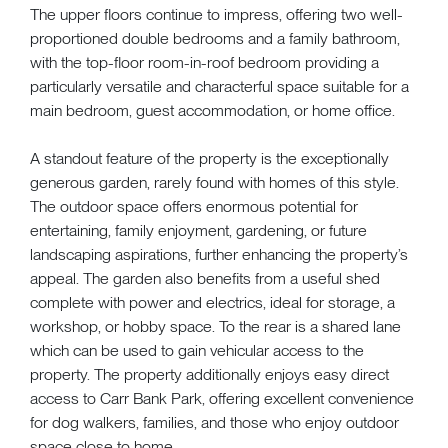
The upper floors continue to impress, offering two well-
proportioned double bedrooms and a family bathroom,
with the top-floor room-in-roof bedroom providing a
particularly versatile and characterful space suitable for a
main bedroom, guest accommodation, or home office.
A standout feature of the property is the exceptionally
generous garden, rarely found with homes of this style.
The outdoor space offers enormous potential for
entertaining, family enjoyment, gardening, or future
landscaping aspirations, further enhancing the property’s
appeal. The garden also benefits from a useful shed
complete with power and electrics, ideal for storage, a
workshop, or hobby space. To the rear is a shared lane
which can be used to gain vehicular access to the
property. The property additionally enjoys easy direct
access to Carr Bank Park, offering excellent convenience
for dog walkers, families, and those who enjoy outdoor
space close to home.