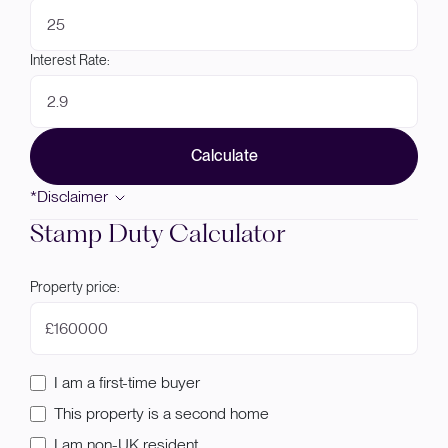
Interest Rate:
Calculate
*Disclaimer
Stamp Duty Calculator
Property price:
£
I am a first-time buyer
This property is a second home
I am non-UK resident