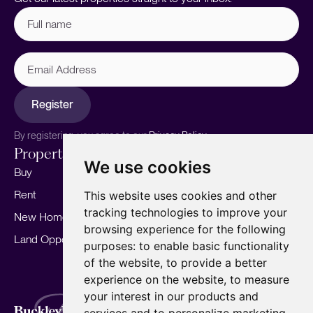
Full
name
(Required)
Email
Address
Register
By registering, you agree to our
Privacy Policy.
Properties
Services
About
We use cookies
Buy
Sell your home
Our story
Rent
Marketing
Meet the team
This website uses cookies and other
tracking technologies to improve your
New Homes
Landlords
Area Guides
browsing experience for the following
Land Opportunities
For Developers
Careers
purposes:
to enable basic functionality
Mortgages
Insights
of the website
,
to provide a better
experience on the website
,
to measure
Our Branches
your interest in our products and
Terms of Use
Privacy Policy
Cookies Policy