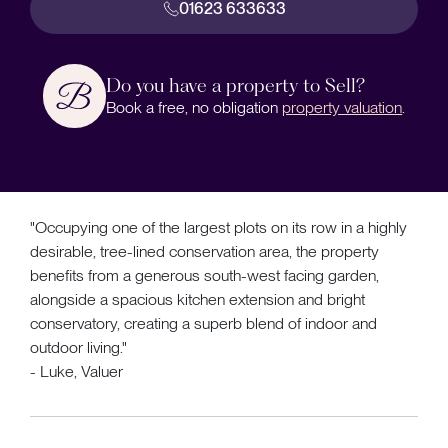
01623 633633
Do you have a property to Sell?
Book a free, no obligation
property valuation
.
"Occupying one of the largest plots on its row in a highly
desirable, tree-lined conservation area, the property
benefits from a generous south-west facing garden,
alongside a spacious kitchen extension and bright
conservatory, creating a superb blend of indoor and
outdoor living."
- Luke, Valuer