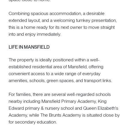
Combining spacious accommodation, a desirable
extended layout, and a welcoming turnkey presentation,
this is a home ready for its next owner to move straight
into and enjoy immediately.
LIFE IN MANSFIELD
The property is ideally positioned within a well-
established residential area of Mansfield, offering
convenient access to a wide range of everyday
amenities, schools, green spaces, and transport links.
For families, there are several well-regarded schools
nearby including Mansfield Primary Academy, King
Edward primary & nursery school and Queen Elizabeth's
Academy, while The Brunts Academy is situated close by
for secondary education.