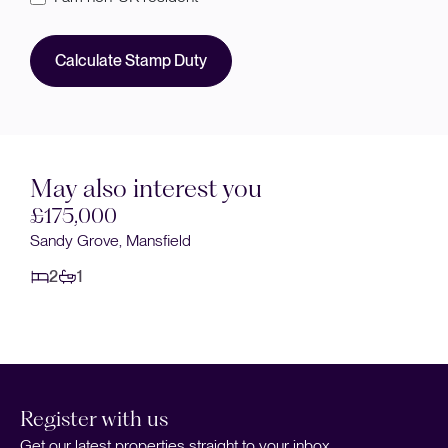
Calculate Stamp Duty
May also interest you
£155,000
Smith Street, Mansfield
2
1
Register with us
Get our latest properties straight to your inbox.