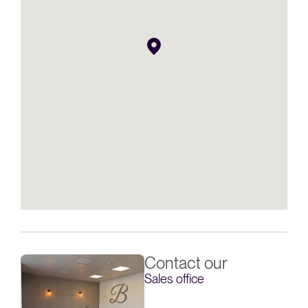
Contact our
Sales office