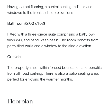
Having carpet flooring, a central heating radiator, and
windows to the front and side elevations.
Bathroom (2.00 x 1.52)
Fitted with a three-piece suite comprising a bath, low-
flush WC, and hand wash basin. The room benefits from
partly tiled walls and a window to the side elevation.
Outside
The property is set within fenced boundaries and benefits
from off-road parking. There is also a patio seating area,
perfect for enjoying the warmer months.
Floorplan