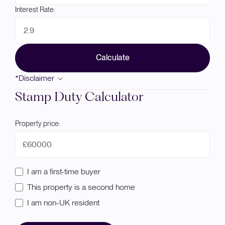
Interest Rate:
Calculate
*Disclaimer
Stamp Duty Calculator
Property price:
£
I am a first-time buyer
This property is a second home
I am non-UK resident