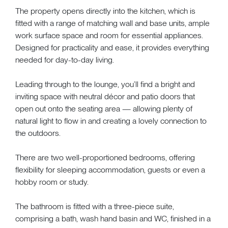
The property opens directly into the kitchen, which is
fitted with a range of matching wall and base units, ample
work surface space and room for essential appliances.
Designed for practicality and ease, it provides everything
needed for day-to-day living.
Leading through to the lounge, you’ll find a bright and
inviting space with neutral décor and patio doors that
open out onto the seating area — allowing plenty of
natural light to flow in and creating a lovely connection to
the outdoors.
There are two well-proportioned bedrooms, offering
flexibility for sleeping accommodation, guests or even a
hobby room or study.
The bathroom is fitted with a three-piece suite,
comprising a bath, wash hand basin and WC, finished in a