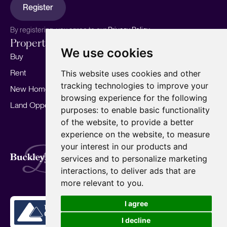
Register
By registering, you agree to our
Privacy Policy.
Properties
Services
About
We use cookies
Buy
Sell your home
Our story
Rent
Marketing
Meet the team
This website uses cookies and other
tracking technologies to improve your
New Homes
Landlords
Area Guides
browsing experience for the following
Land Opportunities
For Developers
Careers
purposes:
to enable basic functionality
Mortgages
Insights
of the website
,
to provide a better
experience on the website
,
to measure
Our Branches
your interest in our products and
Terms of Use
Privacy Policy
Cookies Policy
services and to personalize marketing
Complaints Procedure
Fees
CMP
interactions
,
to deliver ads that are
CMP Standard
Copyright © 2026
BuckleyBrown.
more relevant to you
.
Site by
I agree
I decline