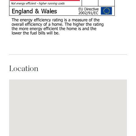
Location