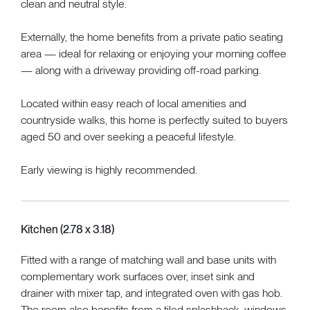
clean and neutral style.
Externally, the home benefits from a private patio seating
area — ideal for relaxing or enjoying your morning coffee
— along with a driveway providing off-road parking.
Located within easy reach of local amenities and
countryside walks, this home is perfectly suited to buyers
aged 50 and over seeking a peaceful lifestyle.
Early viewing is highly recommended.
Kitchen (2.78 x 3.18)
Fitted with a range of matching wall and base units with
complementary work surfaces over, inset sink and
drainer with mixer tap, and integrated oven with gas hob.
The room also benefits from a tiled splashback, windows