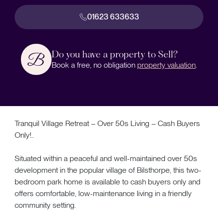
01623 633633
Do you have a property to Sell?
Book a free, no obligation
property valuation
.
Tranquil Village Retreat – Over 50s Living – Cash Buyers
Only!..
Situated within a peaceful and well-maintained over 50s
development in the popular village of Bilsthorpe, this two-
bedroom park home is available to cash buyers only and
offers comfortable, low-maintenance living in a friendly
community setting.