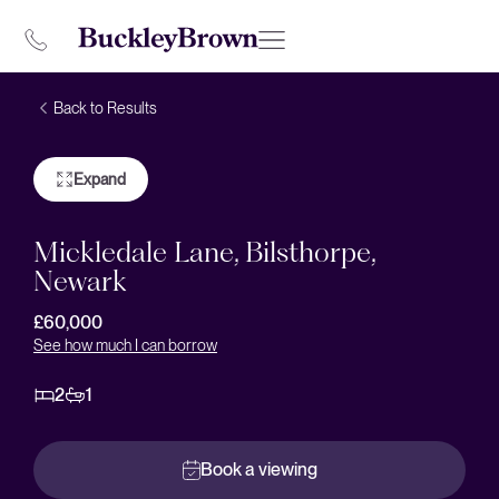
Back to Results
Expand
Mickledale Lane, Bilsthorpe,
Newark
£60,000
See how much I can borrow
2
1
Book a viewing