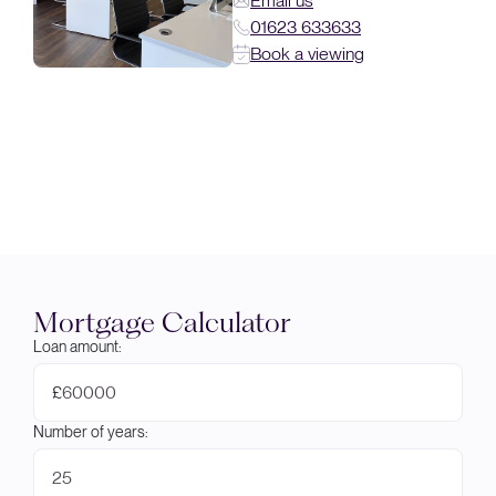
Email us
01623 633633
Book a viewing
Mortgage Calculator
Loan amount:
£
Number of years: