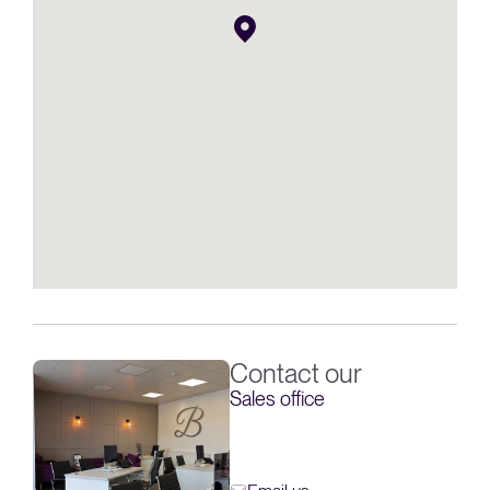
Contact our
Sales office