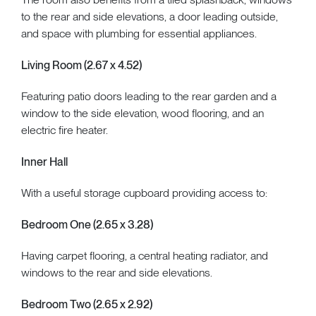
to the rear and side elevations, a door leading outside,
and space with plumbing for essential appliances.
Living Room (2.67 x 4.52)
Featuring patio doors leading to the rear garden and a
window to the side elevation, wood flooring, and an
electric fire heater.
Inner Hall
With a useful storage cupboard providing access to:
Bedroom One (2.65 x 3.28)
Having carpet flooring, a central heating radiator, and
windows to the rear and side elevations.
Bedroom Two (2.65 x 2.92)