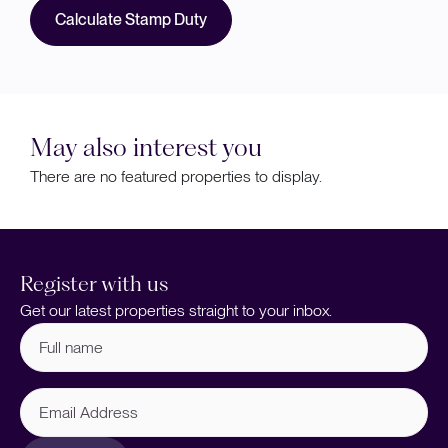
Calculate Stamp Duty
May also interest you
There are no featured properties to display.
Register with us
Get our latest properties straight to your inbox.
Full
name
(Required)
Email
Address