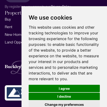
By registering, you agree to our
Privacy Policy.
Properties
Services
About
We use cookies
Buy
Sell your home
Our story
Rent
Marketing
Meet the team
This website uses cookies and other
tracking technologies to improve your
New Homes
Landlords
Area Guides
browsing experience for the following
Land Opportunities
For Developers
Careers
purposes:
to enable basic functionality
Mortgages
Insights
of the website
,
to provide a better
experience on the website
,
to measure
Our Branches
your interest in our products and
Terms of Use
Privacy Policy
Cookies Policy
services and to personalize marketing
Complaints Procedure
Fees
CMP
interactions
,
to deliver ads that are
CMP Standard
Copyright © 2026
BuckleyBrown.
more relevant to you
.
Site by
I agree
I decline
Change my preferences