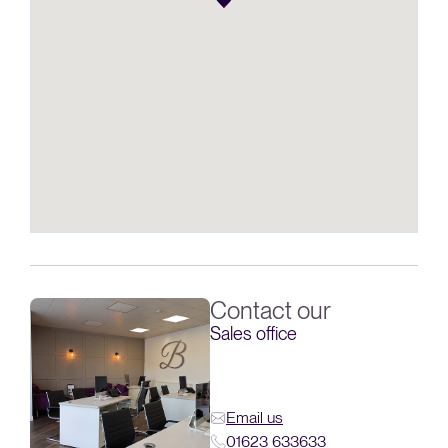
Contact our
Sales office
Email us
01623 633633