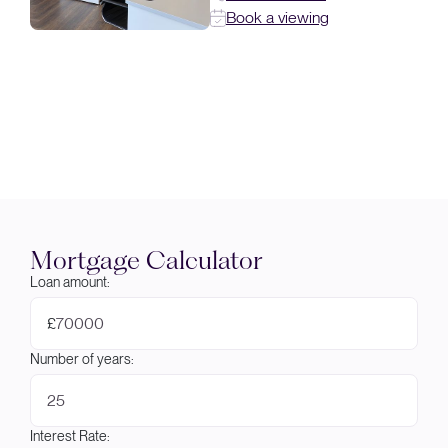
Book a viewing
Mortgage Calculator
Loan amount:
£
Number of years:
Interest Rate: