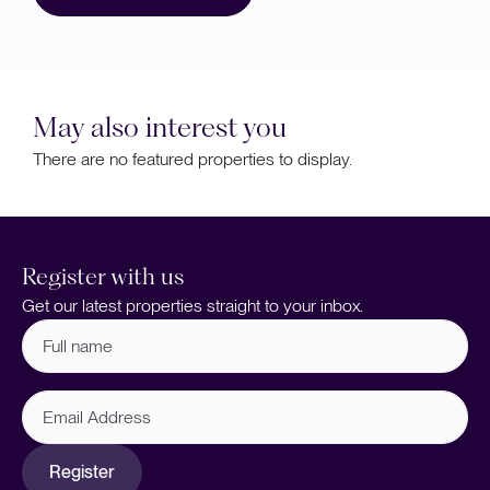
May also interest you
There are no featured properties to display.
Register with us
Get our latest properties straight to your inbox.
Full
name
(Required)
Email
Address
Register