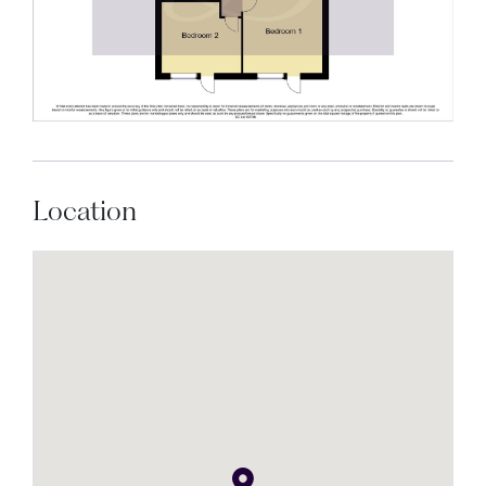
Location