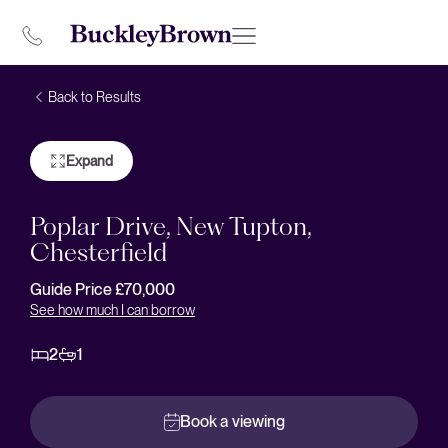
Back to Results
Expand
Poplar Drive, New Tupton,
Chesterfield
Guide Price £70,000
See how much I can borrow
2
1
Book a viewing