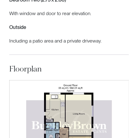
With window and door to rear elevation.
Outside
Including a patio area and a private driveway.
Floorplan