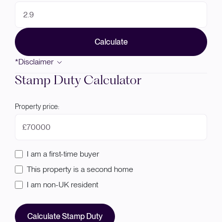
Calculate
*Disclaimer
Stamp Duty Calculator
Property price:
£
I am a first-time buyer
This property is a second home
I am non-UK resident
Calculate Stamp Duty