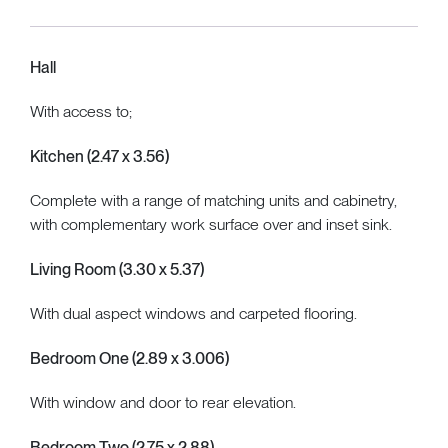
Hall
With access to;
Kitchen (2.47 x 3.56)
Complete with a range of matching units and cabinetry,
with complementary work surface over and inset sink.
Living Room (3.30 x 5.37)
With dual aspect windows and carpeted flooring.
Bedroom One (2.89 x 3.006)
With window and door to rear elevation.
Bedroom Two (2.75 x 2.88)