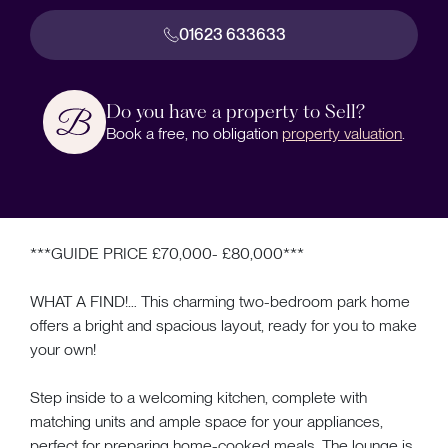
01623 633633
Do you have a property to Sell?
Book a free, no obligation
property valuation
.
***GUIDE PRICE £70,000- £80,000***
WHAT A FIND!… This charming two-bedroom park home
offers a bright and spacious layout, ready for you to make
your own!
Step inside to a welcoming kitchen, complete with
matching units and ample space for your appliances,
perfect for preparing home-cooked meals. The lounge is