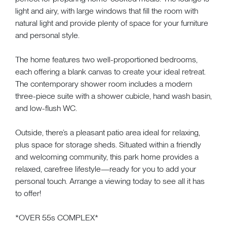
light and airy, with large windows that fill the room with
natural light and provide plenty of space for your furniture
and personal style.
The home features two well-proportioned bedrooms,
each offering a blank canvas to create your ideal retreat.
The contemporary shower room includes a modern
three-piece suite with a shower cubicle, hand wash basin,
and low-flush WC.
Outside, there’s a pleasant patio area ideal for relaxing,
plus space for storage sheds. Situated within a friendly
and welcoming community, this park home provides a
relaxed, carefree lifestyle—ready for you to add your
personal touch. Arrange a viewing today to see all it has
to offer!
*OVER 55s COMPLEX*