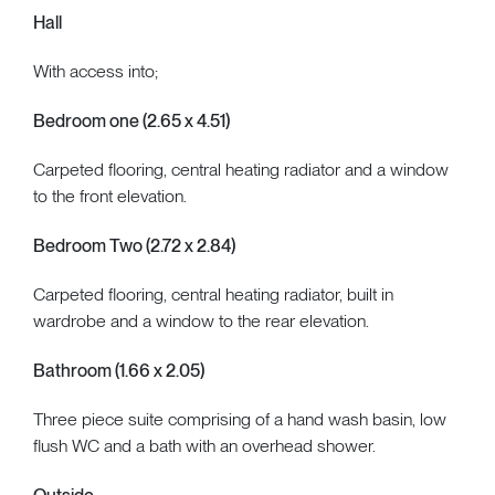
Hall
With access into;
Bedroom one (2.65 x 4.51)
Carpeted flooring, central heating radiator and a window
to the front elevation.
Bedroom Two (2.72 x 2.84)
Carpeted flooring, central heating radiator, built in
wardrobe and a window to the rear elevation.
Bathroom (1.66 x 2.05)
Three piece suite comprising of a hand wash basin, low
flush WC and a bath with an overhead shower.