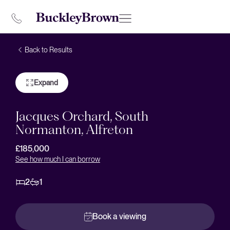
Back to Results
Expand
Jacques Orchard, South
Normanton, Alfreton
£185,000
See how much I can borrow
2
1
Book a viewing