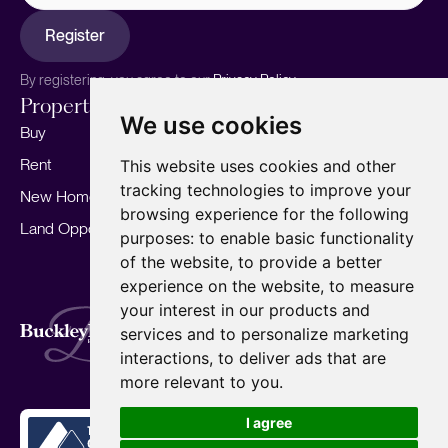
Register
By registering, you agree to our
Privacy Policy.
Properties
Services
About
We use cookies
Buy
Sell your home
Our story
Rent
Marketing
Meet the team
This website uses cookies and other
tracking technologies to improve your
New Homes
Landlords
Area Guides
browsing experience for the following
Land Opportunities
For Developers
Careers
purposes:
to enable basic functionality
Mortgages
Insights
of the website
,
to provide a better
experience on the website
,
to measure
Our Branches
your interest in our products and
Terms of Use
Privacy Policy
Cookies Policy
services and to personalize marketing
Complaints Procedure
Fees
CMP
interactions
,
to deliver ads that are
CMP Standard
Copyright © 2026
BuckleyBrown.
more relevant to you
.
Site by
I agree