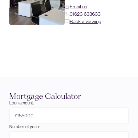
Email us
01623 633633
Book a viewing
Mortgage Calculator
Loan amount:
£
Number of years: