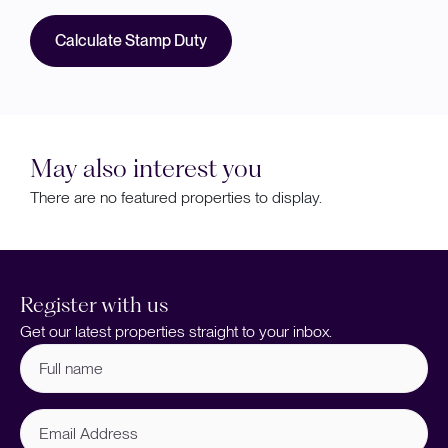
Calculate Stamp Duty
May also interest you
There are no featured properties to display.
Register with us
Get our latest properties straight to your inbox.
Full
name
(Required)
Email
Address