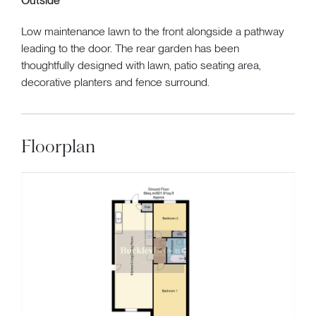
Outside
Low maintenance lawn to the front alongside a pathway
leading to the door. The rear garden has been
thoughtfully designed with lawn, patio seating area,
decorative planters and fence surround.
Floorplan