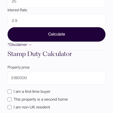
Interest Rate:
Calculate
*Disclaimer
Stamp Duty Calculator
Property price:
£
I am a first-time buyer
This property is a second home
I am non-UK resident