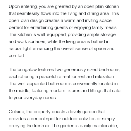
Upon entering, you are greeted by an open plan kitchen
that seamlessly flows into the living and dining area. This
open-plan design creates a warm and inviting space,
perfect for entertaining guests or enjoying family meals.
The kitchen is well-equipped, providing ample storage
and work surfaces, while the living area is bathed in
natural light, enhancing the overall sense of space and
comfort.
The bungalow features two generously sized bedrooms,
each offering a peaceful retreat for rest and relaxation.
The well-appointed bathroom is conveniently located in
the middle, featuring modern fixtures and fittings that cater
to your everyday needs.
Outside, the property boasts a lovely garden that
provides a perfect spot for outdoor activities or simply
enjoying the fresh air. The garden is easily maintainable,