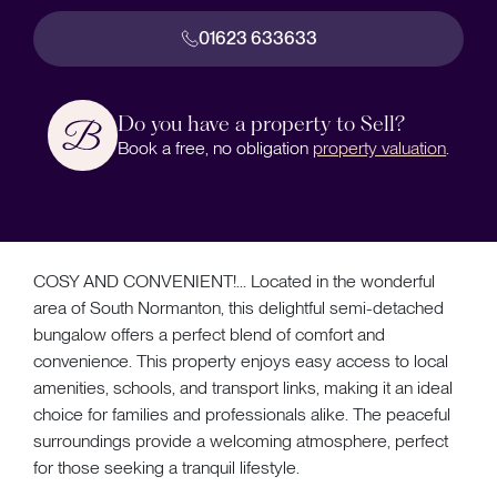
01623 633633
Do you have a property to Sell?
Book a free, no obligation
property valuation
.
COSY AND CONVENIENT!... Located in the wonderful
area of South Normanton, this delightful semi-detached
bungalow offers a perfect blend of comfort and
convenience. This property enjoys easy access to local
amenities, schools, and transport links, making it an ideal
choice for families and professionals alike. The peaceful
surroundings provide a welcoming atmosphere, perfect
for those seeking a tranquil lifestyle.