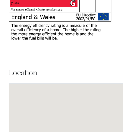
Location