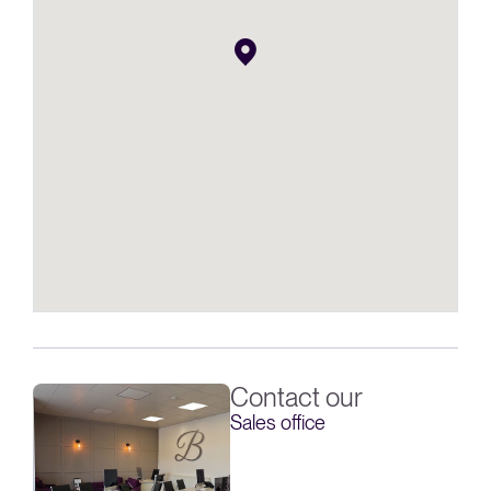
Contact our
Sales office