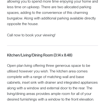
allowing you to spend more time enjoying your home and
less time on upkeep. There are two allocated parking
spaces, adding to the convenience of this charming
bungalow. Along with additional parking available directly
opposite the house.
Call now to book your viewing!
Kitchen/Living/Dining Room (3.14 x 8.48)
Open plan living offering three generous space to be
utilised however you wish. The kitchen area comes
complete with a range of matching wall and base
cabinets, inset sink with drainer and integrated appliances
along with a window and external door to the rear. The
living/dining areas provides ample room for all of your
desired furnishings with a window to the front elevation.