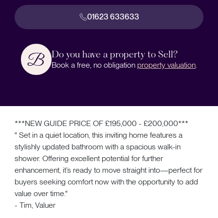
01623 633633
Do you have a property to Sell?
Book a free, no obligation
property valuation
.
***NEW GUIDE PRICE OF £195,000 - £200,000***
" Set in a quiet location, this inviting home features a
stylishly updated bathroom with a spacious walk-in
shower. Offering excellent potential for further
enhancement, it’s ready to move straight into—perfect for
buyers seeking comfort now with the opportunity to add
value over time."
- Tim, Valuer