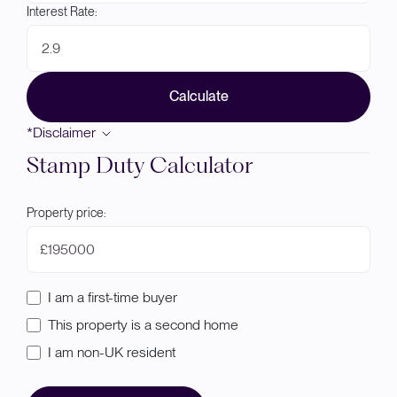
Interest Rate:
Calculate
*Disclaimer
Stamp Duty Calculator
Property price:
£
I am a first-time buyer
This property is a second home
I am non-UK resident