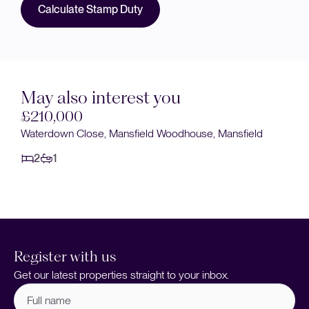
Calculate Stamp Duty
May also interest you
£200,000
ield
Sandringham Road, Mansfield Woodhouse, Mansfiel
2
1
Register with us
Get our latest properties straight to your inbox.
Full
name
(Required)