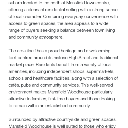
suburb located to the north of Mansfield town centre,
offering a pleasant residential setting with a strong sense
of local character. Combining everyday convenience with
access to green spaces, the area appeals to a wide
range of buyers seeking a balance between town living
and community atmosphere.
The area itself has a proud heritage and a welcoming
feel, centred around its historic High Street and traditional
market place. Residents benefit from a variety of local
amenities, including independent shops, supermarkets,
schools and healthcare facilities, along with a selection of
cafés, pubs and community services. This well-served
environment makes Mansfield Woodhouse particularly
attractive to families, first-time buyers and those looking
to remain within an established community.
Surrounded by attractive countryside and green spaces,
Mansfield Woodhouse is well suited to those who enjoy