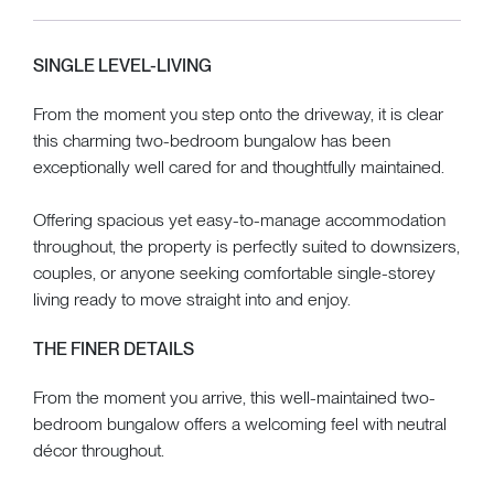
SINGLE LEVEL-LIVING
From the moment you step onto the driveway, it is clear
this charming two-bedroom bungalow has been
exceptionally well cared for and thoughtfully maintained.
Offering spacious yet easy-to-manage accommodation
throughout, the property is perfectly suited to downsizers,
couples, or anyone seeking comfortable single-storey
living ready to move straight into and enjoy.
THE FINER DETAILS
From the moment you arrive, this well-maintained two-
bedroom bungalow offers a welcoming feel with neutral
décor throughout.