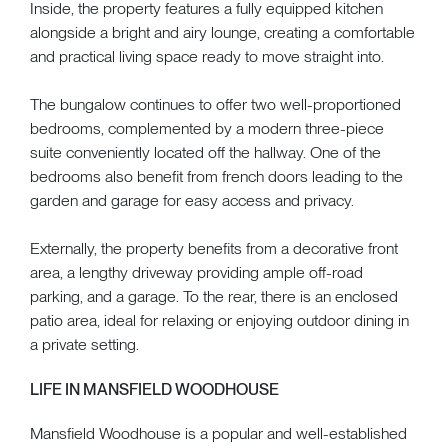
Inside, the property features a fully equipped kitchen
alongside a bright and airy lounge, creating a comfortable
and practical living space ready to move straight into.
The bungalow continues to offer two well-proportioned
bedrooms, complemented by a modern three-piece
suite conveniently located off the hallway. One of the
bedrooms also benefit from french doors leading to the
garden and garage for easy access and privacy.
Externally, the property benefits from a decorative front
area, a lengthy driveway providing ample off-road
parking, and a garage. To the rear, there is an enclosed
patio area, ideal for relaxing or enjoying outdoor dining in
a private setting.
LIFE IN MANSFIELD WOODHOUSE
Mansfield Woodhouse is a popular and well-established