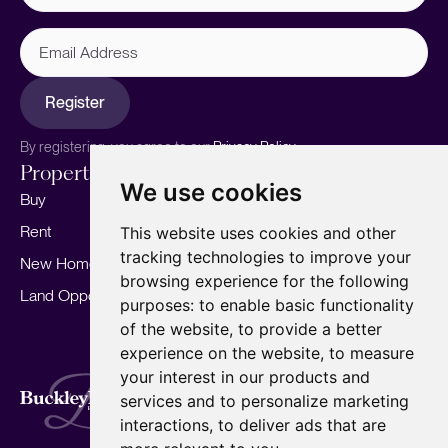
Email
Address
Register
By registering, you agree to our
Privacy Policy.
Properties
Services
About
We use cookies
Buy
Sell your home
Our story
Rent
Marketing
Meet the team
This website uses cookies and other
tracking technologies to improve your
New Homes
Landlords
Area Guides
browsing experience for the following
Land Opportunities
For Developers
Careers
purposes:
to enable basic functionality
Mortgages
Insights
of the website
,
to provide a better
experience on the website
,
to measure
Our Branches
your interest in our products and
Terms of Use
Privacy Policy
Cookies Policy
services and to personalize marketing
Complaints Procedure
Fees
CMP
interactions
,
to deliver ads that are
CMP Standard
Copyright © 2026
BuckleyBrown.