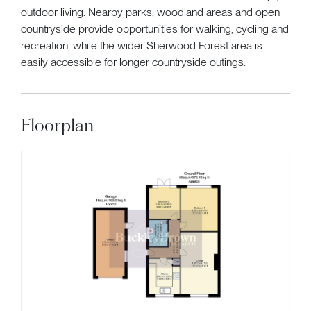
outdoor living. Nearby parks, woodland areas and open
countryside provide opportunities for walking, cycling and
recreation, while the wider Sherwood Forest area is
easily accessible for longer countryside outings.
Floorplan