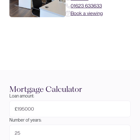
01623 633633
Book a viewing
Mortgage Calculator
Loan amount:
£
Number of years: