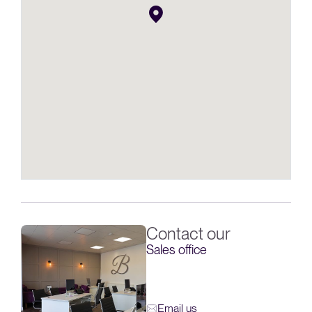
Contact our
Sales office
Email us