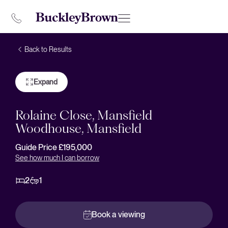
Back to Results
Expand
Rolaine Close, Mansfield
Woodhouse, Mansfield
Guide Price £195,000
See how much I can borrow
2
1
Book a viewing