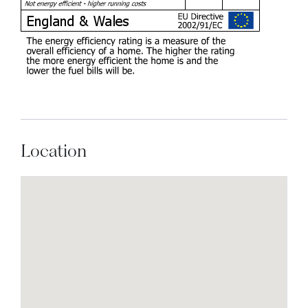
Location