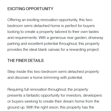
EXCITING OPPORTUNITY
Offering an exciting renovation opportunity, this two-
bedroom semi-detached home is perfect for buyers
looking to create a property tailored to their own tastes
and requirements. With a generous rear garden, driveway
parking and excellent potential throughout, this property
provides the ideal blank canvas for a rewarding project.
THE FINER DETAILS
Step inside this two-bedroom semi-detached property
and discover a home brimming with potential.
Requiring full renovation throughout, the property
presents a fantastic opportunity for investors, developers
or buyers seeking to create their dream home from the
ground up. With the right vision, this property has the