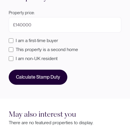
Property price:
£
I am a first-time buyer
This property is a second home
I am non-UK resident
Calculate Stamp Duty
May also interest you
There are no featured properties to display.