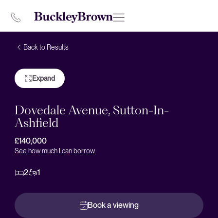
Back to Results
Expand
Dovedale Avenue, Sutton-In-
Ashfield
£140,000
See how much I can borrow
2
1
Book a viewing