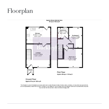
Floorplan