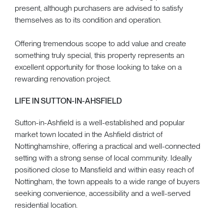
present, although purchasers are advised to satisfy
themselves as to its condition and operation.
Offering tremendous scope to add value and create
something truly special, this property represents an
excellent opportunity for those looking to take on a
rewarding renovation project.
LIFE IN SUTTON-IN-AHSFIELD
Sutton-in-Ashfield is a well-established and popular
market town located in the Ashfield district of
Nottinghamshire, offering a practical and well-connected
setting with a strong sense of local community. Ideally
positioned close to Mansfield and within easy reach of
Nottingham, the town appeals to a wide range of buyers
seeking convenience, accessibility and a well-served
residential location.