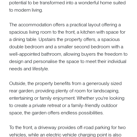
potential to be transformed into a wonderful home suited
to modern living.
The accommodation offers a practical layout offering a
spacious living room to the front, a kitchen with space for
a dining table. Upstairs the property offers, a spacious
double bedroom and a smaller second bedroom with a
well-appointed bathroom, allowing buyers the freedom to
design and personalise the space to meet their individual
needs and lifestyle.
Outside, the property benefits from a generously sized
rear garden, providing plenty of room for landscaping,
entertaining or family enjoyment. Whether you're looking
to create a private retreat or a family-friendly outdoor
space, the garden offers endless possibilities.
To the front, a driveway provides off-road parking for two
vehicles, while an electric vehicle charging point is also