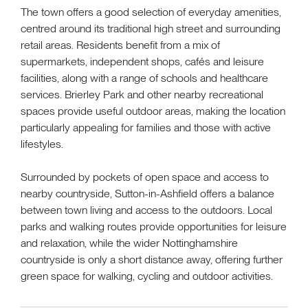
The town offers a good selection of everyday amenities,
centred around its traditional high street and surrounding
retail areas. Residents benefit from a mix of
supermarkets, independent shops, cafés and leisure
facilities, along with a range of schools and healthcare
services. Brierley Park and other nearby recreational
spaces provide useful outdoor areas, making the location
particularly appealing for families and those with active
lifestyles.
Surrounded by pockets of open space and access to
nearby countryside, Sutton-in-Ashfield offers a balance
between town living and access to the outdoors. Local
parks and walking routes provide opportunities for leisure
and relaxation, while the wider Nottinghamshire
countryside is only a short distance away, offering further
green space for walking, cycling and outdoor activities.