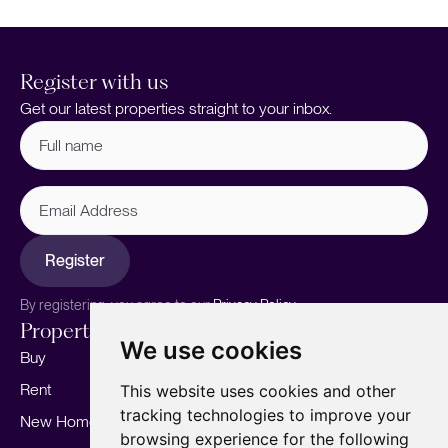
Register with us
Get our latest properties straight to your inbox.
Full
name
(Required)
Email
Address
Register
By registering, you agree to our
Privacy Policy.
Properties
Services
About
We use cookies
Buy
Sell your home
Our story
Rent
Marketing
Meet the team
This website uses cookies and other
tracking technologies to improve your
New Homes
Landlords
Area Guides
browsing experience for the following