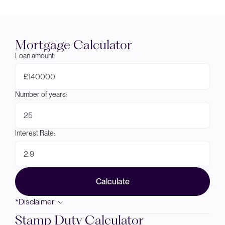
Mortgage Calculator
Loan amount:
£
Number of years:
Interest Rate:
Calculate
*Disclaimer
Stamp Duty Calculator