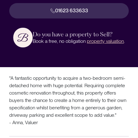
01623 633633
Do you have a property to Sell?
Book a free, no obligation
property valuation
.
"A fantastic opportunity to acquire a two-bedroom semi-
detached home with huge potential. Requiring complete
cosmetic renovation throughout, this property offers
buyers the chance to create a home entirely to their own
specification whilst benefiting from a generous garden,
driveway parking and excellent scope to add value."
- Anna, Valuer