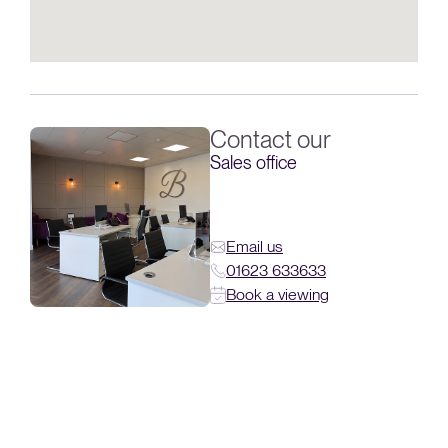
Contact our
Sales office
Email us
01623 633633
Book a viewing