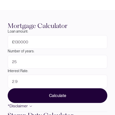
Mortgage Calculator
Loan amount:
£
Number of years:
Interest Rate:
Calculate
*Disclaimer