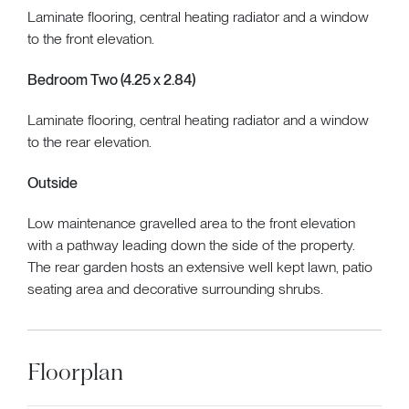
Laminate flooring, central heating radiator and a window
to the front elevation.
Bedroom Two (4.25 x 2.84)
Laminate flooring, central heating radiator and a window
to the rear elevation.
Outside
Low maintenance gravelled area to the front elevation
with a pathway leading down the side of the property.
The rear garden hosts an extensive well kept lawn, patio
seating area and decorative surrounding shrubs.
Floorplan