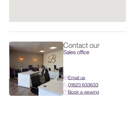
Contact our
Sales office
Email us
01623 633633
Book a viewing