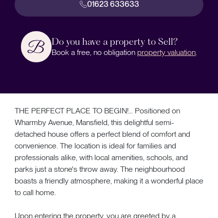
01623 633633
Do you have a property to Sell?
Book a free, no obligation
property valuation
.
THE PERFECT PLACE TO BEGIN!... Positioned on
Wharmby Avenue, Mansfield, this delightful semi-
detached house offers a perfect blend of comfort and
convenience. The location is ideal for families and
professionals alike, with local amenities, schools, and
parks just a stone's throw away. The neighbourhood
boasts a friendly atmosphere, making it a wonderful place
to call home.
Upon entering the property, you are greeted by a