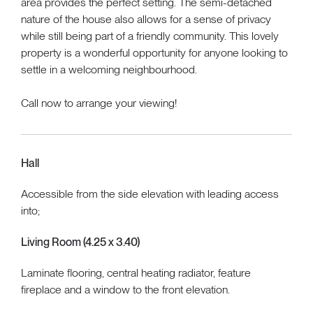
area provides the perfect setting. The semi-detached
nature of the house also allows for a sense of privacy
while still being part of a friendly community. This lovely
property is a wonderful opportunity for anyone looking to
settle in a welcoming neighbourhood.
Call now to arrange your viewing!
Hall
Accessible from the side elevation with leading access
into;
Living Room (4.25 x 3.40)
Laminate flooring, central heating radiator, feature
fireplace and a window to the front elevation.