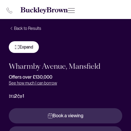
Back to Results
Expand
Wharmby Avenue, Mansfield
Offers over £130,000
See how much I can borrow
2
1
Book a viewing