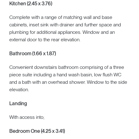
Kitchen (2.45 x 3.76)
Complete with a range of matching wall and base
cabinets, inset sink with drainer and further space and
plumbing for additional appliances. Window and an
external door to the rear elevation.
Bathroom (1.66 x 1.87)
Convenient downstairs bathroom comprising of a three
piece suite including a hand wash basin, low flush WC
and a bath with an overhead shower. Window to the side
elevation.
Landing
With access into;
Bedroom One (4.25 x 3.41)