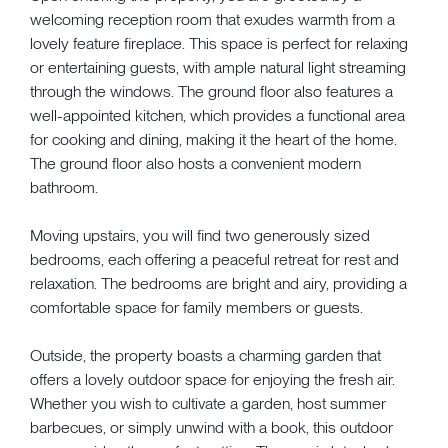
welcoming reception room that exudes warmth from a
lovely feature fireplace. This space is perfect for relaxing
or entertaining guests, with ample natural light streaming
through the windows. The ground floor also features a
well-appointed kitchen, which provides a functional area
for cooking and dining, making it the heart of the home.
The ground floor also hosts a convenient modern
bathroom.
Moving upstairs, you will find two generously sized
bedrooms, each offering a peaceful retreat for rest and
relaxation. The bedrooms are bright and airy, providing a
comfortable space for family members or guests.
Outside, the property boasts a charming garden that
offers a lovely outdoor space for enjoying the fresh air.
Whether you wish to cultivate a garden, host summer
barbecues, or simply unwind with a book, this outdoor