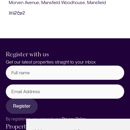
£130,000
Bramley Walk, Mansfield
2
1
Register with us
Get our latest properties straight to your inbox.
Full
name
(Required)
Email
Address
Register
By registering, you agree to our
Privacy Policy.
Properties
Services
About