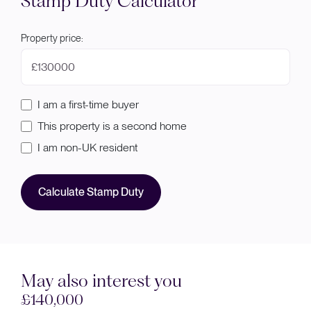
Stamp Duty Calculator
Property price:
£
I am a first-time buyer
This property is a second home
I am non-UK resident
Calculate Stamp Duty
May also interest you
Sold STC