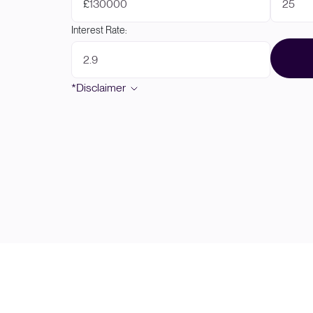
£
Interest Rate:
*Disclaimer