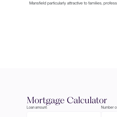
Mansfield particularly attractive to families, profes
Mortgage Calculator
Loan amount:
Number of