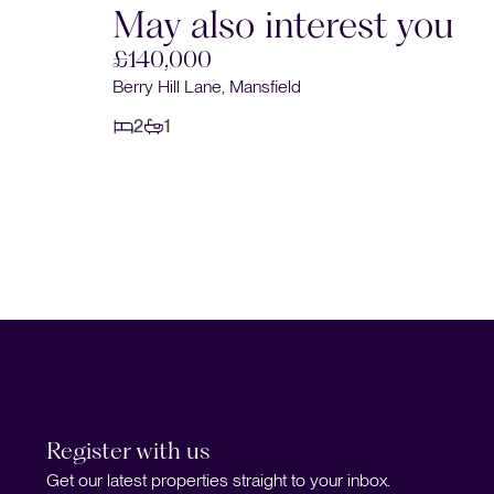
May also interest you
£140,000
Berry Hill Lane, Mansfield
2
1
Register with us
Get our latest properties straight to your inbox.