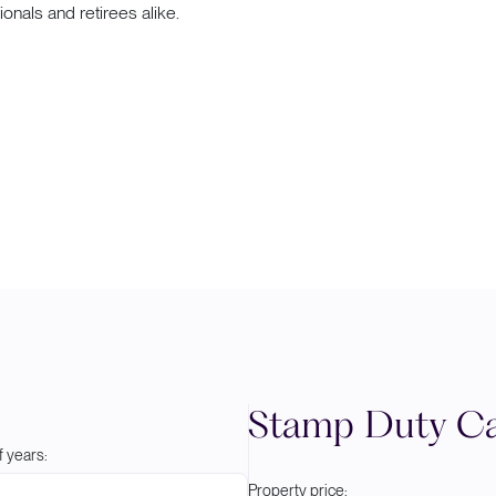
sionals and retirees alike.
Stamp Duty Ca
 years:
Property price: