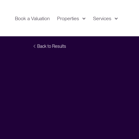
Book a Valuation
Properties
Services
Expand
Location
Back to Results