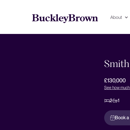
About
Floorplan
EPC
Smith
£130,000
See how much 
2
1
Book a