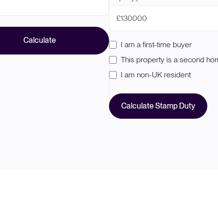
£
Calculate
I am a first-time buyer
This property is a second h
I am non-UK resident
Calculate Stamp Duty