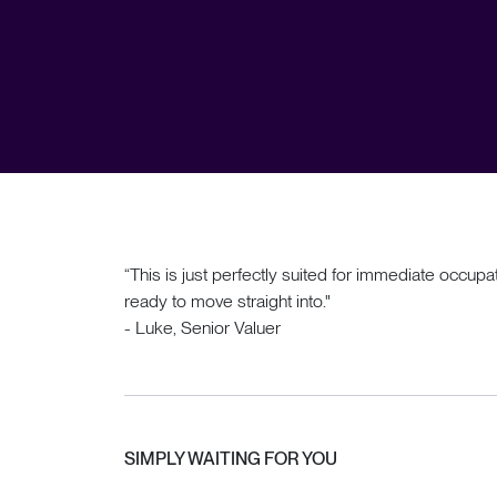
“This is just perfectly suited for immediate occu
ready to move straight into."
- Luke, Senior Valuer
SIMPLY WAITING FOR YOU