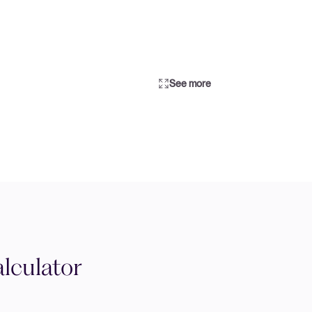
See more
lculator