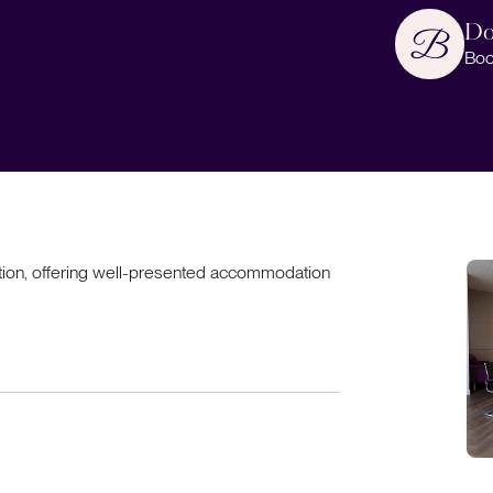
Do
Boo
pation, offering well-presented accommodation