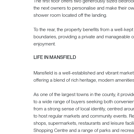
The first floor offers two generously sized bedro
the next owners to personalise and make their ow
shower room located off the landing.
To the rear, the property benefits from a well-kep
boundaries, providing a private and manageable ou
enjoyment.
LIFE IN MANSFIELD
Mansfield is a well-established and vibrant market
offering a blend of rich heritage, modern amenities
As one of the largest towns in the county, it provid
to a wide range of buyers seeking both convenien
from a strong sense of local identity, centred arou
to host regular markets and community events. Re
shops, supermarkets, restaurants and leisure facil
Shopping Centre and a range of parks and recreat