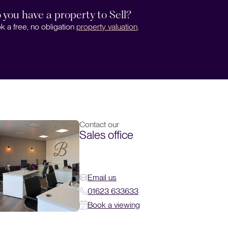
 you have a property to Sell?
k a free, no obligation
property valuation
.
Contact our
Sales office
Email us
01623 633633
Book a viewing