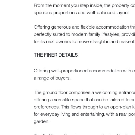
From the moment you step inside, the property conti
spacious proportions and well-balanced layout.
Offering generous and flexible accommodation thr
perfectly suited to modern family lifestyles, provid
for its next owners to move straight in and make it
THE FINER DETAILS
Offering well-proportioned accommodation with exce
a range of buyers.
The ground floor comprises a welcoming entrance h
offering a versatile space that can be tailored to s
preferences. This flows through to an open-plan ki
for everyday living and entertaining, with a rear p
garden.