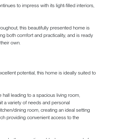
nues to impress with its light-filled interiors,
oughout, this beautifully presented home is
ing both comfort and practicality, and is ready
 their own.
llent potential, this home is ideally suited to
all leading to a spacious living room,
uit a variety of needs and personal
tchen/dining room, creating an ideal setting
orch providing convenient access to the