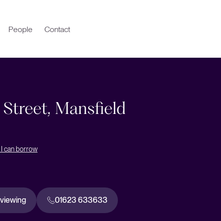
People
Contact
 Street, Mansfield
I can borrow
 viewing
01623 633633