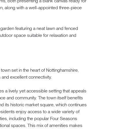
oms, both presenting a blank canvas ready for
n, along with a well-appointed three-piece
t garden featuring a neat lawn and fenced
tdoor space suitable for relaxation and
 town set in the heart of Nottinghamshire,
 and excellent connectivity.
es a lively yet accessible setting that appeals
ce and community. The town itself benefits
nd its historic market square, which continues
sidents enjoy access to a wide variety of
ities, including the popular Four Seasons
ional spaces. This mix of amenities makes