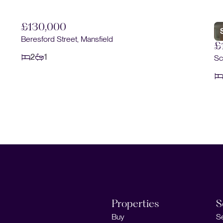
£130,000
Beresford Street, Mansfield
£
2
1
Sc
Properties
S
Buy
S