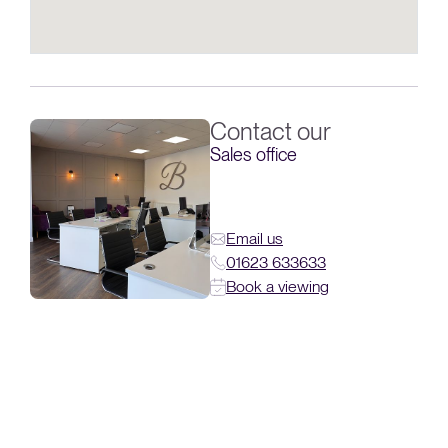
Contact our
Sales office
Email us
01623 633633
Book a viewing