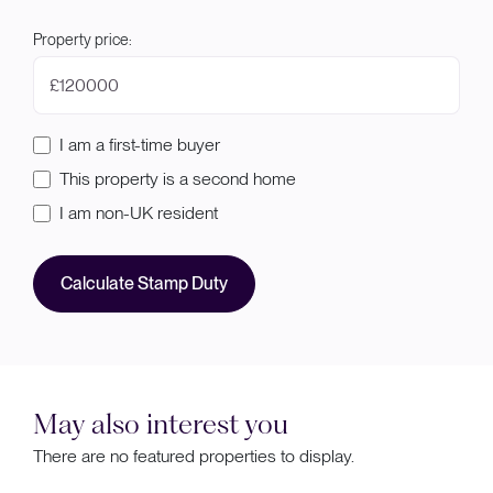
Property price:
£
I am a first-time buyer
This property is a second home
I am non-UK resident
Calculate Stamp Duty
May also interest you
There are no featured properties to display.