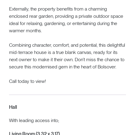
Externally, the property benefits from a charming
enclosed rear garden, providing a private outdoor space
ideal for relaxing, gardening, or entertaining during the
warmer months.
Combining character, comfort, and potential, this delightful
mid-terrace house is a true blank canvas, ready for its
next owner to make it their own. Don’t miss the chance to
secure this modernised gem in the heart of Bolsover.
Call today to view!
Hall
With leading access into;
Living Room (3.32 x 3.17)