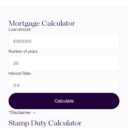
Mortgage Calculator
Loan amount:
£
Number of years:
Interest Rate:
Calculate
*Disclaimer
Stamp Duty Calculator