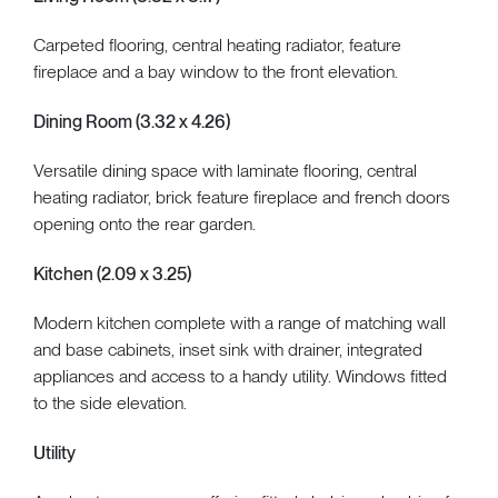
Carpeted flooring, central heating radiator, feature
fireplace and a bay window to the front elevation.
Dining Room (3.32 x 4.26)
Versatile dining space with laminate flooring, central
heating radiator, brick feature fireplace and french doors
opening onto the rear garden.
Kitchen (2.09 x 3.25)
Modern kitchen complete with a range of matching wall
and base cabinets, inset sink with drainer, integrated
appliances and access to a handy utility. Windows fitted
to the side elevation.
Utility