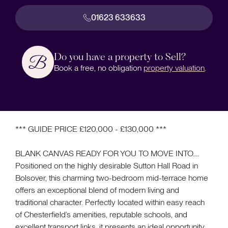
01623 633633
Do you have a property to Sell?
Book a free, no obligation
property valuation
.
*** GUIDE PRICE £120,000 - £130,000 ***
BLANK CANVAS READY FOR YOU TO MOVE INTO....
Positioned on the highly desirable Sutton Hall Road in
Bolsover, this charming two-bedroom mid-terrace home
offers an exceptional blend of modern living and
traditional character. Perfectly located within easy reach
of Chesterfield’s amenities, reputable schools, and
excellent transport links, it presents an ideal opportunity