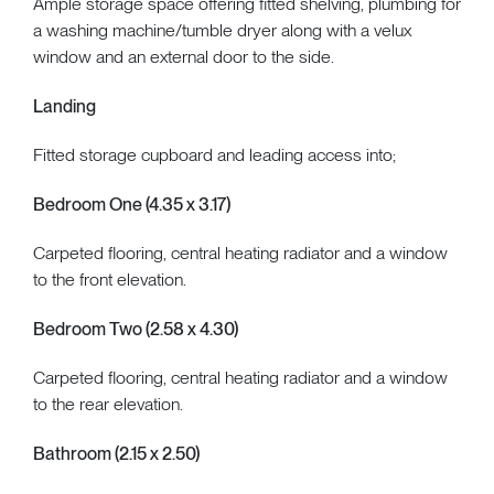
Ample storage space offering fitted shelving, plumbing for
a washing machine/tumble dryer along with a velux
window and an external door to the side.
Landing
Fitted storage cupboard and leading access into;
Bedroom One (4.35 x 3.17)
Carpeted flooring, central heating radiator and a window
to the front elevation.
Bedroom Two (2.58 x 4.30)
Carpeted flooring, central heating radiator and a window
to the rear elevation.
Bathroom (2.15 x 2.50)