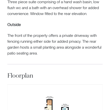
Three piece suite comprising of a hand wash basin, low
flush wc and a bath with an overhead shower for added
convenience. Window fitted to the rear elevation.
Outside
The front of the property offers a private driveway with
fencing running either side for added privacy. The rear
garden hosts a small planting area alongside a wonderful
patio seating area.
Floorplan