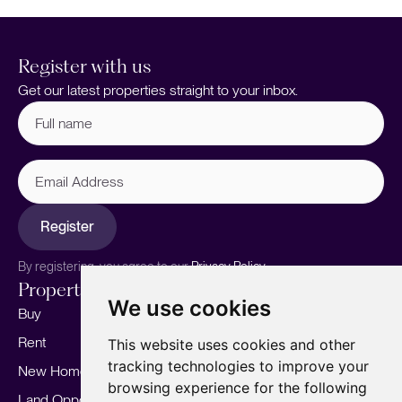
Register with us
Get our latest properties straight to your inbox.
Full
name
(Required)
Email
Address
Register
By registering, you agree to our
Privacy Policy.
Properties
Services
About
We use cookies
Buy
Sell your home
Our story
Rent
Marketing
Meet the team
This website uses cookies and other
tracking technologies to improve your
New Homes
Landlords
Area Guides
browsing experience for the following
Land Opportunities
For Developers
Careers