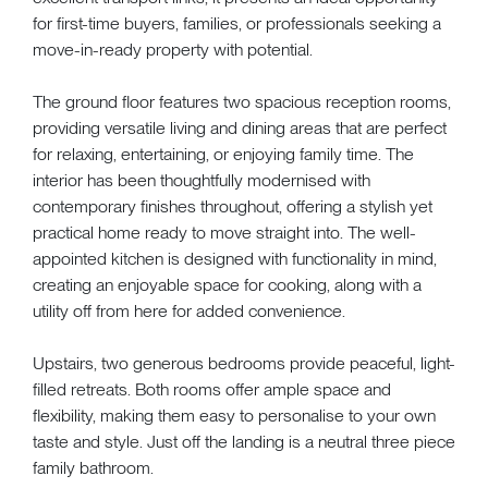
for first-time buyers, families, or professionals seeking a
move-in-ready property with potential.
The ground floor features two spacious reception rooms,
providing versatile living and dining areas that are perfect
for relaxing, entertaining, or enjoying family time. The
interior has been thoughtfully modernised with
contemporary finishes throughout, offering a stylish yet
practical home ready to move straight into. The well-
appointed kitchen is designed with functionality in mind,
creating an enjoyable space for cooking, along with a
utility off from here for added convenience.
Upstairs, two generous bedrooms provide peaceful, light-
filled retreats. Both rooms offer ample space and
flexibility, making them easy to personalise to your own
taste and style. Just off the landing is a neutral three piece
family bathroom.