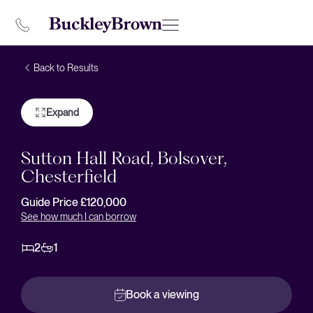
Back to Results
Expand
Sutton Hall Road, Bolsover,
Chesterfield
Guide Price £120,000
See how much I can borrow
2
1
Book a viewing