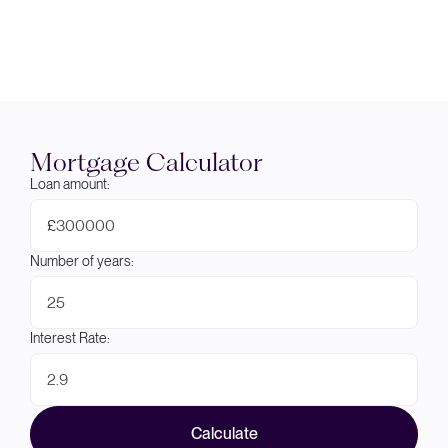
Mortgage Calculator
Loan amount:
£
Number of years:
Interest Rate:
Calculate