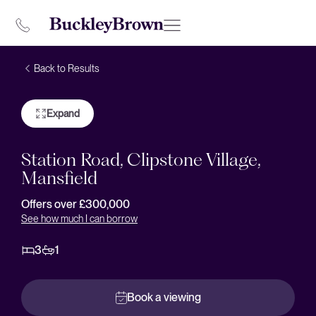
Back to Results
Expand
Station Road, Clipstone Village,
Mansfield
Offers over £300,000
See how much I can borrow
3
1
Book a viewing