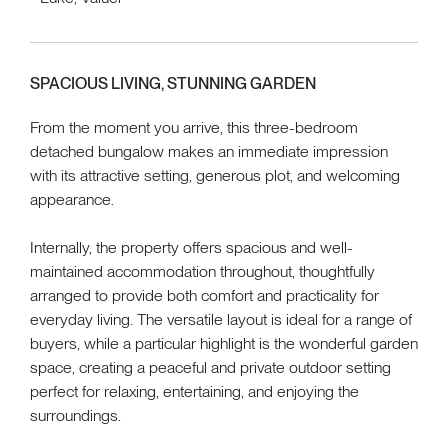
SPACIOUS LIVING, STUNNING GARDEN
From the moment you arrive, this three-bedroom
detached bungalow makes an immediate impression
with its attractive setting, generous plot, and welcoming
appearance.
Internally, the property offers spacious and well-
maintained accommodation throughout, thoughtfully
arranged to provide both comfort and practicality for
everyday living. The versatile layout is ideal for a range of
buyers, while a particular highlight is the wonderful garden
space, creating a peaceful and private outdoor setting
perfect for relaxing, entertaining, and enjoying the
surroundings.