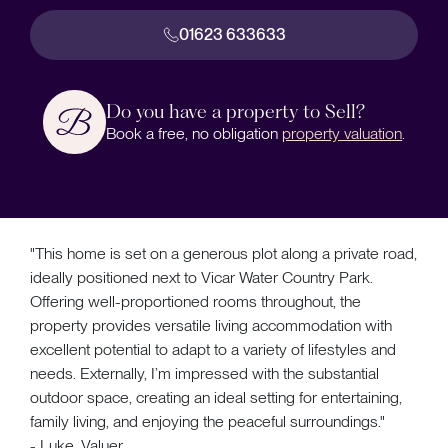
01623 633633
Do you have a property to Sell?
Book a free, no obligation
property valuation
.
"This home is set on a generous plot along a private road,
ideally positioned next to Vicar Water Country Park.
Offering well-proportioned rooms throughout, the
property provides versatile living accommodation with
excellent potential to adapt to a variety of lifestyles and
needs. Externally, I’m impressed with the substantial
outdoor space, creating an ideal setting for entertaining,
family living, and enjoying the peaceful surroundings."
- Luke, Valuer