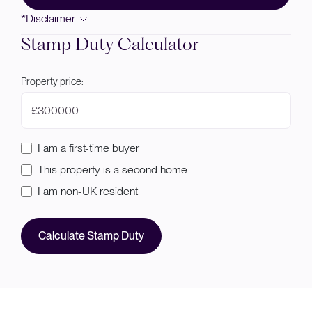
*Disclaimer
Stamp Duty Calculator
Property price:
£
I am a first-time buyer
This property is a second home
I am non-UK resident
Calculate Stamp Duty