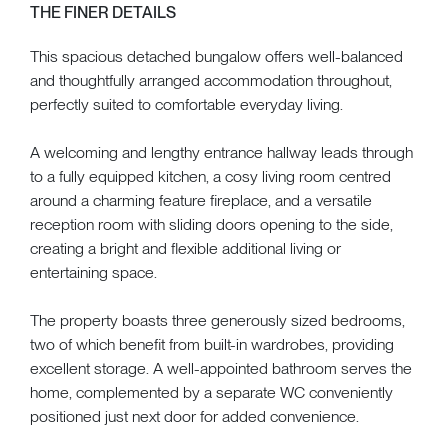
THE FINER DETAILS
This spacious detached bungalow offers well-balanced
and thoughtfully arranged accommodation throughout,
perfectly suited to comfortable everyday living.
A welcoming and lengthy entrance hallway leads through
to a fully equipped kitchen, a cosy living room centred
around a charming feature fireplace, and a versatile
reception room with sliding doors opening to the side,
creating a bright and flexible additional living or
entertaining space.
The property boasts three generously sized bedrooms,
two of which benefit from built-in wardrobes, providing
excellent storage. A well-appointed bathroom serves the
home, complemented by a separate WC conveniently
positioned just next door for added convenience.