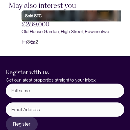
May also interest you
Sold STC
£289,000
Old House Garden, High Street, Edwinsotwe
3
2
Register with us
Get our latest properties straight to your inbox.
Full
name
(Required)
Email
Address
Register