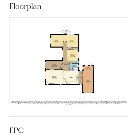
Floorplan
EPC