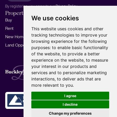
By registering, you agree to our
Privacy Policy.
Properties
Services
About
We use cookies
Buy
Sell your home
Our story
Rent
Marketing
Meet the team
This website uses cookies and other
tracking technologies to improve your
New Homes
Landlords
Area Guides
browsing experience for the following
Land Opportunities
For Developers
Careers
purposes:
to enable basic functionality
Mortgages
Insights
of the website
,
to provide a better
experience on the website
,
to measure
Our Branches
your interest in our products and
Terms of Use
Privacy Policy
Cookies Policy
services and to personalize marketing
Complaints Procedure
Fees
CMP
interactions
,
to deliver ads that are
CMP Standard
Copyright © 2026
BuckleyBrown.
more relevant to you
.
Site by
I agree
I decline
Change my preferences