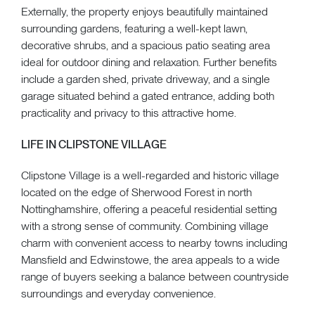
Externally, the property enjoys beautifully maintained
surrounding gardens, featuring a well-kept lawn,
decorative shrubs, and a spacious patio seating area
ideal for outdoor dining and relaxation. Further benefits
include a garden shed, private driveway, and a single
garage situated behind a gated entrance, adding both
practicality and privacy to this attractive home.
LIFE IN CLIPSTONE VILLAGE
Clipstone Village is a well-regarded and historic village
located on the edge of Sherwood Forest in north
Nottinghamshire, offering a peaceful residential setting
with a strong sense of community. Combining village
charm with convenient access to nearby towns including
Mansfield and Edwinstowe, the area appeals to a wide
range of buyers seeking a balance between countryside
surroundings and everyday convenience.