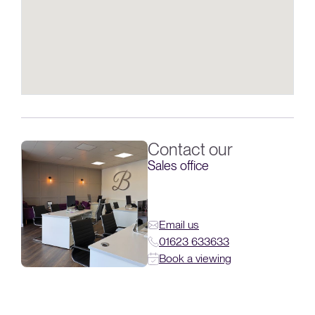
Contact our
Sales office
Email us
01623 633633
Book a viewing