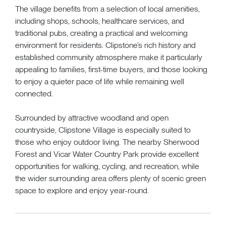
The village benefits from a selection of local amenities,
including shops, schools, healthcare services, and
traditional pubs, creating a practical and welcoming
environment for residents. Clipstone’s rich history and
established community atmosphere make it particularly
appealing to families, first-time buyers, and those looking
to enjoy a quieter pace of life while remaining well
connected.
Surrounded by attractive woodland and open
countryside, Clipstone Village is especially suited to
those who enjoy outdoor living. The nearby Sherwood
Forest and Vicar Water Country Park provide excellent
opportunities for walking, cycling, and recreation, while
the wider surrounding area offers plenty of scenic green
space to explore and enjoy year-round.