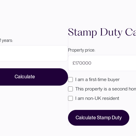
Stamp Duty Ca
 years:
Property price:
£
Calculate
I am a first-time buyer
This property is a second h
I am non-UK resident
Calculate Stamp Duty