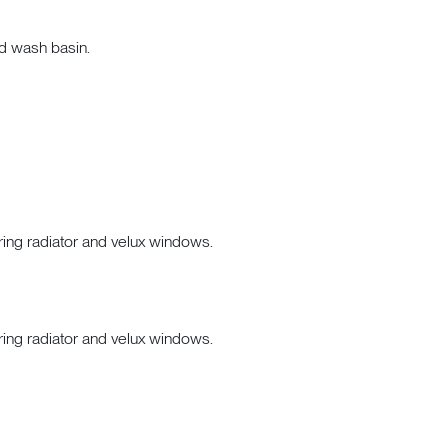
nd wash basin.
ring radiator and velux windows.
ring radiator and velux windows.