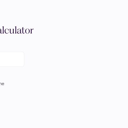
lculator
ome