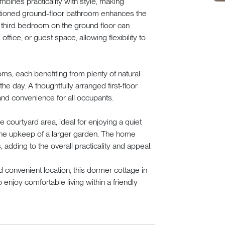
bines practicality with style, making
itioned ground-floor bathroom enhances the
le third bedroom on the ground floor can
ffice, or guest space, allowing flexibility to
oms, each benefiting from plenty of natural
the day. A thoughtfully arranged first-floor
nd convenience for all occupants.
 courtyard area, ideal for enjoying a quiet
the upkeep of a larger garden. The home
 adding to the overall practicality and appeal.
and convenient location, this dormer cottage in
 enjoy comfortable living within a friendly