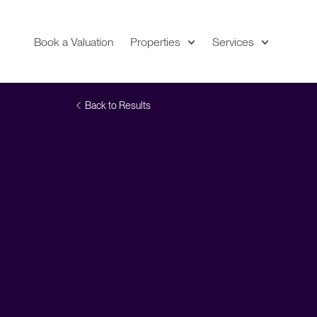
Book a Valuation
Properties
Services
Expand
Location
Back to Results