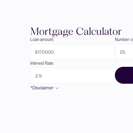
Mortgage Calculator
Loan amount:
Number of
£
Interest Rate:
*Disclaimer