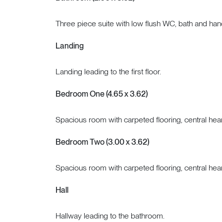
Three piece suite with low flush WC, bath and ha
Landing
Landing leading to the first floor.
Bedroom One (4.65 x 3.62)
Spacious room with carpeted flooring, central hea
Bedroom Two (3.00 x 3.62)
Spacious room with carpeted flooring, central hea
Hall
Hallway leading to the bathroom.