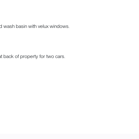
nd wash basin with velux windows.
 back of property for two cars.