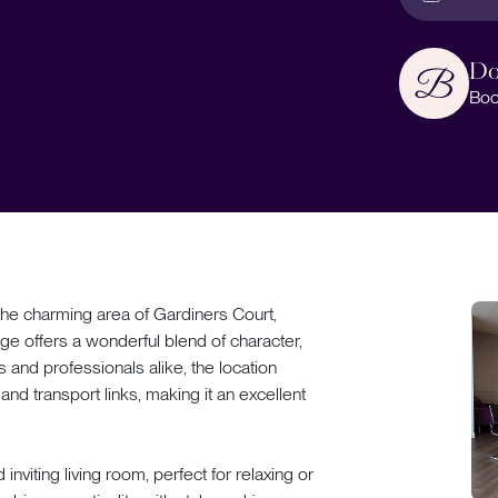
Do
Boo
e charming area of Gardiners Court,
ge offers a wonderful blend of character,
s and professionals alike, the location
nd transport links, making it an excellent
viting living room, perfect for relaxing or