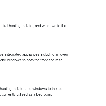
entral heating radiator, and windows to the
, integrated appliances including an oven
, and windows to both the front and rear
heating radiator and windows to the side
 currently utilised as a bedroom.