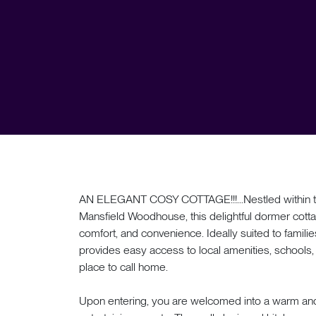
AN ELEGANT COSY COTTAGE!!!...Nestled within th
Mansfield Woodhouse, this delightful dormer cotta
comfort, and convenience. Ideally suited to familie
provides easy access to local amenities, schools, a
place to call home.
Upon entering, you are welcomed into a warm and in