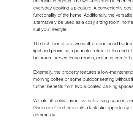
entertaining guests. The well-designed kitchen com
everyday cooking a pleasure. A conveniently pos
functionality of the home. Additionally, the versati
alternatively be used as a cosy sitting room, home o
suit your lifestyle.
The first floor offers two well-proportioned bedro
light and providing a peaceful retreat at the end of 
bathroom serves these rooms, ensuring comfort a
Externally, the property features a low-maintenance
morning coffee or some outdoor seating without 
further benefits from two allocated parking spaces,
With its attractive layout, versatile living spaces, 
Gardiners Court presents a fantastic opportunity to
community.