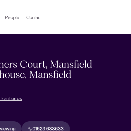
People
Contact
ners Court, Mansfield
ouse, Mansfield
I can borrow
 viewing
01623 633633