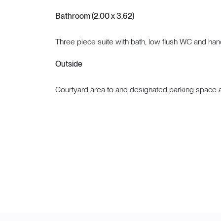
Bathroom (2.00 x 3.62)
Three piece suite with bath, low flush WC and ha
Outside
Courtyard area to and designated parking space at