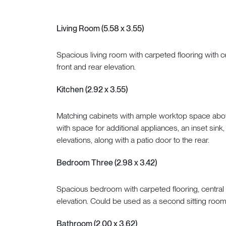
Living Room (5.58 x 3.55)
Spacious living room with carpeted flooring with c
front and rear elevation.
Kitchen (2.92 x 3.55)
Matching cabinets with ample worktop space above
with space for additional appliances, an inset sink
elevations, along with a patio door to the rear.
Bedroom Three (2.98 x 3.42)
Spacious bedroom with carpeted flooring, central 
elevation. Could be used as a second sitting room,
Bathroom (2.00 x 3.62)