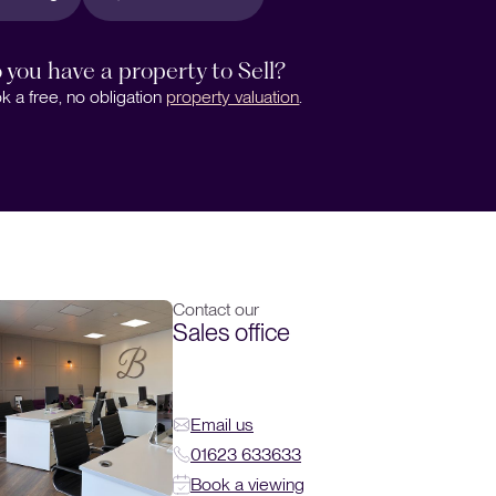
 you have a property to Sell?
k a free, no obligation
property valuation
.
Contact our
Sales office
Email us
01623 633633
Book a viewing