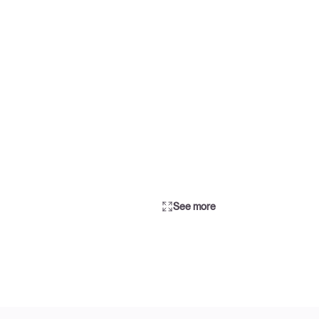
See more