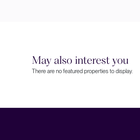
May also interest you
There are no featured properties to display.