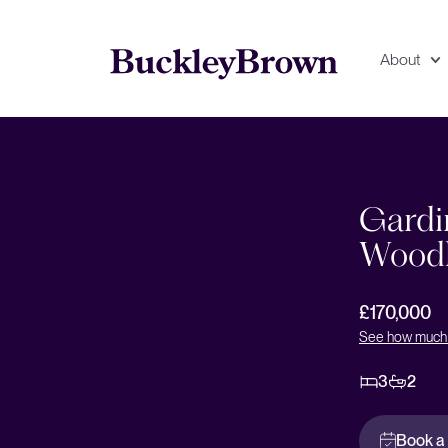
About
Floorplan
EPC
Gardi
Woodh
£170,000
See how much 
3
2
Book a