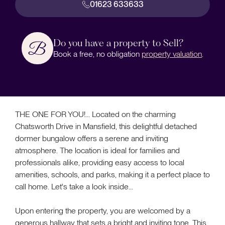
01623 633633
Do you have a property to Sell?
Book a free, no obligation
property valuation
.
THE ONE FOR YOU!... Located on the charming
Chatsworth Drive in Mansfield, this delightful detached
dormer bungalow offers a serene and inviting
atmosphere. The location is ideal for families and
professionals alike, providing easy access to local
amenities, schools, and parks, making it a perfect place to
call home. Let's take a look inside...
Upon entering the property, you are welcomed by a
generous hallway that sets a bright and inviting tone. This