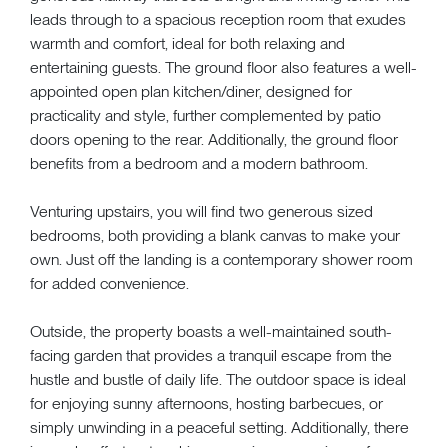
leads through to a spacious reception room that exudes
warmth and comfort, ideal for both relaxing and
entertaining guests. The ground floor also features a well-
appointed open plan kitchen/diner, designed for
practicality and style, further complemented by patio
doors opening to the rear. Additionally, the ground floor
benefits from a bedroom and a modern bathroom.
Venturing upstairs, you will find two generous sized
bedrooms, both providing a blank canvas to make your
own. Just off the landing is a contemporary shower room
for added convenience.
Outside, the property boasts a well-maintained south-
facing garden that provides a tranquil escape from the
hustle and bustle of daily life. The outdoor space is ideal
for enjoying sunny afternoons, hosting barbecues, or
simply unwinding in a peaceful setting. Additionally, there