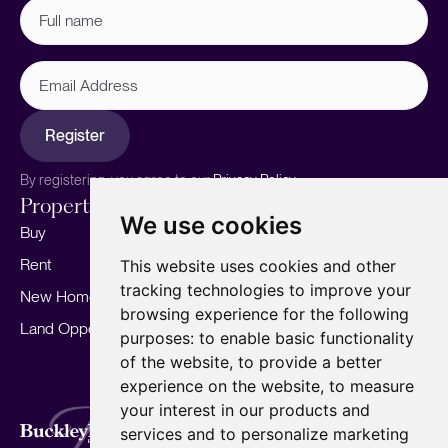
Full
name
(Required)
Email
Address
Register
By registering, you agree to our
Privacy Policy.
Properties
Services
About
We use cookies
Buy
Sell your home
Our story
Rent
Marketing
Meet the team
This website uses cookies and other
tracking technologies to improve your
New Homes
Landlords
Area Guides
browsing experience for the following
Land Opportunities
For Developers
Careers
purposes:
to enable basic functionality
Mortgages
Insights
of the website
,
to provide a better
experience on the website
,
to measure
Our Branches
your interest in our products and
Terms of Use
Privacy Policy
Cookies Policy
services and to personalize marketing
Complaints Procedure
Fees
CMP