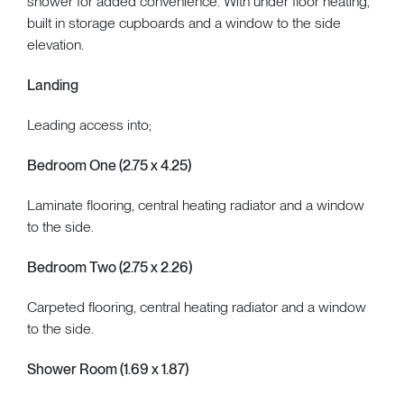
shower for added convenience. With under floor heating,
built in storage cupboards and a window to the side
elevation.
Landing
Leading access into;
Bedroom One (2.75 x 4.25)
Laminate flooring, central heating radiator and a window
to the side.
Bedroom Two (2.75 x 2.26)
Carpeted flooring, central heating radiator and a window
to the side.
Shower Room (1.69 x 1.87)