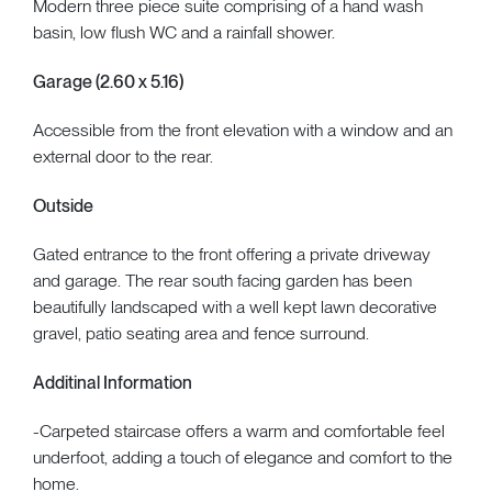
Modern three piece suite comprising of a hand wash
basin, low flush WC and a rainfall shower.
Garage (2.60 x 5.16)
Accessible from the front elevation with a window and an
external door to the rear.
Outside
Gated entrance to the front offering a private driveway
and garage. The rear south facing garden has been
beautifully landscaped with a well kept lawn decorative
gravel, patio seating area and fence surround.
Additinal Information
-Carpeted staircase offers a warm and comfortable feel
underfoot, adding a touch of elegance and comfort to the
home.