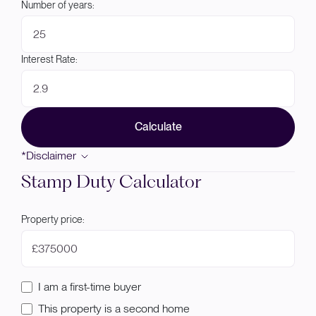
Number of years:
Interest Rate:
Calculate
*Disclaimer
Stamp Duty Calculator
Property price:
£
I am a first-time buyer
This property is a second home