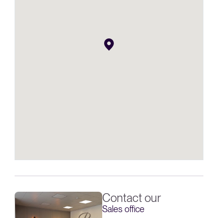
Contact our
Sales office