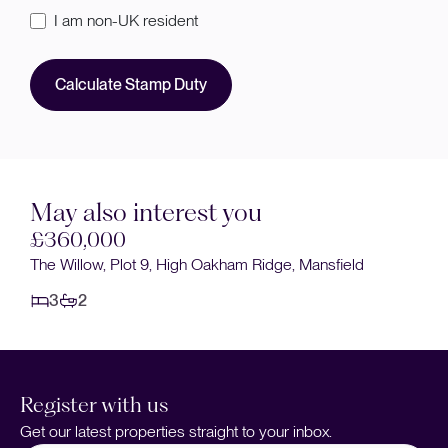
I am non-UK resident
Calculate Stamp Duty
May also interest you
£360,000
The Willow, Plot 9, High Oakham Ridge, Mansfield
3
2
Register with us
Get our latest properties straight to your inbox.