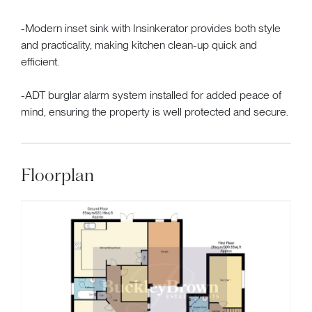
-Modern inset sink with Insinkerator provides both style
and practicality, making kitchen clean-up quick and
efficient.
-ADT burglar alarm system installed for added peace of
mind, ensuring the property is well protected and secure.
Floorplan