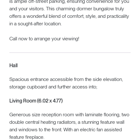
is ample off-street parking, ensuring convenience for you
and your visitors. This charming dormer bungalow truly
offers a wonderful blend of comfort, style, and practicality
in a sought-after location.
Call now to arrange your viewing!
Hall
Spacious entrance accessible from the side elevation,
storage cupboard and further access into;
Living Room (6.02 x 4.77)
Generous size reception room with laminate flooring, two
double central heating radiators, a stunning feature wall
and windows to the front. With an electric fan assisted
feature fireplace.