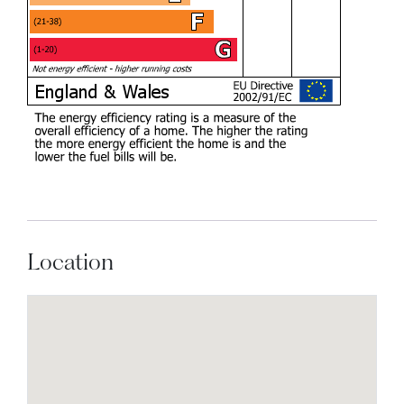
Location