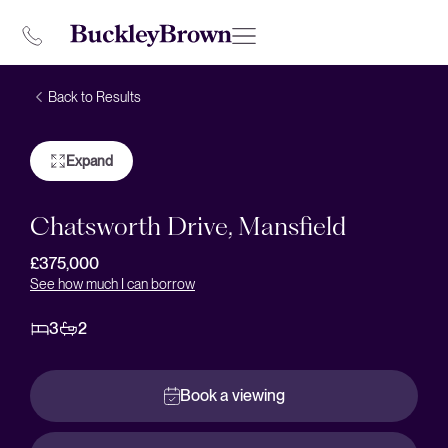
Back to Results
Expand
Chatsworth Drive, Mansfield
£375,000
See how much I can borrow
3
2
Book a viewing