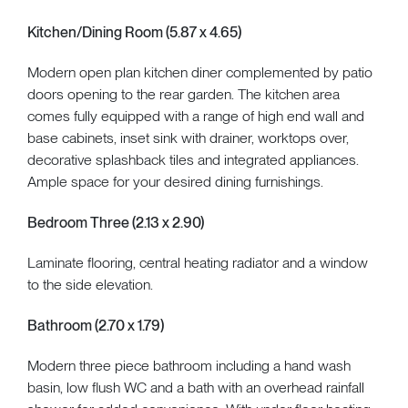
Kitchen/Dining Room (5.87 x 4.65)
Modern open plan kitchen diner complemented by patio
doors opening to the rear garden. The kitchen area
comes fully equipped with a range of high end wall and
base cabinets, inset sink with drainer, worktops over,
decorative splashback tiles and integrated appliances.
Ample space for your desired dining furnishings.
Bedroom Three (2.13 x 2.90)
Laminate flooring, central heating radiator and a window
to the side elevation.
Bathroom (2.70 x 1.79)
Modern three piece bathroom including a hand wash
basin, low flush WC and a bath with an overhead rainfall