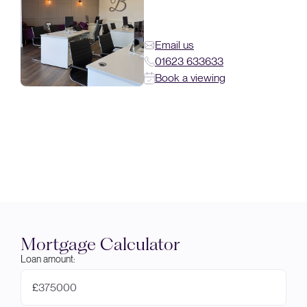
Email us
01623 633633
Book a viewing
Mortgage Calculator
Loan amount:
£