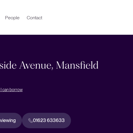
People
Contact
ide Avenue, Mansfield
I can borrow
 viewing
01623 633633