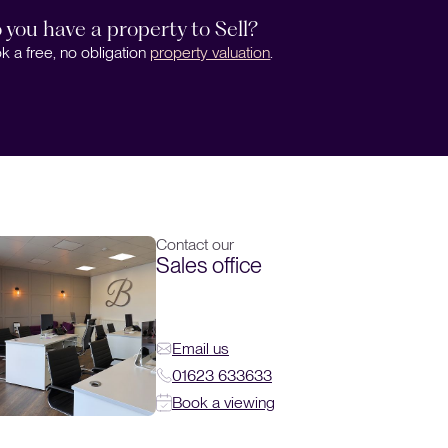
 you have a property to Sell?
k a free, no obligation
property valuation
.
Contact our
Sales office
Email us
01623 633633
Book a viewing