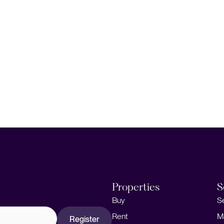
Properties
S
Buy
S
Rent
M
Register