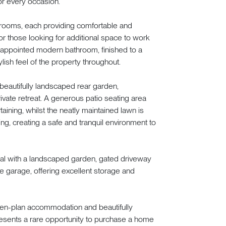
r every occasion.
rooms, each providing comfortable and
or those looking for additional space to work
y appointed modern bathroom, finished to a
ish feel of the property throughout.
beautifully landscaped rear garden,
ivate retreat. A generous patio seating area
taining, whilst the neatly maintained lawn is
ng, creating a safe and tranquil environment to
peal with a landscaped garden, gated driveway
e garage, offering excellent storage and
pen-plan accommodation and beautifully
esents a rare opportunity to purchase a home