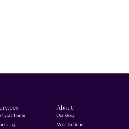
ervices
About
ell your home
Our story
arketing
Meet the team