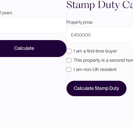
Stamp Duty Ca
 years:
Property price:
£
Calculate
I am a first-time buyer
This property is a second h
I am non-UK resident
Calculate Stamp Duty