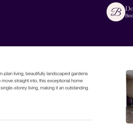
Do
Boo
-plan living, beautifully landscaped gardens
move straight into, this exceptional home
ingle-storey living, making it an outstanding