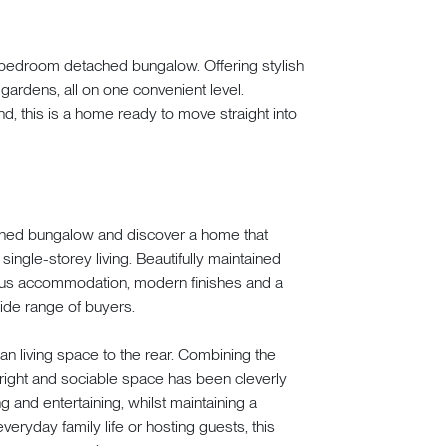
e-bedroom detached bungalow. Offering stylish
gardens, all on one convenient level.
d, this is a home ready to move straight into
ched bungalow and discover a home that
single-storey living. Beautifully maintained
ious accommodation, modern finishes and a
wide range of buyers.
an living space to the rear. Combining the
bright and sociable space has been cleverly
ng and entertaining, whilst maintaining a
ryday family life or hosting guests, this