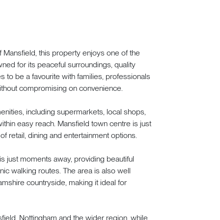
of Mansfield, this property enjoys one of the
ned for its peaceful surroundings, quality
 to be a favourite with families, professionals
 without compromising on convenience.
nities, including supermarkets, local shops,
 within easy reach. Mansfield town centre is just
of retail, dining and entertainment options.
is just moments away, providing beautiful
ic walking routes. The area is also well
mshire countryside, making it ideal for
sfield, Nottingham and the wider region, while