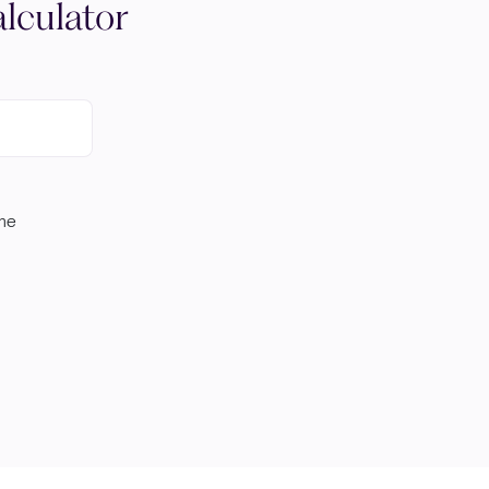
lculator
ome