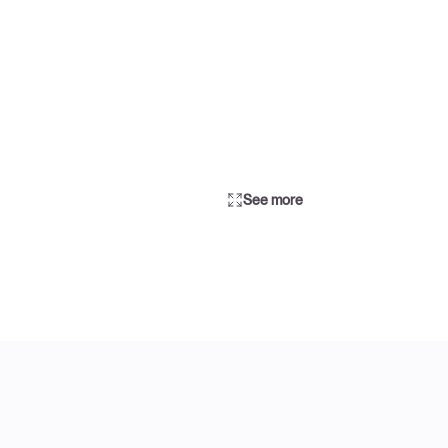
See more