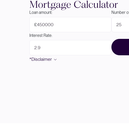
Mortgage Calculator
Loan amount:
Number of
£
Interest Rate:
*Disclaimer