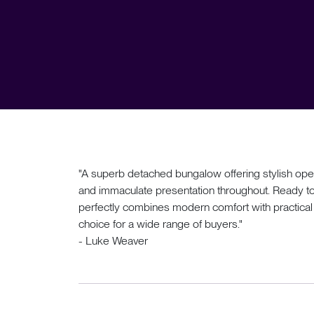
"A superb detached bungalow offering stylish open
and immaculate presentation throughout. Ready to 
perfectly combines modern comfort with practical s
choice for a wide range of buyers."
- Luke Weaver