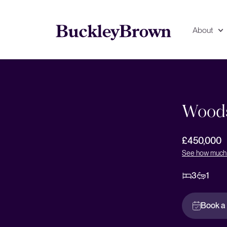
About
Floorplan
EPC
Woods
£450,000
See how much 
3
1
Book a