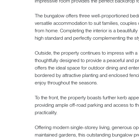
impressive room provides the perfect backdrop fo
The bungalow offers three well-proportioned bed
versatile accommodation to suit families, couples 
from home. Completing the interior is a beautifull
high standard and perfectly complementing the styl
Outside, the property continues to impress with a 
thoughtfully designed to provide a peaceful and pr
offers the ideal space for outdoor dining and enter
bordered by attractive planting and enclosed fenci
enjoy throughout the seasons.
To the front, the property boasts further kerb ap
providing ample off-road parking and access to th
practicality.
Offering modern single-storey living, generous o
maintained gardens, this outstanding bungalow pr