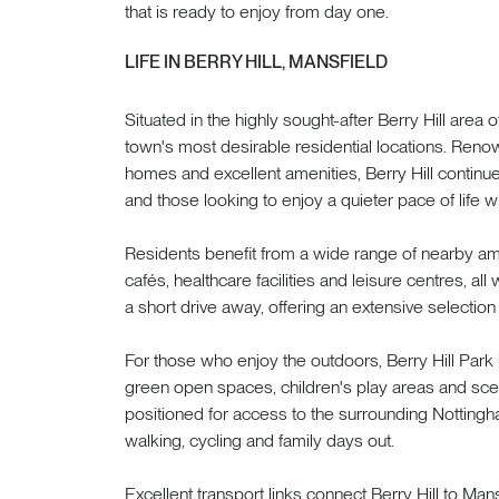
that is ready to enjoy from day one.
LIFE IN BERRY HILL, MANSFIELD
Situated in the highly sought-after Berry Hill area 
town's most desirable residential locations. Renow
homes and excellent amenities, Berry Hill continues
and those looking to enjoy a quieter pace of life
Residents benefit from a wide range of nearby ame
cafés, healthcare facilities and leisure centres, all
a short drive away, offering an extensive selection 
For those who enjoy the outdoors, Berry Hill Park 
green open spaces, children's play areas and scen
positioned for access to the surrounding Nottingha
walking, cycling and family days out.
Excellent transport links connect Berry Hill to Man