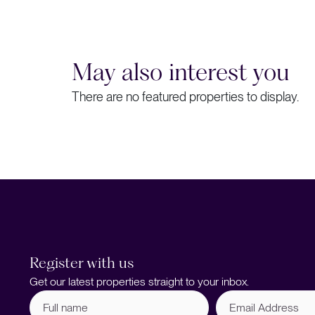
May also interest you
There are no featured properties to display.
Register with us
Get our latest properties straight to your inbox.
Full
Email
name
Address
(Required)