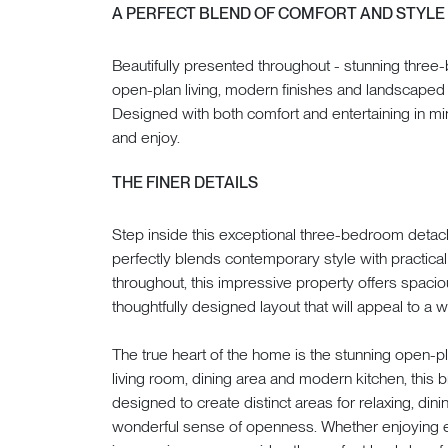
A PERFECT BLEND OF COMFORT AND STYLE
Beautifully presented throughout - stunning thre
open-plan living, modern finishes and landscaped 
Designed with both comfort and entertaining in min
and enjoy.
THE FINER DETAILS
Step inside this exceptional three-bedroom deta
perfectly blends contemporary style with practical 
throughout, this impressive property offers spac
thoughtfully designed layout that will appeal to a 
The true heart of the home is the stunning open-pl
living room, dining area and modern kitchen, this 
designed to create distinct areas for relaxing, dini
wonderful sense of openness. Whether enjoying eve