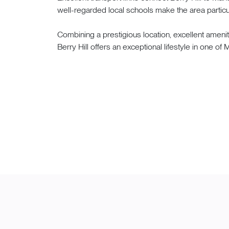
well-regarded local schools make the area particul
Combining a prestigious location, excellent amen
Berry Hill offers an exceptional lifestyle in one o