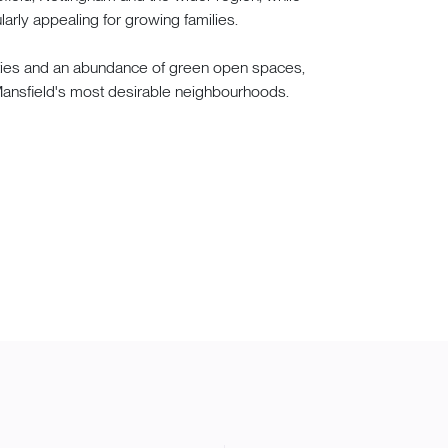
arly appealing for growing families.
ities and an abundance of green open spaces,
f Mansfield's most desirable neighbourhoods.