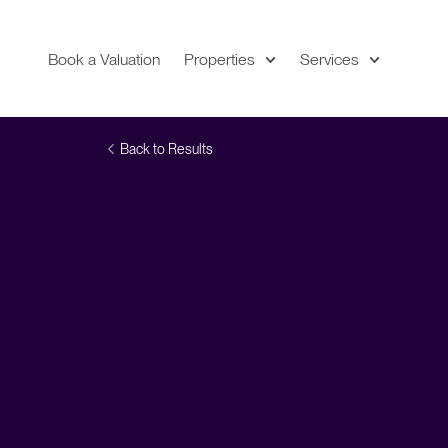
Book a Valuation
Properties
Services
Expand
Location
Back to Results