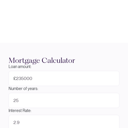
Mortgage Calculator
Loan amount:
£
Number of years:
Interest Rate: