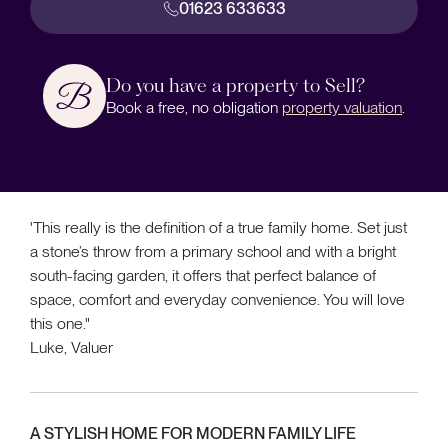
01623 633633
Do you have a property to Sell?
Book a free, no obligation
property valuation
.
'This really is the definition of a true family home. Set just
a stone’s throw from a primary school and with a bright
south-facing garden, it offers that perfect balance of
space, comfort and everyday convenience. You will love
this one."
Luke, Valuer
A STYLISH HOME FOR MODERN FAMILY LIFE