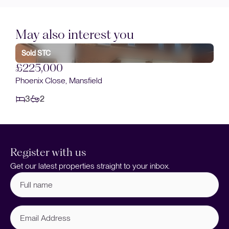
May also interest you
£230,000
Cromford Avenue, Mansfield
3
1
ld
Register with us
Get our latest properties straight to your inbox.
Full
name
(Required)
Email
Address