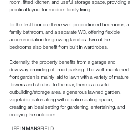
room, fitted kitchen, and useful storage space, providing a
practical layout for modern family living.
To the first floor are three well-proportioned bedrooms, a
family bathroom, and a separate WC, offering flexible
accommodation for growing families. Two of the
bedrooms also benefit from built in wardrobes.
Externally, the property benefits from a garage and
driveway providing off-road parking. The well-maintained
front garden is mainly laid to lawn with a variety of mature
flowers and shrubs. To the rear, there is a useful
outbuilding/storage area, a generous lawned garden,
vegetable patch along with a patio seating space,
creating an ideal setting for gardening, entertaining, and
enjoying the outdoors.
LIFE IN MANSFIELD