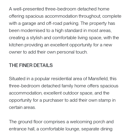
A well-presented three-bedroom detached home
offering spacious accommodation throughout, complete
with a garage and off-road parking. The property has
been modernised to a high standard in most areas,
creating a stylish and comfortable living space, with the
kitchen providing an excellent opportunity for a new
owner to add their own personal touch.
THE FINER DETAILS
Situated in a popular residential area of Mansfield, this
three-bedroom detached family home offers spacious
accommodation, excellent outdoor space, and the
opportunity for a purchaser to add their own stamp in
certain areas.
The ground floor comprises a welcoming porch and
entrance hall, a comfortable lounge, separate dining