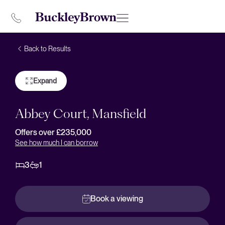
Back to Results
Expand
Abbey Court, Mansfield
Offers over £235,000
See how much I can borrow
3
1
Book a viewing