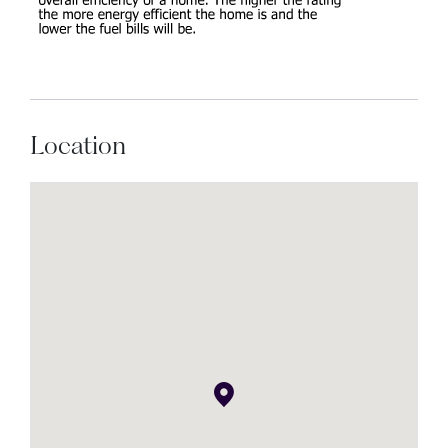
Location