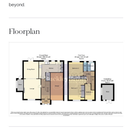
beyond.
Floorplan