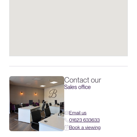
Contact our
Sales office
Email us
01623 633633
Book a viewing