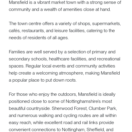
Mansfield is a vibrant market town with a strong sense of
community and a wealth of amenities close at hand.
The town centre offers a variety of shops, supermarkets,
cafés, restaurants, and leisure facilities, catering to the
needs of residents of all ages.
Families are well served by a selection of primary and
secondary schools, healthcare facilities, and recreational
spaces. Regular local events and community activities
help create a welcoming atmosphere, making Mansfield
a popular place to put down roots.
For those who enjoy the outdoors, Mansfield is ideally
positioned close to some of Nottinghamshire’s most
beautiful countryside. Sherwood Forest, Clumber Park,
and numerous walking and cycling routes are all within
easy reach, while excellent road and rail links provide
convenient connections to Nottingham, Sheffield, and