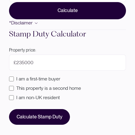
Calculate
*Disclaimer
Stamp Duty Calculator
Property price:
£
I am a first-time buyer
This property is a second home
I am non-UK resident
Calculate Stamp Duty