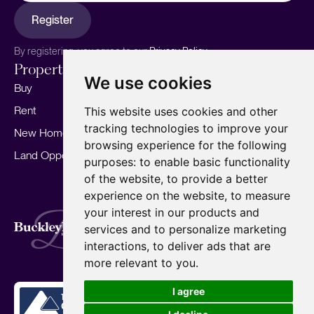
Register
By registering, you agree to our
Privacy Policy.
Properties
Services
About
We use cookies
Buy
Sell your home
Our story
Rent
Marketing
Meet the team
This website uses cookies and other
tracking technologies to improve your
New Homes
Landlords
Area Guides
browsing experience for the following
Land Opportunities
For Developers
Careers
purposes:
to enable basic functionality
Mortgages
Insights
of the website
,
to provide a better
experience on the website
,
to measure
Our Branches
your interest in our products and
Terms of Use
Privacy Policy
Cookies Policy
services and to personalize marketing
Complaints Procedure
Fees
CMP
interactions
,
to deliver ads that are
CMP Standard
Copyright © 2026
BuckleyBrown.
more relevant to you
.
Site by
I agree