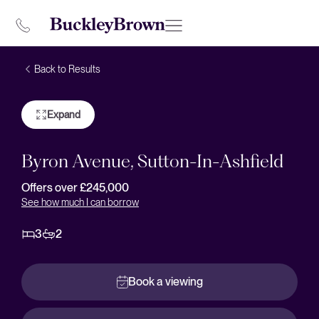
Back to Results
Expand
Byron Avenue, Sutton-In-Ashfield
Offers over £245,000
See how much I can borrow
3
2
Book a viewing