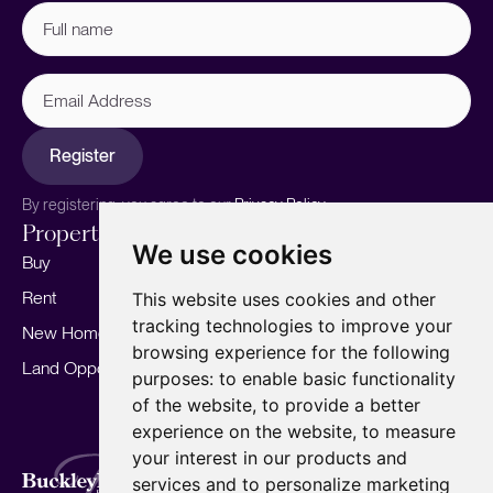
Full
name
(Required)
Email
Address
Register
By registering, you agree to our
Privacy Policy.
Properties
Services
About
We use cookies
Buy
Sell your home
Our story
Rent
Marketing
Meet the team
This website uses cookies and other
tracking technologies to improve your
New Homes
Landlords
Area Guides
browsing experience for the following
Land Opportunities
For Developers
Careers
purposes:
to enable basic functionality
Mortgages
Insights
of the website
,
to provide a better
experience on the website
,
to measure
Our Branches
your interest in our products and
Terms of Use
Privacy Policy
Cookies Policy
services and to personalize marketing
Complaints Procedure
Fees
CMP