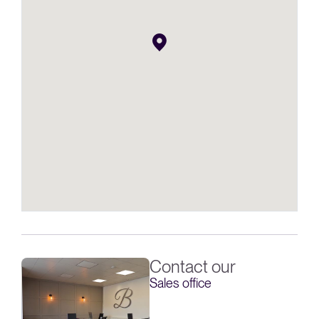
Contact our
Sales office