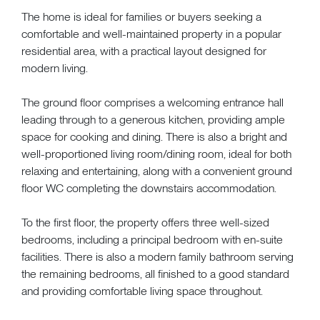
The home is ideal for families or buyers seeking a
comfortable and well-maintained property in a popular
residential area, with a practical layout designed for
modern living.
The ground floor comprises a welcoming entrance hall
leading through to a generous kitchen, providing ample
space for cooking and dining. There is also a bright and
well-proportioned living room/dining room, ideal for both
relaxing and entertaining, along with a convenient ground
floor WC completing the downstairs accommodation.
To the first floor, the property offers three well-sized
bedrooms, including a principal bedroom with en-suite
facilities. There is also a modern family bathroom serving
the remaining bedrooms, all finished to a good standard
and providing comfortable living space throughout.