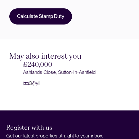
Calculate Stamp Duty
May also interest you
£240,000
Ashlands Close, Sutton-In-Ashfield
3
1
Register with us
Get our latest properties straight to your inbox.