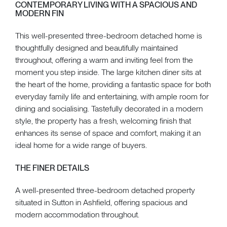
CONTEMPORARY LIVING WITH A SPACIOUS AND
MODERN FIN
This well-presented three-bedroom detached home is
thoughtfully designed and beautifully maintained
throughout, offering a warm and inviting feel from the
moment you step inside. The large kitchen diner sits at
the heart of the home, providing a fantastic space for both
everyday family life and entertaining, with ample room for
dining and socialising. Tastefully decorated in a modern
style, the property has a fresh, welcoming finish that
enhances its sense of space and comfort, making it an
ideal home for a wide range of buyers.
THE FINER DETAILS
A well-presented three-bedroom detached property
situated in Sutton in Ashfield, offering spacious and
modern accommodation throughout.