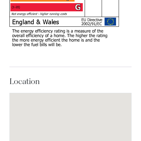
Location