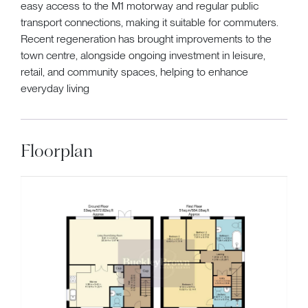
easy access to the M1 motorway and regular public
transport connections, making it suitable for commuters.
Recent regeneration has brought improvements to the
town centre, alongside ongoing investment in leisure,
retail, and community spaces, helping to enhance
everyday living
Floorplan