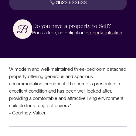
01623 633633
Do you have a property to Sell?
Book a free, no obligation
property valuation
.
"A modern and well-maintained three-bedroom detached
property offering generous and spacious
accommodation throughout. The home is presented in
excellent condition and has been well looked after,
providing a comfortable and attractive living environment
suitable for a range of buyers."
- Courtney, Valuer