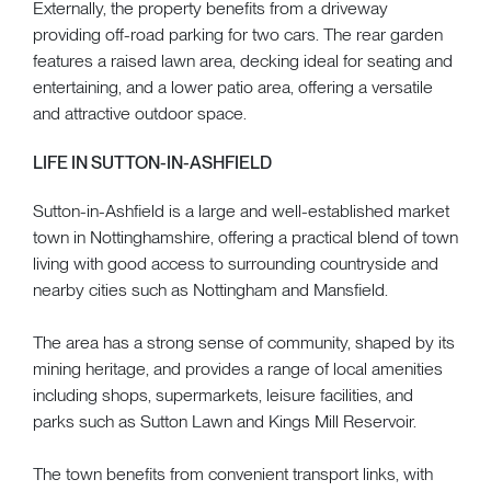
Externally, the property benefits from a driveway
providing off-road parking for two cars. The rear garden
features a raised lawn area, decking ideal for seating and
entertaining, and a lower patio area, offering a versatile
and attractive outdoor space.
LIFE IN SUTTON-IN-ASHFIELD
Sutton-in-Ashfield is a large and well-established market
town in Nottinghamshire, offering a practical blend of town
living with good access to surrounding countryside and
nearby cities such as Nottingham and Mansfield.
The area has a strong sense of community, shaped by its
mining heritage, and provides a range of local amenities
including shops, supermarkets, leisure facilities, and
parks such as Sutton Lawn and Kings Mill Reservoir.
The town benefits from convenient transport links, with