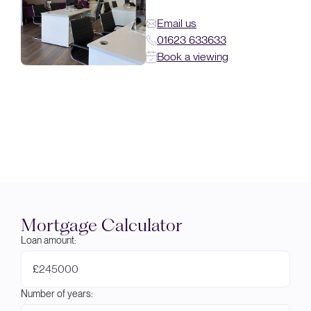
Email us
01623 633633
Book a viewing
Mortgage Calculator
Loan amount:
£
Number of years: