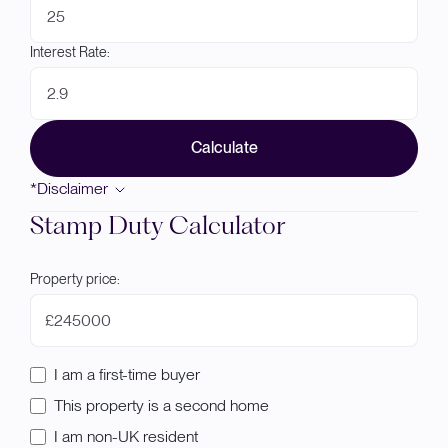
Interest Rate:
Calculate
*Disclaimer
Stamp Duty Calculator
Property price:
£
I am a first-time buyer
This property is a second home
I am non-UK resident