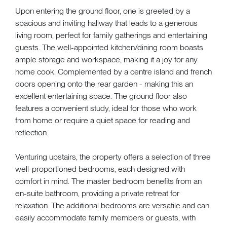
Upon entering the ground floor, one is greeted by a
spacious and inviting hallway that leads to a generous
living room, perfect for family gatherings and entertaining
guests. The well-appointed kitchen/dining room boasts
ample storage and workspace, making it a joy for any
home cook. Complemented by a centre island and french
doors opening onto the rear garden - making this an
excellent entertaining space. The ground floor also
features a convenient study, ideal for those who work
from home or require a quiet space for reading and
reflection.
Venturing upstairs, the property offers a selection of three
well-proportioned bedrooms, each designed with
comfort in mind. The master bedroom benefits from an
en-suite bathroom, providing a private retreat for
relaxation. The additional bedrooms are versatile and can
easily accommodate family members or guests, with