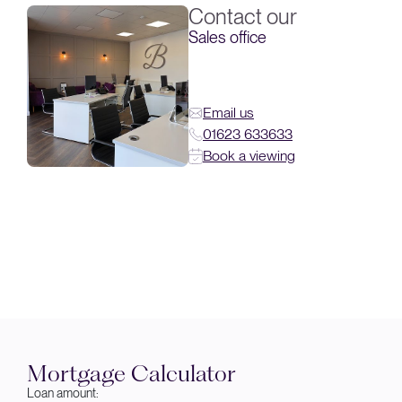
Contact our
Sales office
Email us
01623 633633
Book a viewing
Mortgage Calculator
Loan amount: