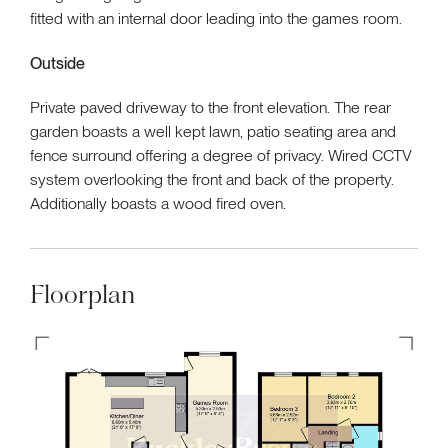
fitted with an internal door leading into the games room.
Outside
Private paved driveway to the front elevation. The rear
garden boasts a well kept lawn, patio seating area and
fence surround offering a degree of privacy. Wired CCTV
system overlooking the front and back of the property.
Additionally boasts a wood fired oven.
Floorplan