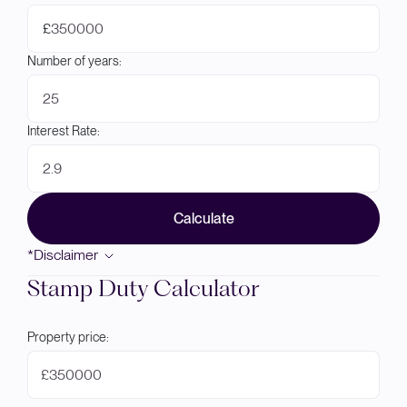
£
Number of years:
Interest Rate:
Calculate
*Disclaimer
Stamp Duty Calculator
Property price:
£