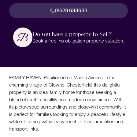
01623 633633
Do you have a property to Sell?
Book a free, no obligation
property valuation
.
FAMILY HAVEN. Positioned on Mastin Avenue in the
charming village of Clowne, Chesterfield, this delightful
property is an ideal family home for those seeking a
blend of rural tranquillity and modern convenience. With
its picturesque surroundings and close-knit community, it
is perfect for families looking to enjoy a peaceful lifestyle
while still being within easy reach of local amenities and
transport links.