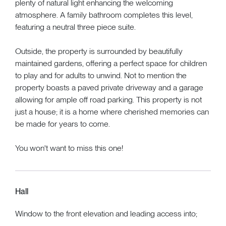
plenty of natural light enhancing the welcoming
atmosphere. A family bathroom completes this level,
featuring a neutral three piece suite.
Outside, the property is surrounded by beautifully
maintained gardens, offering a perfect space for children
to play and for adults to unwind. Not to mention the
property boasts a paved private driveway and a garage
allowing for ample off road parking. This property is not
just a house; it is a home where cherished memories can
be made for years to come.
You won't want to miss this one!
Hall
Window to the front elevation and leading access into;