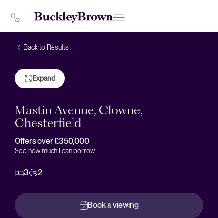
Back to Results
Expand
Mastin Avenue, Clowne,
Chesterfield
Offers over £350,000
See how much I can borrow
3
2
Book a viewing