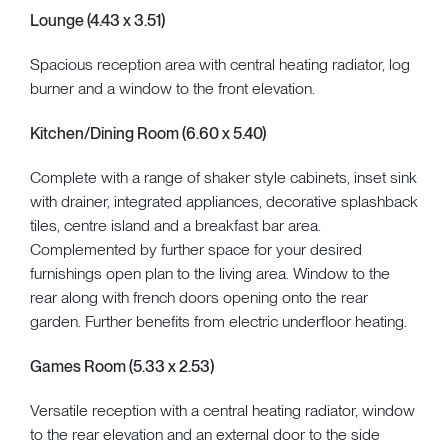
Lounge (4.43 x 3.51)
Spacious reception area with central heating radiator, log
burner and a window to the front elevation.
Kitchen/Dining Room (6.60 x 5.40)
Complete with a range of shaker style cabinets, inset sink
with drainer, integrated appliances, decorative splashback
tiles, centre island and a breakfast bar area.
Complemented by further space for your desired
furnishings open plan to the living area. Window to the
rear along with french doors opening onto the rear
garden. Further benefits from electric underfloor heating.
Games Room (5.33 x 2.53)
Versatile reception with a central heating radiator, window
to the rear elevation and an external door to the side