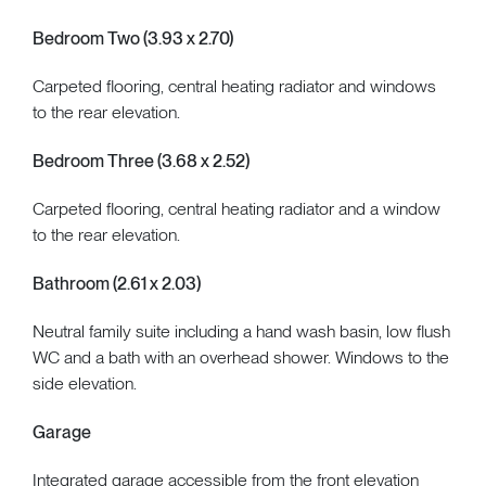
Bedroom Two (3.93 x 2.70)
Carpeted flooring, central heating radiator and windows
to the rear elevation.
Bedroom Three (3.68 x 2.52)
Carpeted flooring, central heating radiator and a window
to the rear elevation.
Bathroom (2.61 x 2.03)
Neutral family suite including a hand wash basin, low flush
WC and a bath with an overhead shower. Windows to the
side elevation.
Garage
Integrated garage accessible from the front elevation