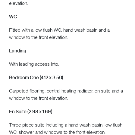
elevation.
WC
Fitted with a low flush WC, hand wash basin and a
window to the front elevation.
Landing
With leading access into;
Bedroom One (4.12 x 3.50)
Carpeted flooring, central heating radiator, en suite and a
window to the front elevation.
En Suite (2.98 x 1.69)
Three piece suite including a hand wash basin, low flush
WC, shower and windows to the front elevation.