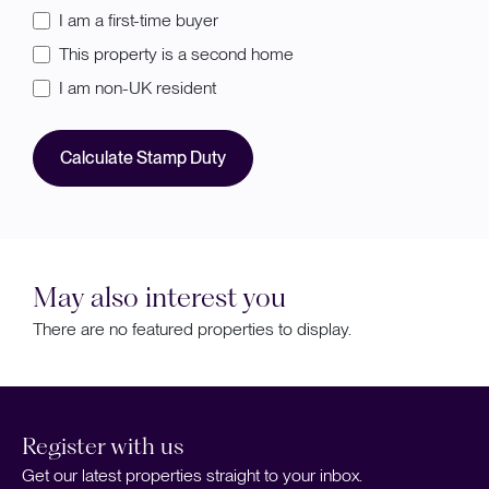
I am a first-time buyer
This property is a second home
I am non-UK resident
Calculate Stamp Duty
May also interest you
There are no featured properties to display.
Register with us
Get our latest properties straight to your inbox.