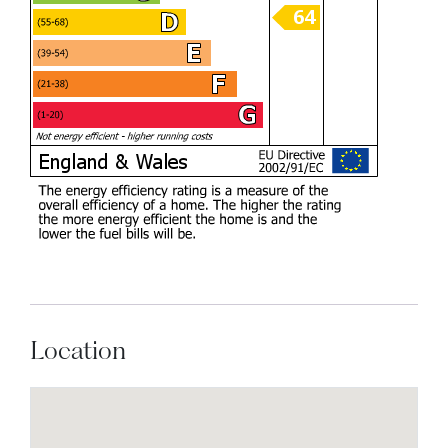
Location