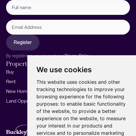
Full
name
(Required)
Email
Address
Register
By registering, you agree to our
Privacy Policy.
Properties
Services
About
We use cookies
Buy
Sell your home
Our story
Rent
Marketing
Meet the team
This website uses cookies and other
tracking technologies to improve your
New Homes
Landlords
Area Guides
browsing experience for the following
Land Opportunities
For Developers
Careers
purposes:
to enable basic functionality
Mortgages
Insights
of the website
,
to provide a better
experience on the website
,
to measure
Our Branches
your interest in our products and
Terms of Use
Privacy Policy
Cookies Policy
services and to personalize marketing
Complaints Procedure
Fees
CMP