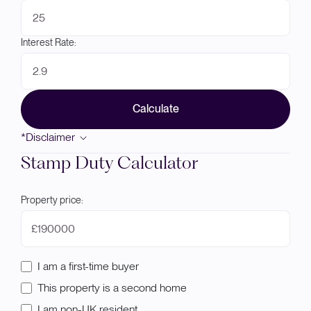
Interest Rate:
Calculate
*Disclaimer
Stamp Duty Calculator
Property price:
£
I am a first-time buyer
This property is a second home
I am non-UK resident