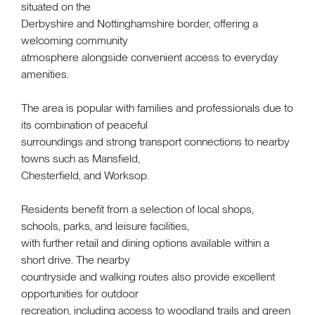
situated on the
Derbyshire and Nottinghamshire border, offering a
welcoming community
atmosphere alongside convenient access to everyday
amenities.
The area is popular with families and professionals due to
its combination of peaceful
surroundings and strong transport connections to nearby
towns such as Mansfield,
Chesterfield, and Worksop.
Residents benefit from a selection of local shops,
schools, parks, and leisure facilities,
with further retail and dining options available within a
short drive. The nearby
countryside and walking routes also provide excellent
opportunities for outdoor
recreation, including access to woodland trails and green