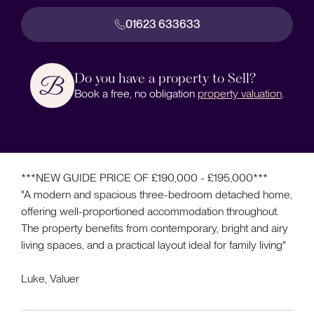
01623 633633
Do you have a property to Sell?
Book a free, no obligation
property valuation
.
***NEW GUIDE PRICE OF £190,000 - £195,000***
"A modern and spacious three-bedroom detached home,
offering well-proportioned accommodation throughout.
The property benefits from contemporary, bright and airy
living spaces, and a practical layout ideal for family living"
Luke, Valuer