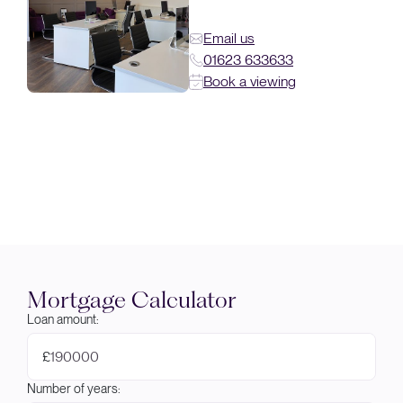
Email us
01623 633633
Book a viewing
Mortgage Calculator
Loan amount:
£
Number of years: