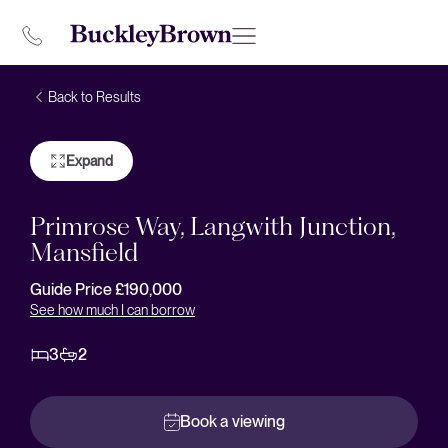
Back to Results
Expand
Primrose Way, Langwith Junction,
Mansfield
Guide Price £190,000
See how much I can borrow
3
2
Book a viewing