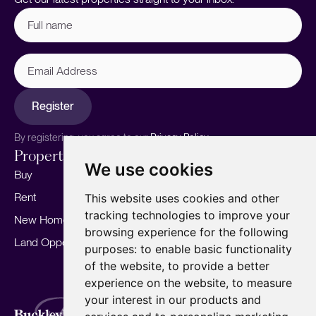
Full
name
(Required)
Email
Address
Register
By registering, you agree to our
Privacy Policy.
Properties
Services
About
We use cookies
Buy
Sell your home
Our story
Rent
Marketing
Meet the team
This website uses cookies and other
tracking technologies to improve your
New Homes
Landlords
Area Guides
browsing experience for the following
Land Opportunities
For Developers
Careers
purposes:
to enable basic functionality
Mortgages
Insights
of the website
,
to provide a better
experience on the website
,
to measure
Our Branches
your interest in our products and
Terms of Use
Privacy Policy
Cookies Policy