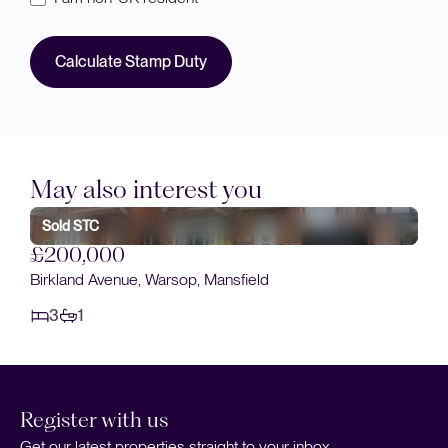
Calculate Stamp Duty
May also interest you
Sold STC
£200,000
Birkland Avenue, Warsop, Mansfield
3
1
Register with us
Get our latest properties straight to your inbox.