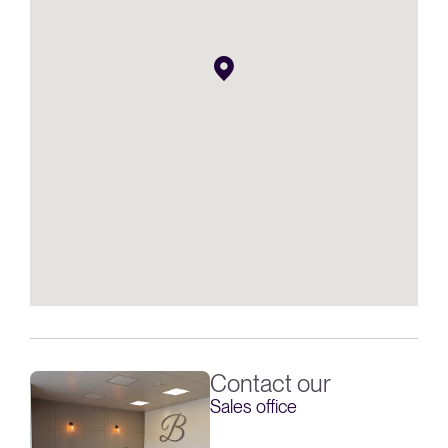
Contact our
Sales office