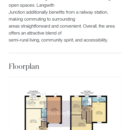
open spaces. Langwith
Junction additionally benefits from a railway station,
making commuting to surrounding
areas straightforward and convenient. Overall, the area
offers an attractive blend of
semi-rural living, community spirit, and accessibility.
Floorplan