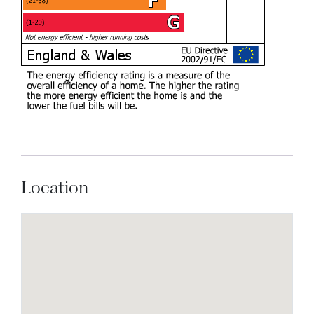
Location