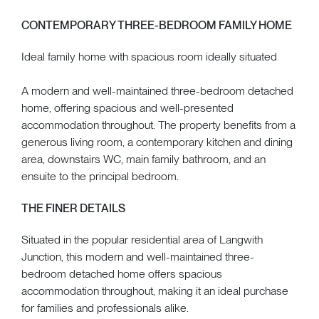
CONTEMPORARY THREE-BEDROOM FAMILY HOME
Ideal family home with spacious room ideally situated
A modern and well-maintained three-bedroom detached
home, offering spacious and well-presented
accommodation throughout. The property benefits from a
generous living room, a contemporary kitchen and dining
area, downstairs WC, main family bathroom, and an
ensuite to the principal bedroom.
THE FINER DETAILS
Situated in the popular residential area of Langwith
Junction, this modern and well-maintained three-
bedroom detached home offers spacious
accommodation throughout, making it an ideal purchase
for families and professionals alike.