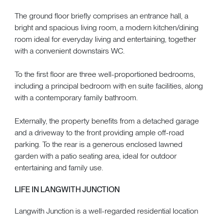
The ground floor briefly comprises an entrance hall, a
bright and spacious living room, a modern kitchen/dining
room ideal for everyday living and entertaining, together
with a convenient downstairs WC.
To the first floor are three well-proportioned bedrooms,
including a principal bedroom with en suite facilities, along
with a contemporary family bathroom.
Externally, the property benefits from a detached garage
and a driveway to the front providing ample off-road
parking. To the rear is a generous enclosed lawned
garden with a patio seating area, ideal for outdoor
entertaining and family use.
LIFE IN LANGWITH JUNCTION
Langwith Junction is a well-regarded residential location