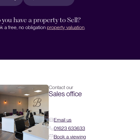
 you have a property to Sell?
k a free, no obligation
property valuation
.
Contact our
Sales office
Email us
01623 633633
Book a viewing