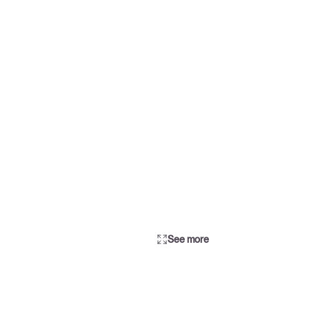
See more