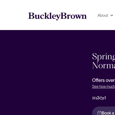
About
Floorplan
EPC
Sprin
Norma
Offers ove
See how much 
3
1
Book a