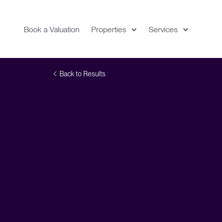
Book a Valuation
Properties
Services
Expand
Location
Back to Results