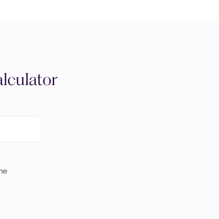
lculator
ome