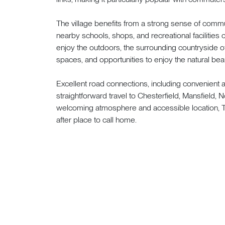
The village benefits from a strong sense of commun
nearby schools, shops, and recreational facilities
enjoy the outdoors, the surrounding countryside o
spaces, and opportunities to enjoy the natural beau
Excellent road connections, including convenient
straightforward travel to Chesterfield, Mansfield, 
welcoming atmosphere and accessible location, 
after place to call home.