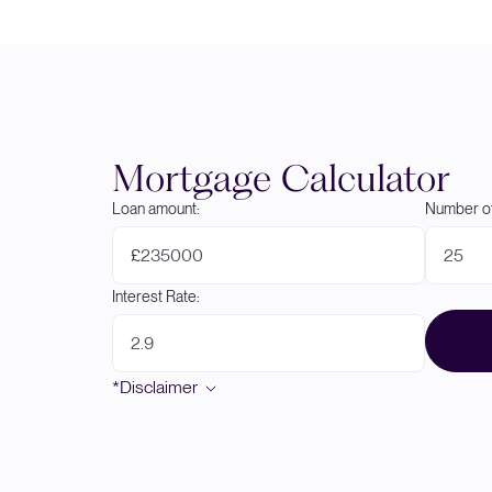
Mortgage Calculator
Loan amount:
Number of
£
Interest Rate:
*Disclaimer