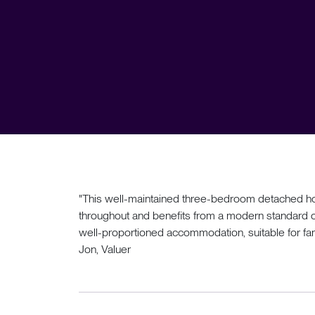
"This well-maintained three-bedroom detached hou
throughout and benefits from a modern standard of
well-proportioned accommodation, suitable for fa
Jon, Valuer