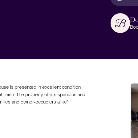
Do
Boo
se is presented in excellent condition
 finish. The property offers spacious and
milies and owner-occupiers alike"