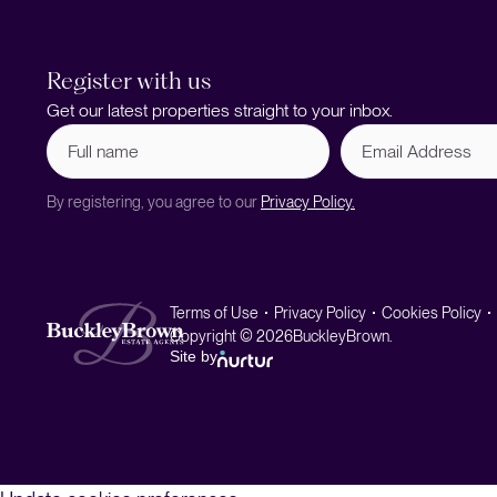
Register with us
Get our latest properties straight to your inbox.
Full
Email
name
Address
(Required)
By registering, you agree to our
Privacy Policy.
Terms of Use
Privacy Policy
Cookies Policy
Copyright © 2026
BuckleyBrown.
Site by