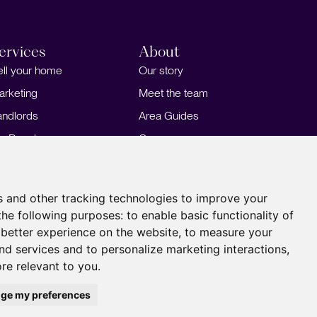
ervices
About
ell your home
Our story
arketing
Meet the team
andlords
Area Guides
or Developers
Careers
ortgages
Insights
Our Branches
s and other tracking technologies to improve your
the following purposes:
to enable basic functionality of
 better experience on the website
,
to measure your
and services and to personalize marketing interactions
,
ore relevant to you
.
ge my preferences