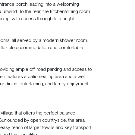
trance porch leading into a welcoming
 unwind. To the rear, the kitchen/dining room
ining, with access through to a bright
drooms, all served by a modern shower room.
ring flexible accommodation and comfortable
providing ample off-road parking and access to
en features a patio seating area and a well-
r dining, entertaining, and family enjoyment.
llage that offers the perfect balance
Surrounded by open countryside, the area
n easy reach of larger towns and key transport
 and families alike.