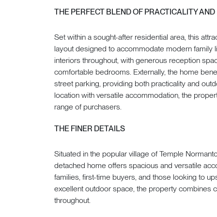
THE PERFECT BLEND OF PRACTICALITY AND
Set within a sought-after residential area, this at
layout designed to accommodate modern family livi
interiors throughout, with generous reception spac
comfortable bedrooms. Externally, the home benef
street parking, providing both practicality and o
location with versatile accommodation, the propert
range of purchasers.
THE FINER DETAILS
Situated in the popular village of Temple Norman
detached home offers spacious and versatile acco
families, first-time buyers, and those looking to u
excellent outdoor space, the property combines com
throughout.