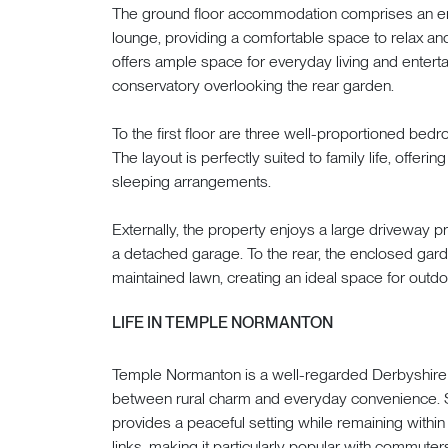
The ground floor accommodation comprises an en
lounge, providing a comfortable space to relax and
offers ample space for everyday living and enterta
conservatory overlooking the rear garden.
To the first floor are three well-proportioned be
The layout is perfectly suited to family life, offe
sleeping arrangements.
Externally, the property enjoys a large driveway 
a detached garage. To the rear, the enclosed gard
maintained lawn, creating an ideal space for outdoo
LIFE IN TEMPLE NORMANTON
Temple Normanton is a well-regarded Derbyshire vi
between rural charm and everyday convenience. 
provides a peaceful setting while remaining withi
links, making it particularly popular with commuters