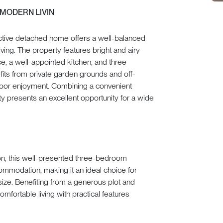
 MODERN LIVIN
tractive detached home offers a well-balanced
ng. The property features bright and airy
e, a well-appointed kitchen, and three
its from private garden grounds and off-
utdoor enjoyment. Combining a convenient
y presents an excellent opportunity for a wide
ton, this well-presented three-bedroom
mmodation, making it an ideal choice for
psize. Benefiting from a generous plot and
fortable living with practical features