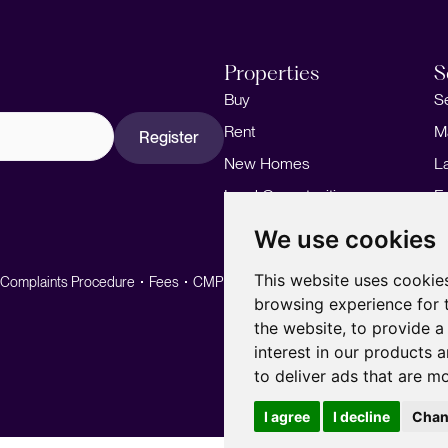
Properties
S
Buy
S
Rent
M
Register
New Homes
L
Land Opportunities
F
M
We use cookies
This website uses cookie
Complaints Procedure
Fees
CMP
CMP Standard
browsing experience for 
the website
,
to provide a
interest in our products 
to deliver ads that are m
I agree
I decline
Chan