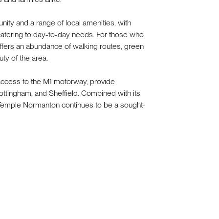
ity and a range of local amenities, with
 catering to day-to-day needs. For those who
ffers an abundance of walking routes, green
ty of the area.
 access to the M1 motorway, provide
Nottingham, and Sheffield. Combined with its
Temple Normanton continues to be a sought-