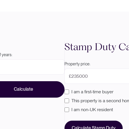
Stamp Duty Ca
 years:
Property price:
£
Calculate
I am a first-time buyer
This property is a second h
I am non-UK resident
Calculate Stamp Duty