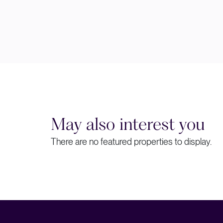
May also interest you
There are no featured properties to display.