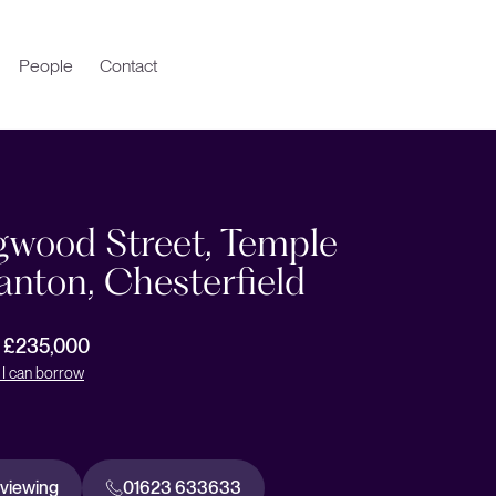
People
Contact
gwood Street, Temple
nton, Chesterfield
r £235,000
I can borrow
 viewing
01623 633633