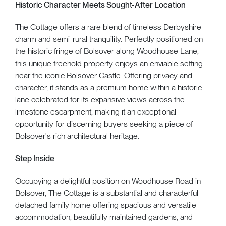
Historic Character Meets Sought-After Location
The Cottage offers a rare blend of timeless Derbyshire
charm and semi-rural tranquility. Perfectly positioned on
the historic fringe of Bolsover along Woodhouse Lane,
this unique freehold property enjoys an enviable setting
near the iconic Bolsover Castle. Offering privacy and
character, it stands as a premium home within a historic
lane celebrated for its expansive views across the
limestone escarpment, making it an exceptional
opportunity for discerning buyers seeking a piece of
Bolsover's rich architectural heritage.
Step Inside
Occupying a delightful position on Woodhouse Road in
Bolsover, The Cottage is a substantial and characterful
detached family home offering spacious and versatile
accommodation, beautifully maintained gardens, and