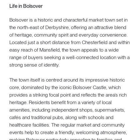
Life in Bolsover
Bolsover is a historic and characterful market town set in
the north-east of Derbyshire, offering an attractive blend
of heritage, community spirit and everyday convenience.
Located just a short distance from Chesterfield and within
easy reach of Mansfield, the town appeals to a wide
range of buyers seeking a well-connected location with a
strong sense of identity.
The town itself is centred around its impressive historic
core, dominated by the iconic Bolsover Castle, which
provides a striking focal point and reflects the area’s rich
heritage. Residents benefit from a variety of local
amenities, including independent shops, supermarkets,
cafés and traditional pubs, along with schools and
healthcare facilities. The regular market and community
events help to create a friendly, welcoming atmosphere,
making Bolsover particularly appealing to families and