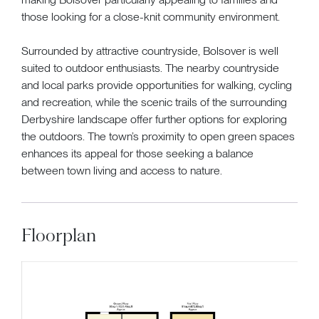
those looking for a close-knit community environment.
Surrounded by attractive countryside, Bolsover is well
suited to outdoor enthusiasts. The nearby countryside
and local parks provide opportunities for walking, cycling
and recreation, while the scenic trails of the surrounding
Derbyshire landscape offer further options for exploring
the outdoors. The town’s proximity to open green spaces
enhances its appeal for those seeking a balance
between town living and access to nature.
Floorplan