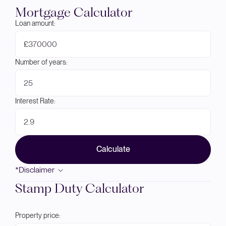
Mortgage Calculator
Loan amount:
£
Number of years:
Interest Rate:
Calculate
*Disclaimer
Stamp Duty Calculator
Property price: