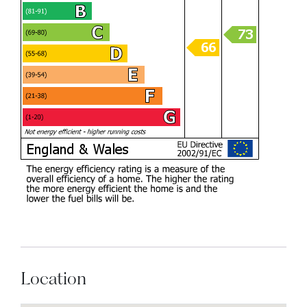
Location