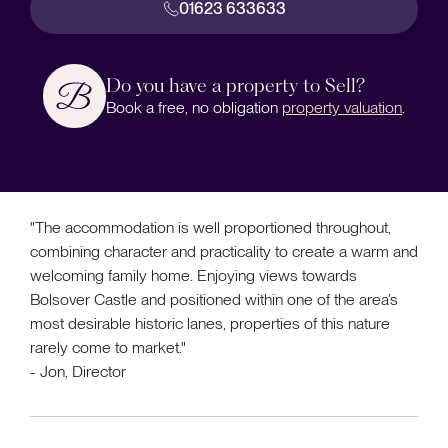
01623 633633
Do you have a property to Sell?
Book a free, no obligation
property valuation
.
"The accommodation is well proportioned throughout,
combining character and practicality to create a warm and
welcoming family home. Enjoying views towards
Bolsover Castle and positioned within one of the area’s
most desirable historic lanes, properties of this nature
rarely come to market."
- Jon, Director