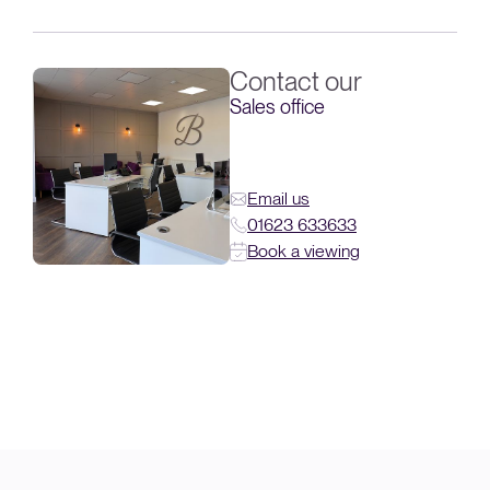
Contact our
Sales office
Email us
01623 633633
Book a viewing