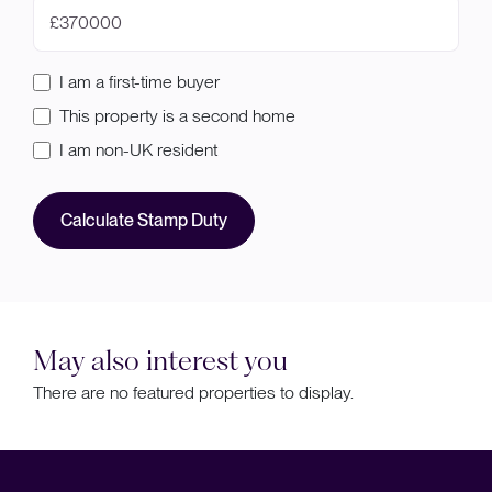
£
I am a first-time buyer
This property is a second home
I am non-UK resident
Calculate Stamp Duty
May also interest you
There are no featured properties to display.