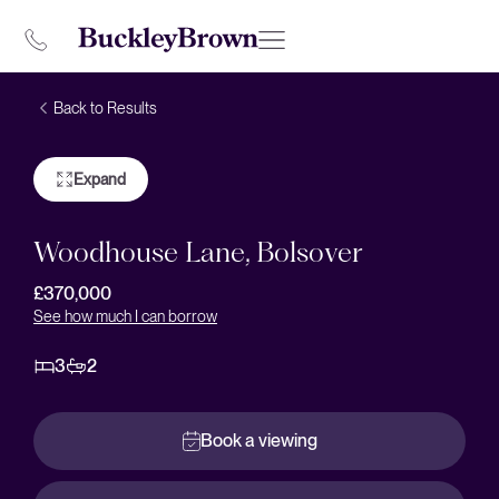
Back to Results
Expand
Woodhouse Lane, Bolsover
£370,000
See how much I can borrow
3
2
Book a viewing