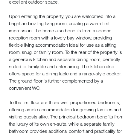
excellent outdoor space.
Upon entering the property, you are welcomed into a
bright and inviting living room, creating a warm first
impression. The home also benefits from a second
reception room with a lovely bay window, providing
flexible living accommodation ideal for use as a sitting
room, snug, or family room. To the rear of the property is
a generous kitchen and separate dining room, perfectly
suited to family life and entertaining. The kitchen also
offers space for a dining table and a range-style cooker.
The ground floor is further complemented by a
convenient WC.
To the first floor are three well-proportioned bedrooms,
offering ample accommodation for growing families and
visiting guests alike. The principal bedroom benefits from
the luxury of its own en-suite, while a separate family
bathroom provides additional comfort and practicality for