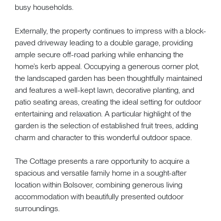
busy households.
Externally, the property continues to impress with a block-
paved driveway leading to a double garage, providing
ample secure off-road parking while enhancing the
home’s kerb appeal. Occupying a generous corner plot,
the landscaped garden has been thoughtfully maintained
and features a well-kept lawn, decorative planting, and
patio seating areas, creating the ideal setting for outdoor
entertaining and relaxation. A particular highlight of the
garden is the selection of established fruit trees, adding
charm and character to this wonderful outdoor space.
The Cottage presents a rare opportunity to acquire a
spacious and versatile family home in a sought-after
location within Bolsover, combining generous living
accommodation with beautifully presented outdoor
surroundings.