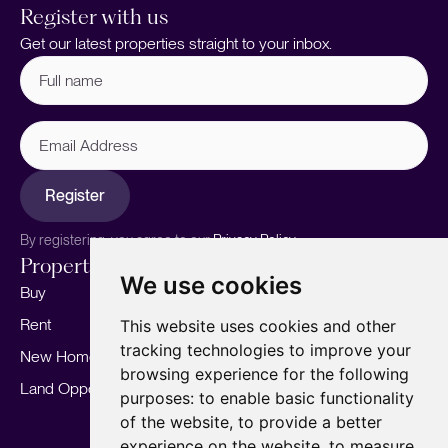
Register with us
Get our latest properties straight to your inbox.
Full
name
(Required)
Email
Address
Register
By registering, you agree to our
Privacy Policy.
Properties
Services
About
We use cookies
Buy
Sell your home
Our story
Rent
Marketing
Meet the team
This website uses cookies and other
tracking technologies to improve your
New Homes
Landlords
Area Guides
browsing experience for the following
Land Opportunities
For Developers
Careers
purposes:
to enable basic functionality
Mortgages
Insights
of the website
,
to provide a better
experience on the website
,
to measure