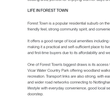
LIFE IN FOREST TOWN
Forest Town is a popular residential suburb on the
friendly feel, strong community spirit, and conveni
It offers a good range of local amenities including 
making it a practical and self-sufficient place to live
and first-time buyers due to its affordability and
One of Forest Town’s biggest draws is its access
Vicar Water Country Park offering woodland walks
recreation. Transport links are also strong, with 
and wider road networks connecting to Nottingham
lifestyle with everyday convenience, good local s
doorstep.