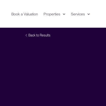
Book a Valuation
Properties
Services
Expand
Location
Back to Results