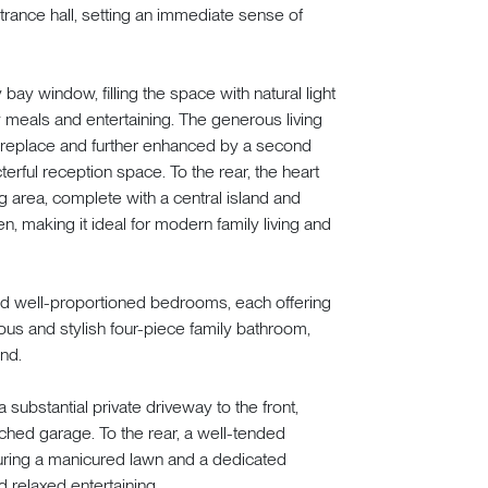
rance hall, setting an immediate sense of
 bay window, filling the space with natural light
y meals and entertaining. The generous living
 fireplace and further enhanced by a second
erful reception space. To the rear, the heart
g area, complete with a central island and
, making it ideal for modern family living and
d and well-proportioned bedrooms, each offering
ous and stylish four-piece family bathroom,
ind.
 substantial private driveway to the front,
ched garage. To the rear, a well-tended
turing a manicured lawn and a dedicated
 relaxed entertaining.