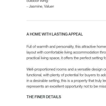
outdoor living."
- Jasmine, Valuer
A HOME WITH LASTING APPEAL
Full of warmth and personality, this attractive h
layout with comfortable living accommodation thro
practical living space, it offers the perfect setting f
Well-proportioned rooms and a versatile design cr
functional, with plenty of potential for buyers to a
in a desirable setting, this is a property that truly l
represents an excellent opportunity not to be mis
THE FINER DETAILS