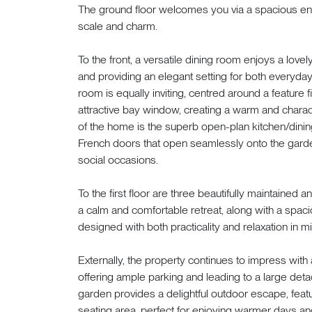
The ground floor welcomes you via a spacious ent
scale and charm.
To the front, a versatile dining room enjoys a lovely
and providing an elegant setting for both everyda
room is equally inviting, centred around a feature
attractive bay window, creating a warm and charact
of the home is the superb open-plan kitchen/dinin
French doors that open seamlessly onto the garden
social occasions.
To the first floor are three beautifully maintaine
a calm and comfortable retreat, along with a spaci
designed with both practicality and relaxation in m
Externally, the property continues to impress with a
offering ample parking and leading to a large deta
garden provides a delightful outdoor escape, fea
seating area, perfect for enjoying warmer days and