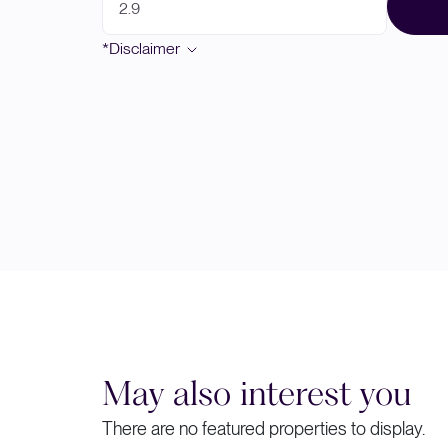
*Disclaimer
May also interest you
There are no featured properties to display.