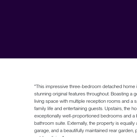
"This impressive three-bedroom detached home is
stunning original features throughout. Boasting a g
living space with multiple reception rooms and a s
family life and entertaining guests. Upstairs, the 
exceptionally well-proportioned bedrooms and a b
bathroom suite. Externally, the property is equally
garage, and a beautifully maintained rear garden, 