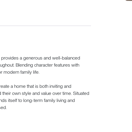
ome provides a generous and well-balanced
ughout. Blending character features with
or modern family life.
eate a home that is both inviting and
dd their own style and value over time. Situated
ends itself to long-term family living and
sed.