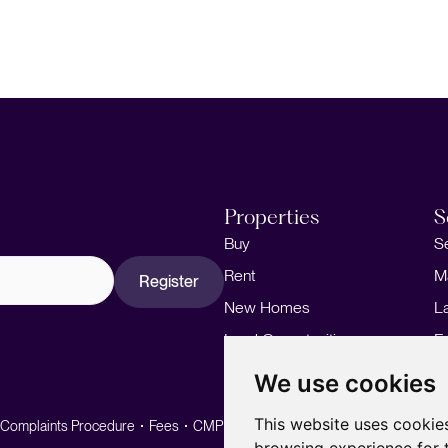
Properties
S
Buy
S
Rent
M
Register
New Homes
L
Land Opportunities
F
M
We use cookies
This website uses cookie
Complaints Procedure
Fees
CMP
CMP Standard