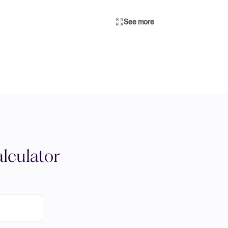
See more
lculator