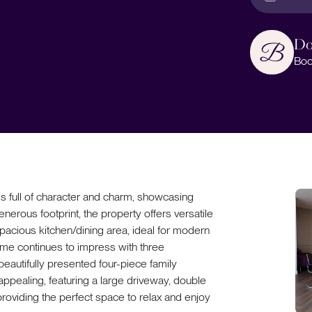
Do
Boo
 full of character and charm, showcasing
enerous footprint, the property offers versatile
pacious kitchen/dining area, ideal for modern
home continues to impress with three
eautifully presented four-piece family
 appealing, featuring a large driveway, double
providing the perfect space to relax and enjoy