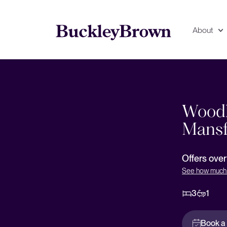
About
Floorplan
EPC
Woodl
Mansf
Offers ove
See how much 
3
1
Book a