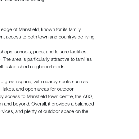
 edge of Mansfield, known for its family-
ent access to both town and countryside living.
shops, schools, pubs, and leisure facilities,
. The area is particularly attractive to families
 well-established neighbourhoods.
 to green space, with nearby spots such as
, lakes, and open areas for outdoor
easy access to Mansfield town centre, the A60,
 and beyond. Overall, it provides a balanced
ervices, and plenty of outdoor space on the