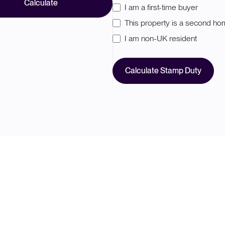
Calculate
I am a first-time buyer
This property is a second h
I am non-UK resident
Calculate Stamp Duty