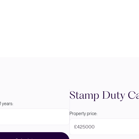
Stamp Duty Ca
 years:
Property price:
£