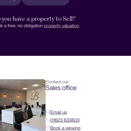
 you have a property to Sell?
k a free, no obligation
property valuation
.
Contact our
Sales office
Email us
01623 633633
Book a viewing