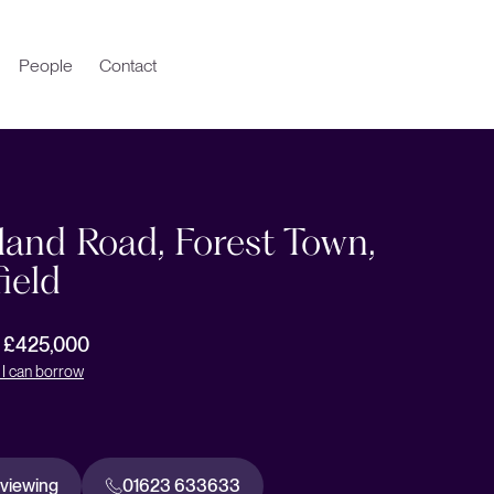
People
Contact
and Road, Forest Town,
ield
r £425,000
I can borrow
 viewing
01623 633633