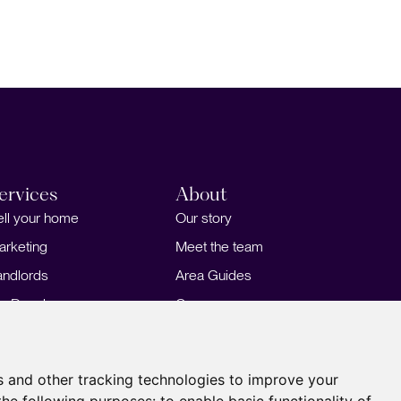
ervices
About
ell your home
Our story
arketing
Meet the team
andlords
Area Guides
or Developers
Careers
ortgages
Insights
Our Branches
s and other tracking technologies to improve your