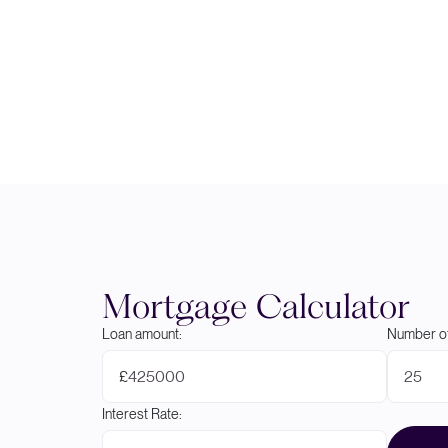
Mortgage Calculator
Loan amount:
Number of
£
Interest Rate: