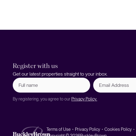
Register with us
Get our latest properties straight to your inbox.
Full
Email
name
Address
(Required)
By registering, you agree to our
Privacy Policy.
Terms of Use
Privacy Policy
Cookies Policy
Copyright © 2026
BuckleyBrown.