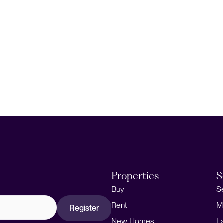
Properties
S
Buy
S
Rent
M
Register
New Homes
L