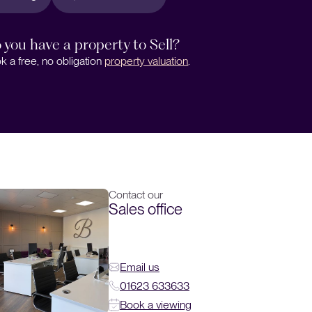
 you have a property to Sell?
k a free, no obligation
property valuation
.
Contact our
Sales office
Email us
01623 633633
Book a viewing