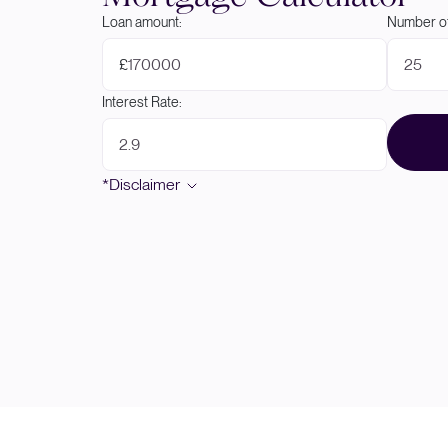
Loan amount:
Number of
£
Interest Rate:
*Disclaimer