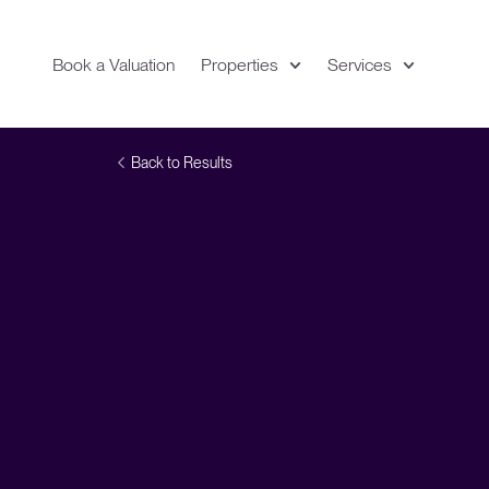
Book a Valuation
Properties
Services
Expand
Location
Back to Results