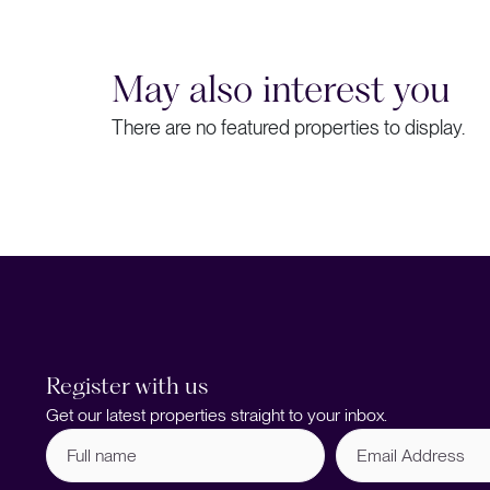
May also interest you
There are no featured properties to display.
Register with us
Get our latest properties straight to your inbox.
Full
Email
name
Address
(Required)