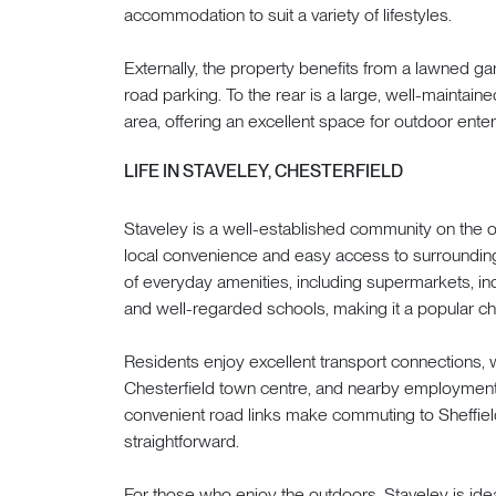
accommodation to suit a variety of lifestyles.
Externally, the property benefits from a lawned gar
road parking. To the rear is a large, well-maintain
area, offering an excellent space for outdoor enterta
LIFE IN STAVELEY, CHESTERFIELD
Staveley is a well-established community on the out
local convenience and easy access to surrounding
of everyday amenities, including supermarkets, ind
and well-regarded schools, making it a popular cho
Residents enjoy excellent transport connections,
Chesterfield town centre, and nearby employment 
convenient road links make commuting to Sheffiel
straightforward.
For those who enjoy the outdoors, Staveley is idea