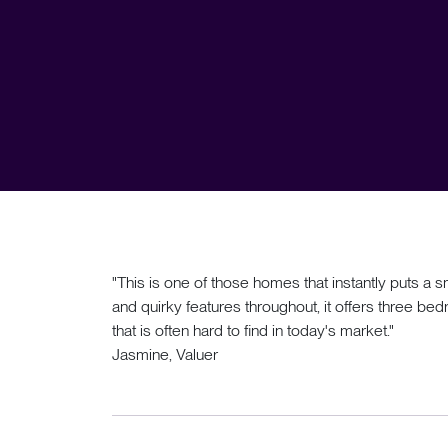
"This is one of those homes that instantly puts a sm
and quirky features throughout, it offers three b
that is often hard to find in today's market."
Jasmine, Valuer