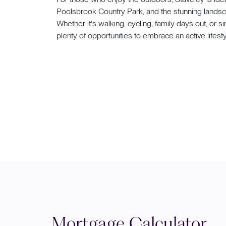
Poolsbrook Country Park, and the stunning landsca
Whether it's walking, cycling, family days out, or
plenty of opportunities to embrace an active lifesty
Mortgage Calculator