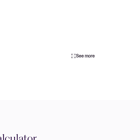
See more
lculator