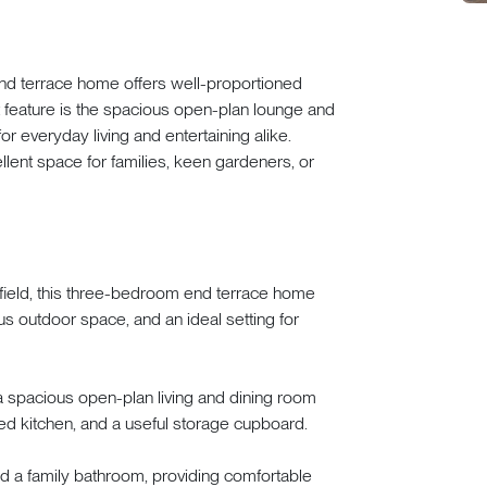
nd terrace home offers well-proportioned
feature is the spacious open-plan lounge and
 for everyday living and entertaining alike.
llent space for families, keen gardeners, or
erfield, this three-bedroom end terrace home
 outdoor space, and an ideal setting for
a spacious open-plan living and dining room
tted kitchen, and a useful storage cupboard.
nd a family bathroom, providing comfortable