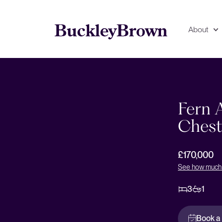
About
Floorplan
EPC
Fern A
Chest
£170,000
See how much 
3
1
Book a