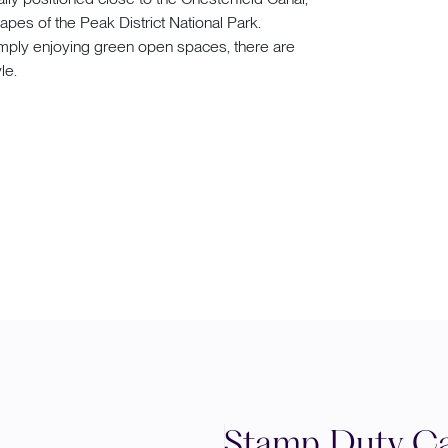
pes of the Peak District National Park.
 simply enjoying green open spaces, there are
le.
Stamp Duty Ca