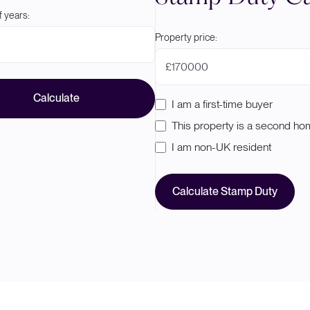
 years:
Property price:
£
Calculate
I am a first-time buyer
This property is a second h
I am non-UK resident
Calculate Stamp Duty