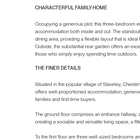
CHARACTERFUL FAMILY HOME
Occupying a generous plot, this three-bedroom e
accommodation both inside and out. The standout 
dining area, providing a flexible layout that is ideal
Outside, the substantial rear garden offers an exce
those who simply enjoy spending time outdoors.
THE FINER DETAILS
Situated in the popular village of Staveley, Chest
offers well-proportioned accommodation, generous
families and first-time buyers.
The ground floor comprises an entrance hallway, 
creating a sociable and versatile living space, a fi
To the first floor are three well-sized bedrooms a