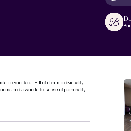
Do
Boo
ile on your face. Full of charm, individuality
edrooms and a wonderful sense of personality