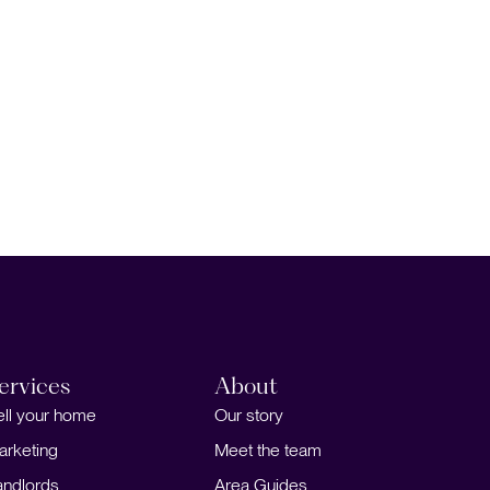
ervices
About
ell your home
Our story
arketing
Meet the team
andlords
Area Guides