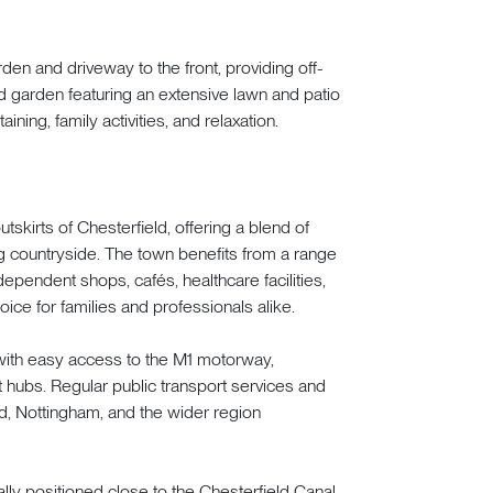
den and driveway to the front, providing off-
ed garden featuring an extensive lawn and patio
ining, family activities, and relaxation.
skirts of Chesterfield, offering a blend of
 countryside. The town benefits from a range
ependent shops, cafés, healthcare facilities,
ice for families and professionals alike.
 with easy access to the M1 motorway,
hubs. Regular public transport services and
d, Nottingham, and the wider region
lly positioned close to the Chesterfield Canal,