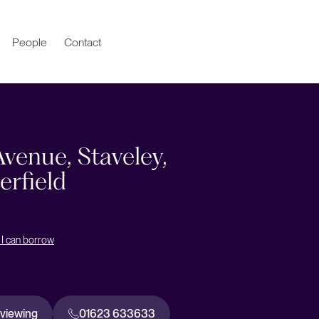
People
Contact
venue, Staveley,
erfield
I can borrow
 viewing
01623 633633