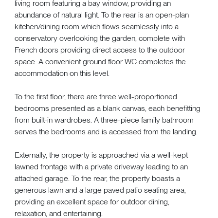
living room featuring a bay window, providing an
abundance of natural light. To the rear is an open-plan
kitchen/dining room which flows seamlessly into a
conservatory overlooking the garden, complete with
French doors providing direct access to the outdoor
space. A convenient ground floor WC completes the
accommodation on this level.
To the first floor, there are three well-proportioned
bedrooms presented as a blank canvas, each benefitting
from built-in wardrobes. A three-piece family bathroom
serves the bedrooms and is accessed from the landing.
Externally, the property is approached via a well-kept
lawned frontage with a private driveway leading to an
attached garage. To the rear, the property boasts a
generous lawn and a large paved patio seating area,
providing an excellent space for outdoor dining,
relaxation, and entertaining.