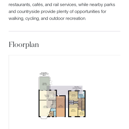
restaurants, cafés, and rail services, while nearby parks
and countryside provide plenty of opportunities for
walking, cycling, and outdoor recreation.
Floorplan