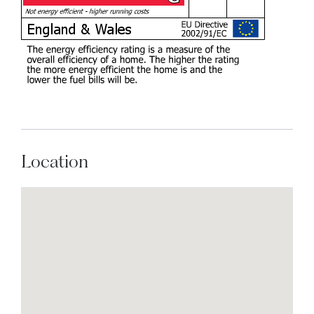
Location