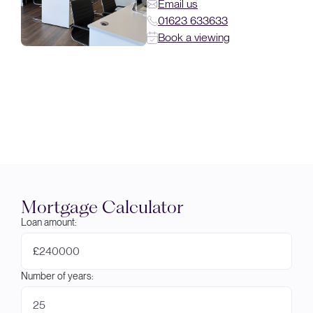
Email us
01623 633633
Book a viewing
Mortgage Calculator
Loan amount:
£
Number of years: