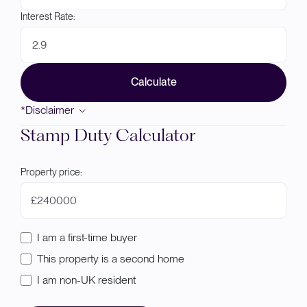
Interest Rate:
Calculate
*Disclaimer
Stamp Duty Calculator
Property price:
£
I am a first-time buyer
This property is a second home
I am non-UK resident