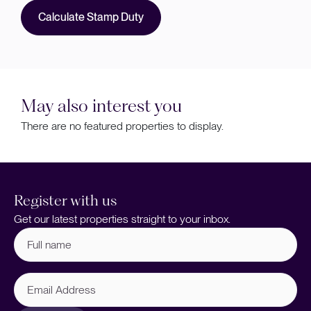
Calculate Stamp Duty
May also interest you
There are no featured properties to display.
Register with us
Get our latest properties straight to your inbox.
Full
name
(Required)
Email
Address