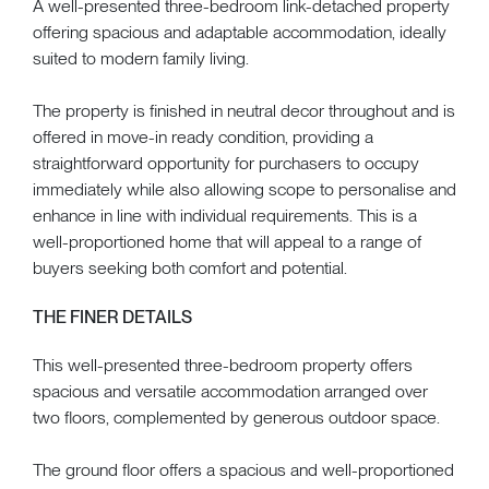
A well-presented three-bedroom link-detached property
offering spacious and adaptable accommodation, ideally
suited to modern family living.
The property is finished in neutral decor throughout and is
offered in move-in ready condition, providing a
straightforward opportunity for purchasers to occupy
immediately while also allowing scope to personalise and
enhance in line with individual requirements. This is a
well-proportioned home that will appeal to a range of
buyers seeking both comfort and potential.
THE FINER DETAILS
This well-presented three-bedroom property offers
spacious and versatile accommodation arranged over
two floors, complemented by generous outdoor space.
The ground floor offers a spacious and well-proportioned