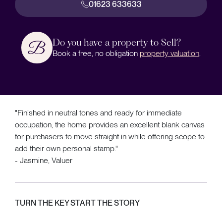
01623 633633
Do you have a property to Sell?
Book a free, no obligation
property valuation
.
"Finished in neutral tones and ready for immediate
occupation, the home provides an excellent blank canvas
for purchasers to move straight in while offering scope to
add their own personal stamp."
- Jasmine, Valuer
TURN THE KEY START THE STORY