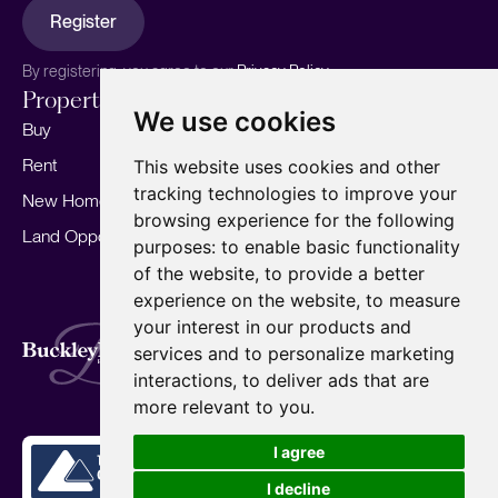
Register
By registering, you agree to our
Privacy Policy.
Properties
Services
About
We use cookies
Buy
Sell your home
Our story
Rent
Marketing
Meet the team
This website uses cookies and other
tracking technologies to improve your
New Homes
Landlords
Area Guides
browsing experience for the following
Land Opportunities
For Developers
Careers
purposes:
to enable basic functionality
Mortgages
Insights
of the website
,
to provide a better
experience on the website
,
to measure
Our Branches
your interest in our products and
Terms of Use
Privacy Policy
Cookies Policy
services and to personalize marketing
Complaints Procedure
Fees
CMP
interactions
,
to deliver ads that are
CMP Standard
Copyright © 2026
BuckleyBrown.
more relevant to you
.
Site by
I agree
I decline