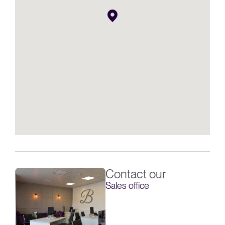
Contact our
Sales office