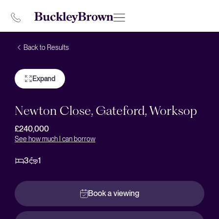
Back to Results
Expand
Newton Close, Gateford, Worksop
£240,000
See how much I can borrow
3
1
Book a viewing