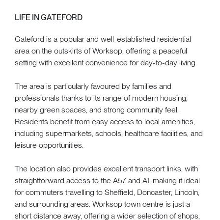
LIFE IN GATEFORD
Gateford is a popular and well-established residential
area on the outskirts of Worksop, offering a peaceful
setting with excellent convenience for day-to-day living.
The area is particularly favoured by families and
professionals thanks to its range of modern housing,
nearby green spaces, and strong community feel.
Residents benefit from easy access to local amenities,
including supermarkets, schools, healthcare facilities, and
leisure opportunities.
The location also provides excellent transport links, with
straightforward access to the A57 and A1, making it ideal
for commuters travelling to Sheffield, Doncaster, Lincoln,
and surrounding areas. Worksop town centre is just a
short distance away, offering a wider selection of shops,