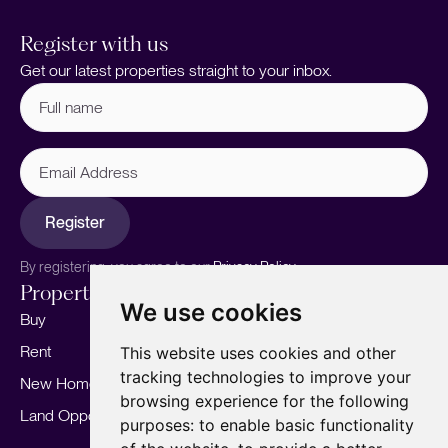
Register with us
Get our latest properties straight to your inbox.
Full
name
(Required)
Email
Address
Register
By registering, you agree to our
Privacy Policy.
Properties
Services
About
We use cookies
Buy
Sell your home
Our story
Rent
Marketing
Meet the team
This website uses cookies and other
tracking technologies to improve your
New Homes
Landlords
Area Guides
browsing experience for the following
Land Opportunities
For Developers
Careers
purposes:
to enable basic functionality
Mortgages
Insights