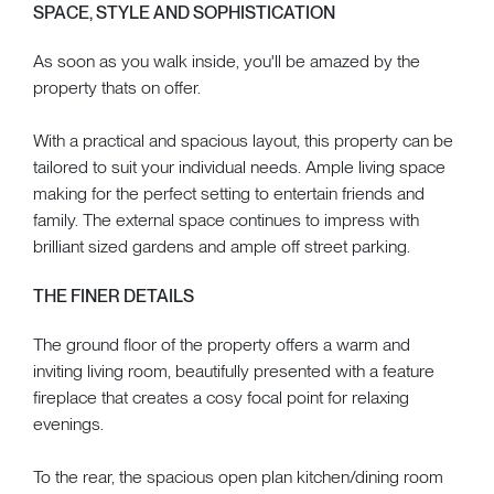
SPACE, STYLE AND SOPHISTICATION
As soon as you walk inside, you'll be amazed by the
property thats on offer.
With a practical and spacious layout, this property can be
tailored to suit your individual needs. Ample living space
making for the perfect setting to entertain friends and
family. The external space continues to impress with
brilliant sized gardens and ample off street parking.
THE FINER DETAILS
The ground floor of the property offers a warm and
inviting living room, beautifully presented with a feature
fireplace that creates a cosy focal point for relaxing
evenings.
To the rear, the spacious open plan kitchen/dining room