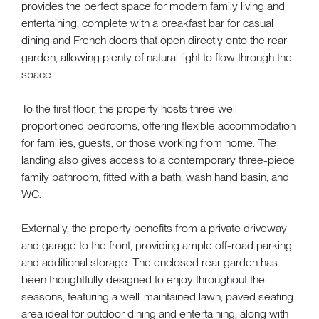
provides the perfect space for modern family living and
entertaining, complete with a breakfast bar for casual
dining and French doors that open directly onto the rear
garden, allowing plenty of natural light to flow through the
space.
To the first floor, the property hosts three well-
proportioned bedrooms, offering flexible accommodation
for families, guests, or those working from home. The
landing also gives access to a contemporary three-piece
family bathroom, fitted with a bath, wash hand basin, and
WC.
Externally, the property benefits from a private driveway
and garage to the front, providing ample off-road parking
and additional storage. The enclosed rear garden has
been thoughtfully designed to enjoy throughout the
seasons, featuring a well-maintained lawn, paved seating
area ideal for outdoor dining and entertaining, along with