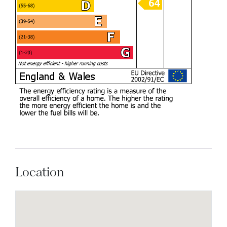
Location