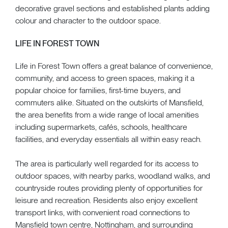
decorative gravel sections and established plants adding
colour and character to the outdoor space.
LIFE IN FOREST TOWN
Life in Forest Town offers a great balance of convenience,
community, and access to green spaces, making it a
popular choice for families, first-time buyers, and
commuters alike. Situated on the outskirts of Mansfield,
the area benefits from a wide range of local amenities
including supermarkets, cafés, schools, healthcare
facilities, and everyday essentials all within easy reach.
The area is particularly well regarded for its access to
outdoor spaces, with nearby parks, woodland walks, and
countryside routes providing plenty of opportunities for
leisure and recreation. Residents also enjoy excellent
transport links, with convenient road connections to
Mansfield town centre, Nottingham, and surrounding