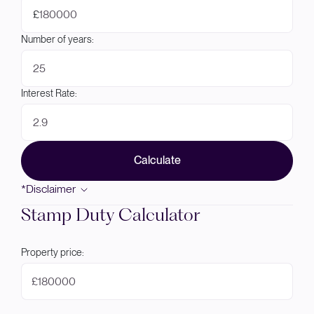
£
Number of years:
Interest Rate:
Calculate
*Disclaimer
Stamp Duty Calculator
Property price:
£