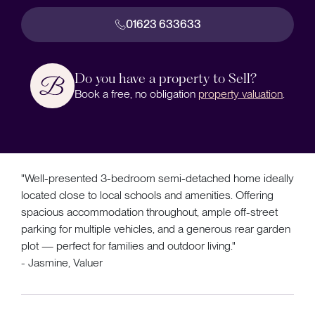
01623 633633
Do you have a property to Sell?
Book a free, no obligation
property valuation
.
"Well-presented 3-bedroom semi-detached home ideally
located close to local schools and amenities. Offering
spacious accommodation throughout, ample off-street
parking for multiple vehicles, and a generous rear garden
plot — perfect for families and outdoor living."
- Jasmine, Valuer