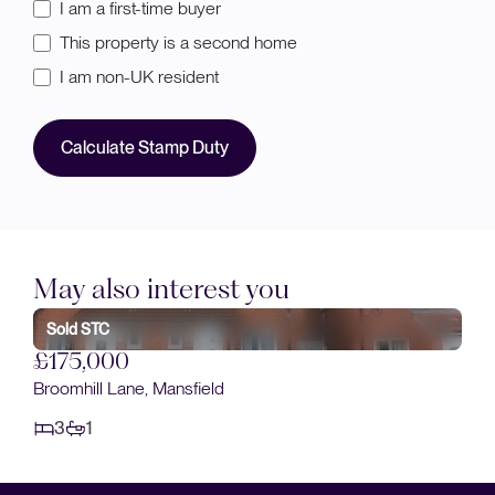
I am a first-time buyer
This property is a second home
I am non-UK resident
Calculate Stamp Duty
May also interest you
Sold STC
£175,000
Broomhill Lane, Mansfield
3
1