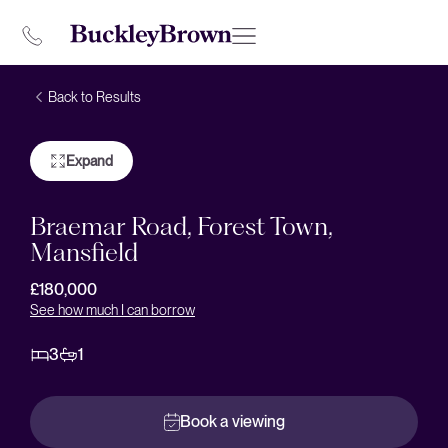
Back to Results
Expand
Braemar Road, Forest Town,
Mansfield
£180,000
See how much I can borrow
3
1
Book a viewing