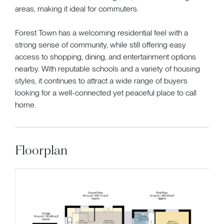
areas, making it ideal for commuters.
Forest Town has a welcoming residential feel with a
strong sense of community, while still offering easy
access to shopping, dining, and entertainment options
nearby. With reputable schools and a variety of housing
styles, it continues to attract a wide range of buyers
looking for a well-connected yet peaceful place to call
home.
Floorplan