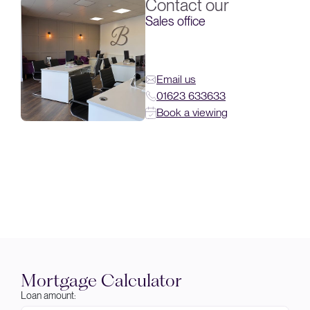
Contact our
Sales office
Email us
01623 633633
Book a viewing
Mortgage Calculator
Loan amount: