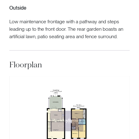
Outside
Low maintenance frontage with a pathway and steps
leading up to the front door. The rear garden boasts an
artificial lawn, patio seating area and fence surround.
Floorplan