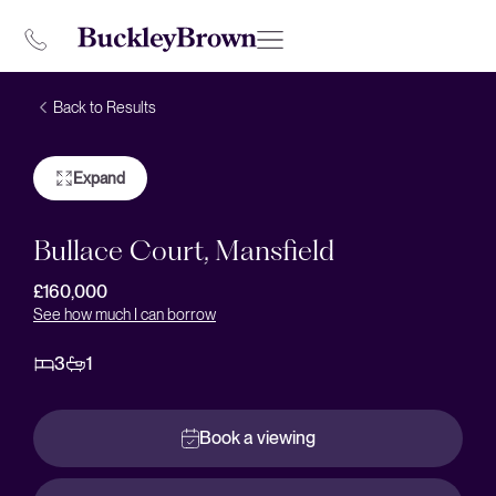
Back to Results
Expand
Bullace Court, Mansfield
£160,000
See how much I can borrow
3
1
Book a viewing