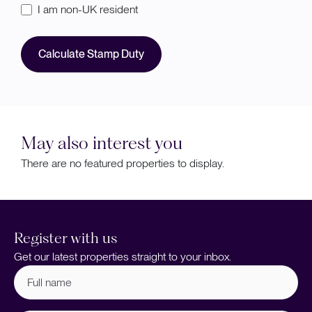
I am non-UK resident
Calculate Stamp Duty
May also interest you
There are no featured properties to display.
Register with us
Get our latest properties straight to your inbox.
Full
name
(Required)