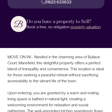
01623 633633
Do you have a property to Sell?
Book a free, no obligation
property valuation
.
MOVE ON IN!... Nestled in the charming area of Bullace
Court, Mansfield, this delightful property offers a perfect
blend of tranquillity and convenience. This location is ideal
for those seeking a peaceful retreat without sacrificing
accessibility to the vibrant life of the town.
Upon entering, you are greeted by a warm and inviting
living space is bathed in natural light, creating a
welcoming environment for relaxation and social
gatherings. The well-appointed kitchen seamlessly flows