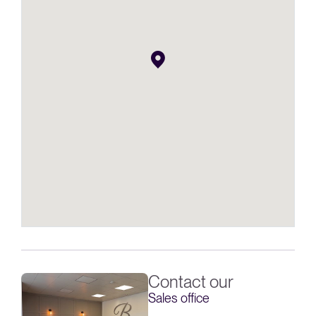
Contact our
Sales office