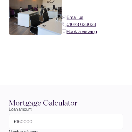
Email us
01623 633633
Book a viewing
Mortgage Calculator
Loan amount:
£