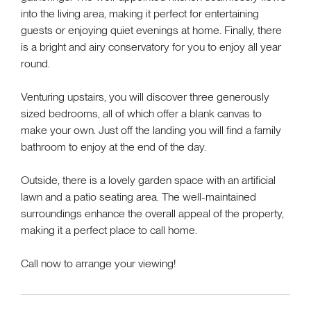
into the living area, making it perfect for entertaining
guests or enjoying quiet evenings at home. Finally, there
is a bright and airy conservatory for you to enjoy all year
round.
Venturing upstairs, you will discover three generously
sized bedrooms, all of which offer a blank canvas to
make your own. Just off the landing you will find a family
bathroom to enjoy at the end of the day.
Outside, there is a lovely garden space with an artificial
lawn and a patio seating area. The well-maintained
surroundings enhance the overall appeal of the property,
making it a perfect place to call home.
Call now to arrange your viewing!