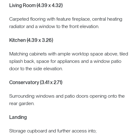
Living Room (4.39 x 4.32)
Carpeted flooring with feature fireplace, central heating
radiator and a window to the front elevation.
Kitchen (4.39 x 3.26)
Matching cabinets with ample worktop space above, tiled
splash back, space for appliances and a window patio
door to the side elevation.
Conservatory (3.41 x 2.71)
Surrounding windows and patio doors opening onto the
rear garden.
Landing
Storage cupboard and further access into;