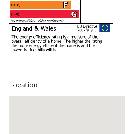
Location