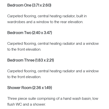
Bedroom One (3.71 x 2.60)
Carpeted flooring, central heating radiator, built in
wardrobes and a window to the rear elevation.
Bedroom Two (2.40 x 3.47)
Carpeted flooring, central heating radiator and a window
to the front elevation.
Bedroom Three (1.83 x 2.21)
Carpeted flooring, central heating radiator and a window
to the front elevation.
Shower Room (2.36 x 1.49)
Three piece suite comprising of a hand wash basin, low
flush WC and a shower.