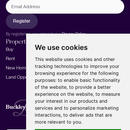
Email
Address
Register
By registering, you agree to our
Privacy Policy.
Properties
Services
About
We use cookies
Buy
Sell your home
Our story
Rent
Marketing
Meet the team
This website uses cookies and other
tracking technologies to improve your
New Homes
Landlords
Area Guides
browsing experience for the following
Land Opportunities
For Developers
Careers
purposes:
to enable basic functionality
Mortgages
Insights
of the website
,
to provide a better
experience on the website
,
to measure
Our Branches
your interest in our products and
Terms of Use
Privacy Policy
Cookies Policy
services and to personalize marketing
Complaints Procedure
Fees
CMP
interactions
,
to deliver ads that are
CMP Standard
Copyright © 2026
BuckleyBrown.
more relevant to you
.
Site by