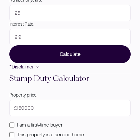
Number of years:
Interest Rate:
Calculate
*Disclaimer
Stamp Duty Calculator
Property price:
£
I am a first-time buyer
This property is a second home